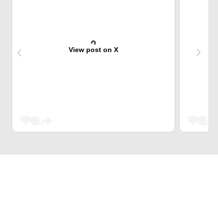
View post on X