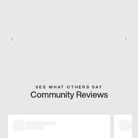
SEE WHAT OTHERS SAY
Community Reviews