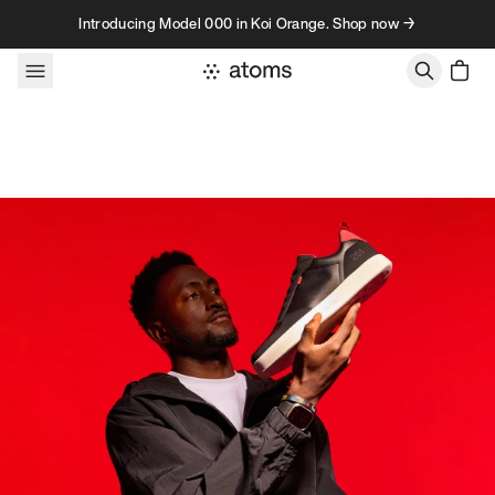
Skip to content
Introducing Model 000 in Koi Orange. Shop now →