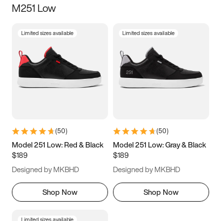
M251 Low
Size
Limited sizes available
Limited sizes available
Women
’s
Men
’s
3.5
4
4.5
5
5.5
6
6.5
7
7.5
8
8.5
9
(
50
)
(
50
)
9.5
10
10.5
11
Model 251 Low: Red & Black
Model 251 Low: Gray & Black
$189
$189
11.5
12
12.5
13
Designed by MKBHD
Designed by MKBHD
13.5
14
14.5
15
Shop Now
Shop Now
Limited sizes available