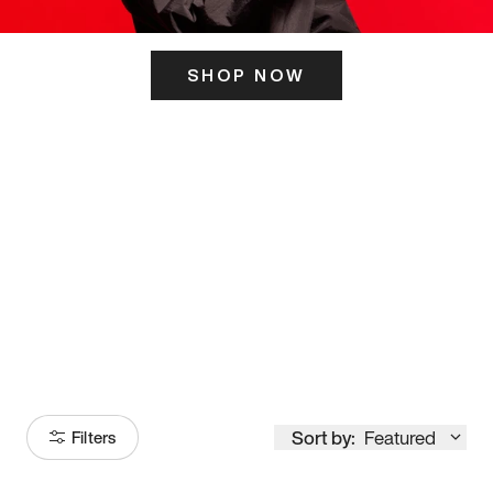
SHOP NOW
ITS HERE
Model
251
Sort by:
Featured
Filters