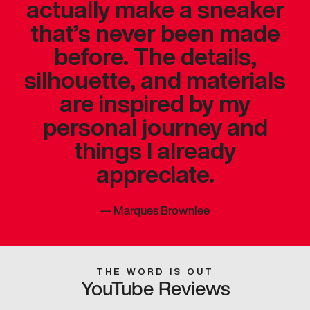
actually make a sneaker
that’s never been made
before. The details,
silhouette, and materials
are inspired by my
personal journey and
things I already
appreciate.
—
Marques Brownlee
THE WORD IS OUT
YouTube Reviews