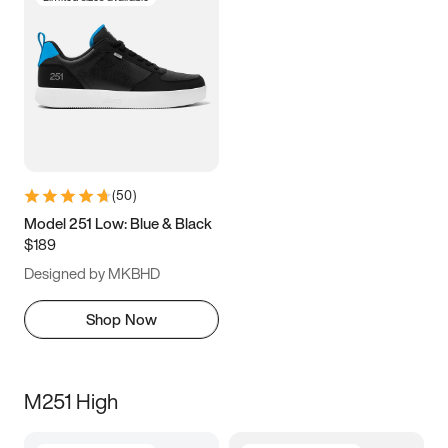
(
50
)
Model 251 Low: Blue & Black
$189
Designed by MKBHD
Shop Now
M251 High