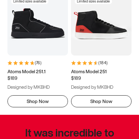
Limited sizes available
Limited sizes available
(
76
)
(
184
)
Atoms Model 251.1
Atoms Model 251
$189
$189
Designed by MKBHD
Designed by MKBHD
Shop Now
Shop Now
It was incredible to