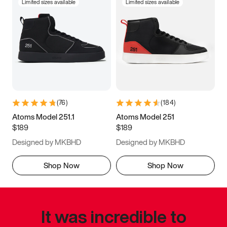
Limited sizes available
Limited sizes available
(
76
)
(
184
)
Atoms Model 251.1
Atoms Model 251
$189
$189
Designed by MKBHD
Designed by MKBHD
Shop Now
Shop Now
It was incredible to