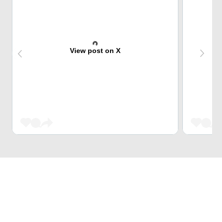
View post on X