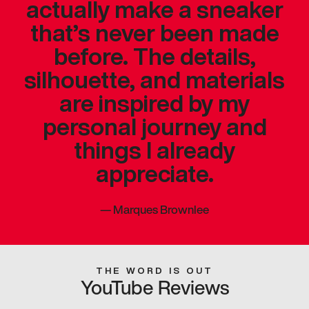
actually make a sneaker
that’s never been made
before. The details,
silhouette, and materials
are inspired by my
personal journey and
things I already
appreciate.
—
Marques Brownlee
THE WORD IS OUT
YouTube Reviews