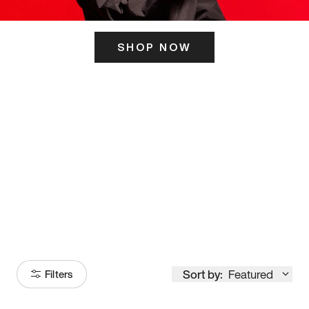
SHOP NOW
ITS HERE
Model
251
Sort by:
Featured
Filters