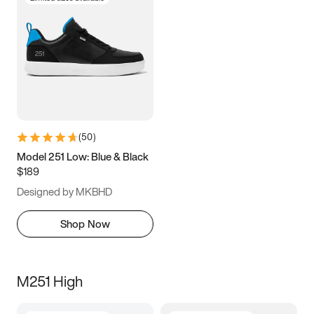
(
50
)
Model 251 Low: Blue & Black
$189
Designed by MKBHD
Shop Now
M251 High