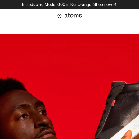
Introducing Model 000 in Koi Orange. Shop now →