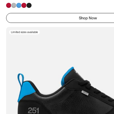
Shop Now
Limited sizes available