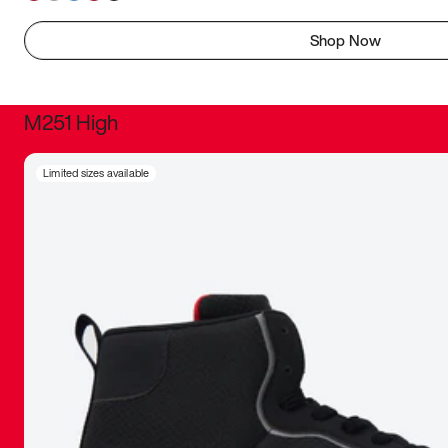
Shop Now
M251 High
It was inc
Limited sizes available
sneaker that
The details, 
inspired b