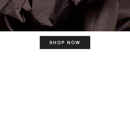
SHOP NOW