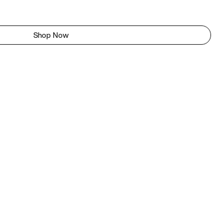
Shop Now