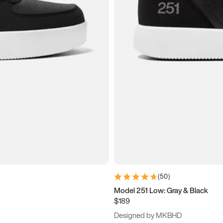
(
50
)
Model 251 Low: Gray & Black
$189
Designed by MKBHD