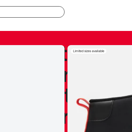
redible to actu
Limited sizes available
’s never been
silhouette, and
y my personal 