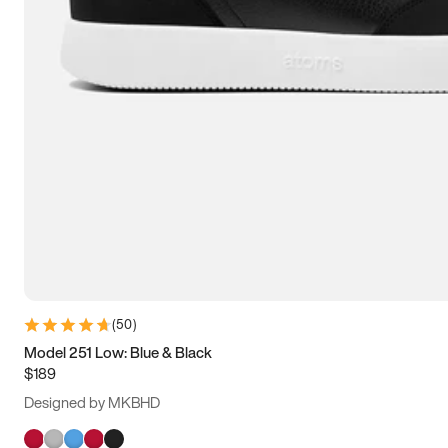
(
50
)
Model 251 Low: Blue & Black
$189
Designed by MKBHD