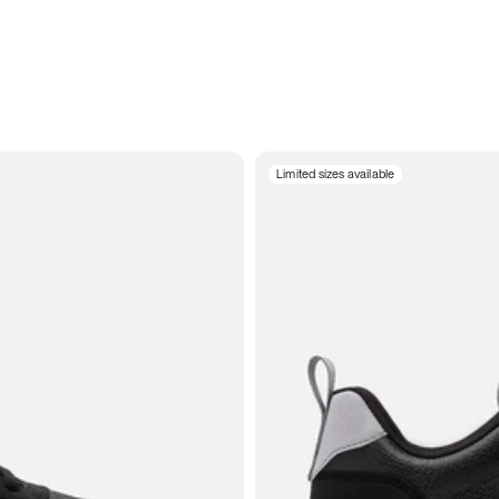
Limited sizes available