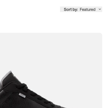
Sort by:
Featured