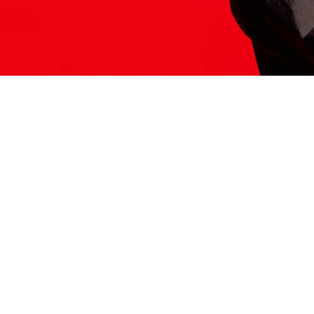
ITS HERE
Model
251