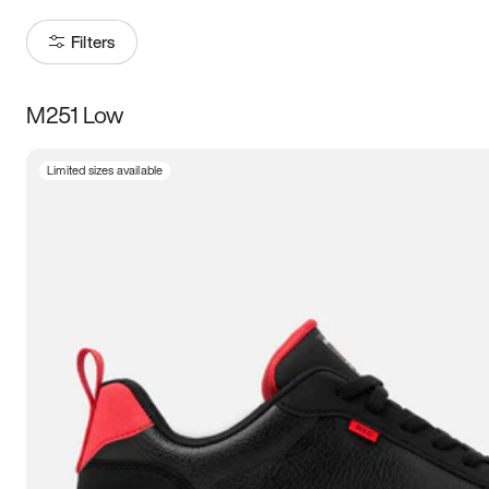
Filters
M251 Low
Size
Limited sizes available
Women
’s
Men
’s
5
5.5
6
6.5
7
7.5
8
8.5
9
9.5
10
10.5
11
11.5
12
12.5
13
13.5
14
14.5