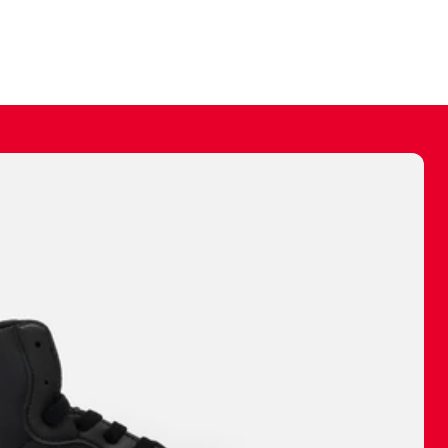
ally make a
 made before.
 materials are
journey and