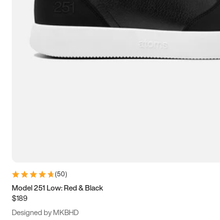
15
15.5
16
16.5
(
50
)
Model 251 Low: Red & Black
$189
Designed by MKBHD