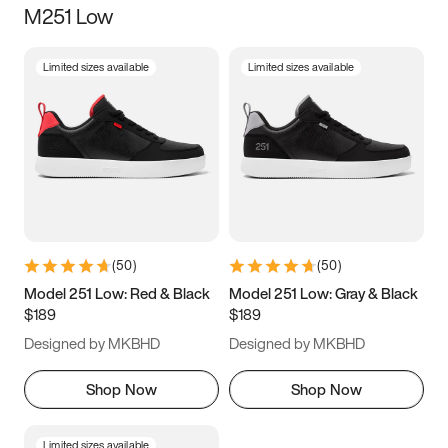
M251 Low
Size
Limited sizes available
Limited sizes available
Women
’s
Men
’s
3.5
4
4.5
5
5.5
6
6.5
7
7.5
8
8.5
9
(
50
)
(
50
)
9.5
10
10.5
11
Model 251 Low: Red & Black
Model 251 Low: Gray & Black
$189
$189
11.5
12
12.5
13
Designed by MKBHD
Designed by MKBHD
13.5
14
14.5
15
Shop Now
Shop Now
Limited sizes available