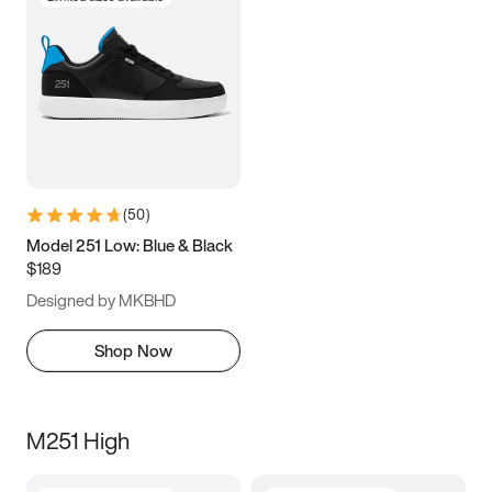
(
50
)
Model 251 Low: Blue & Black
$189
Designed by MKBHD
Shop Now
M251 High