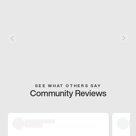
SEE WHAT OTHERS SAY
Community Reviews