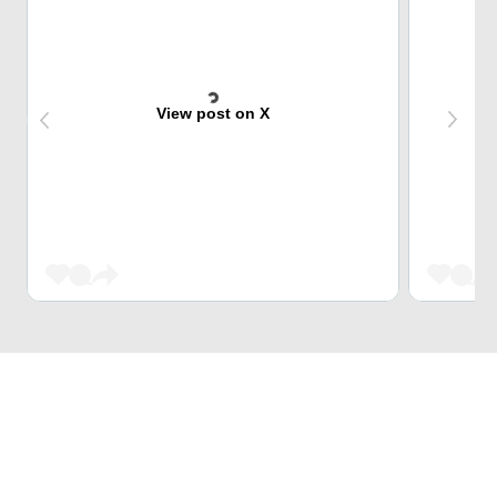
View post on X