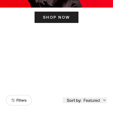
SHOP NOW
ITS HERE
Model
251
Sort by:
Featured
Filters