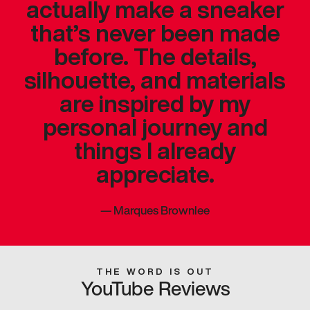
actually make a sneaker
that’s never been made
before. The details,
silhouette, and materials
are inspired by my
personal journey and
things I already
appreciate.
—
Marques Brownlee
THE WORD IS OUT
YouTube Reviews