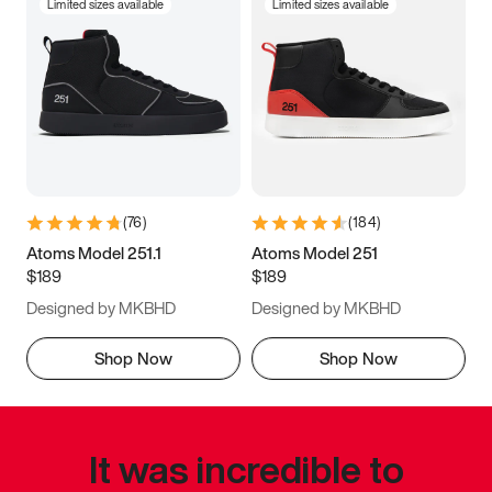
Limited sizes available
Limited sizes available
(
76
)
(
184
)
Atoms Model 251.1
Atoms Model 251
$189
$189
Designed by MKBHD
Designed by MKBHD
Shop Now
Shop Now
It was incredible to