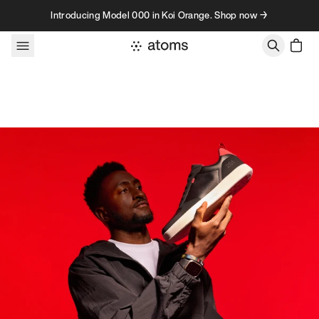
Skip to content
Introducing Model 000 in Koi Orange. Shop now →