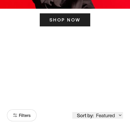
SHOP NOW
ITS HERE
Model
251
Sort by:
Featured
Filters