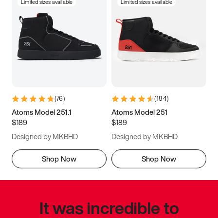
Limited sizes available
Limited sizes available
(
76
)
(
184
)
Atoms Model 251.1
Atoms Model 251
$189
$189
Designed by MKBHD
Designed by MKBHD
Shop Now
Shop Now
It was incredible to