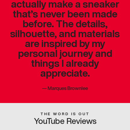
actually make a sneaker
that’s never been made
before. The details,
silhouette, and materials
are inspired by my
personal journey and
things I already
appreciate.
—
Marques Brownlee
THE WORD IS OUT
YouTube Reviews