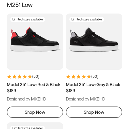
M251 Low
Size
Limited sizes available
Limited sizes available
Women
’s
Men
’s
3.5
4
4.5
5
5.5
6
6.5
7
7.5
8
8.5
9
(
50
)
(
50
)
9.5
10
10.5
11
Model 251 Low: Red & Black
Model 251 Low: Gray & Black
$189
$189
11.5
12
12.5
13
Designed by MKBHD
Designed by MKBHD
13.5
14
14.5
15
Shop Now
Shop Now
Limited sizes available