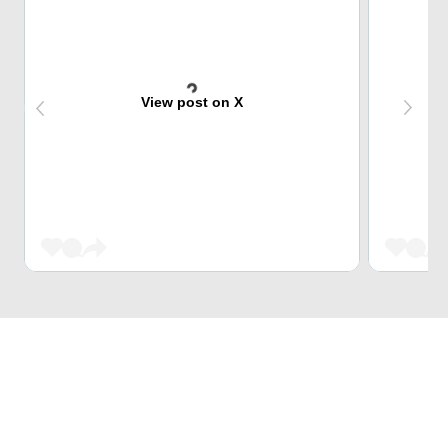
View post on X