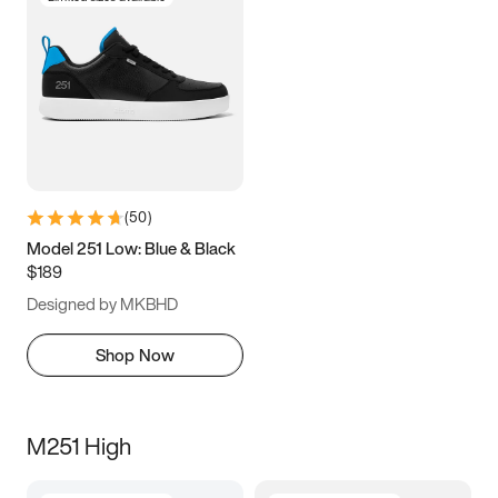
(
50
)
Model 251 Low: Blue & Black
$189
Designed by MKBHD
Shop Now
M251 High