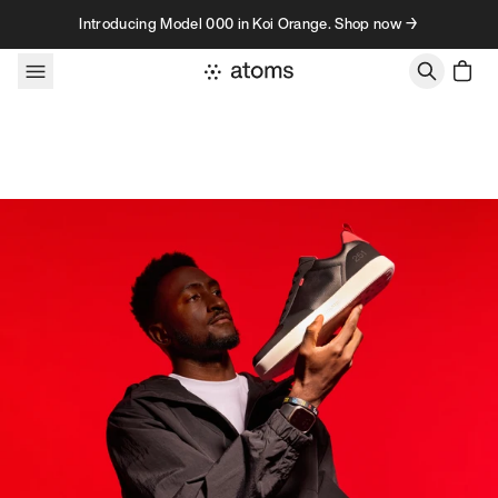
Skip to content
Introducing Model 000 in Koi Orange. Shop now →