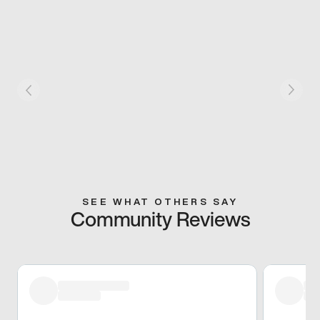
SEE WHAT OTHERS SAY
Community Reviews