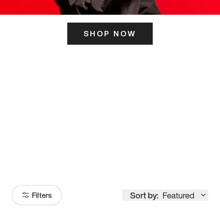
SHOP NOW
ITS HERE
Model
251
Sort by:
Featured
Filters