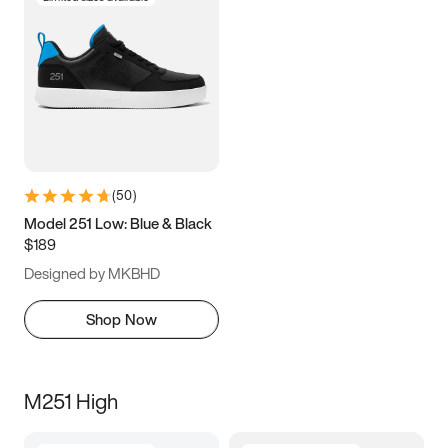
(
50
)
Model 251 Low: Blue & Black
$189
Designed by MKBHD
Shop Now
M251 High