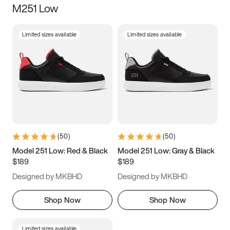
M251 Low
Size
Limited sizes available
Limited sizes available
Women
’s
Men
’s
3.5
4
4.5
5
5.5
6
6.5
7
7.5
8
8.5
9
(
50
)
(
50
)
9.5
10
10.5
11
Model 251 Low: Red & Black
Model 251 Low: Gray & Black
$189
$189
11.5
12
12.5
13
Designed by MKBHD
Designed by MKBHD
13.5
14
14.5
15
Shop Now
Shop Now
Limited sizes available