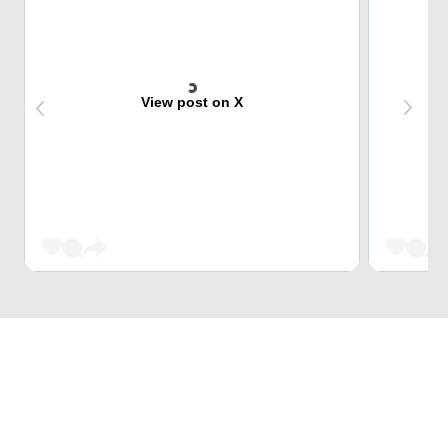
View post on X