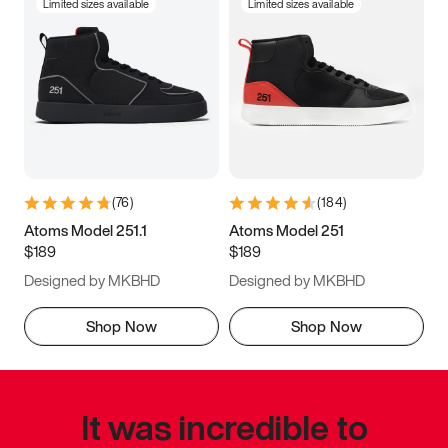
Limited sizes available
Limited sizes available
(
76
)
(
184
)
Atoms Model 251.1
Atoms Model 251
$189
$189
Designed by MKBHD
Designed by MKBHD
Shop Now
Shop Now
It was incredible to