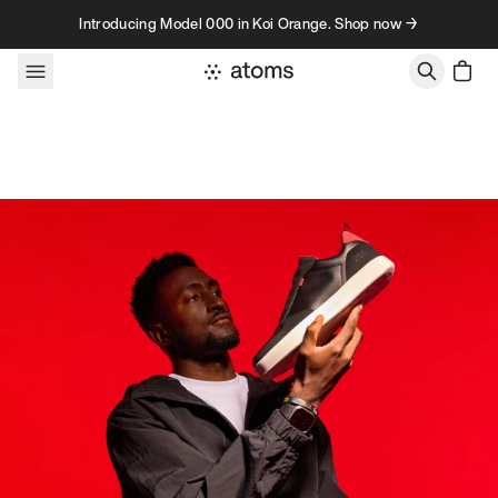
Skip to content
Introducing Model 000 in Koi Orange. Shop now →