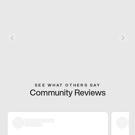
SEE WHAT OTHERS SAY
Community Reviews