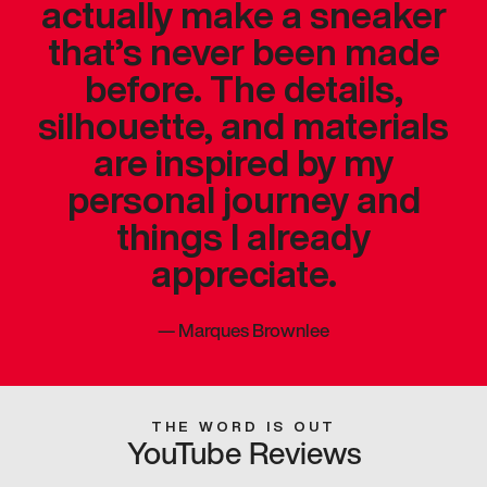
actually make a sneaker
that’s never been made
before. The details,
silhouette, and materials
are inspired by my
personal journey and
things I already
appreciate.
—
Marques Brownlee
THE WORD IS OUT
YouTube Reviews