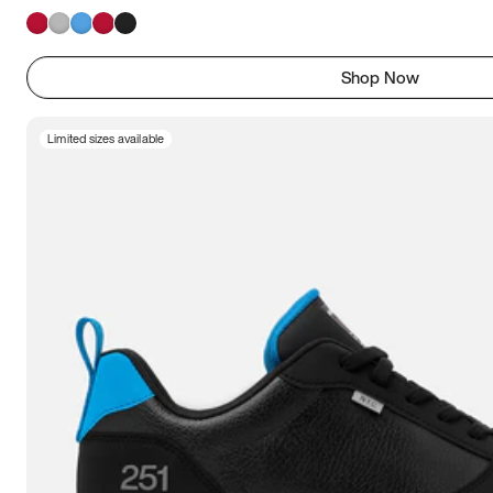
Shop Now
Limited sizes available