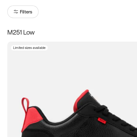
Filters
M251 Low
Size
Limited sizes available
Women
’s
Men
’s
3.5
4
4.5
5
5.5
6
6.5
7
7.5
8
8.5
9
9.5
10
10.5
11
11.5
12
12.5
13