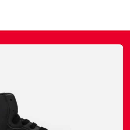
ally make a
 made before.
 materials are
journey and