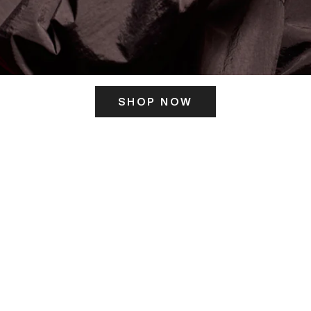
SHOP NOW