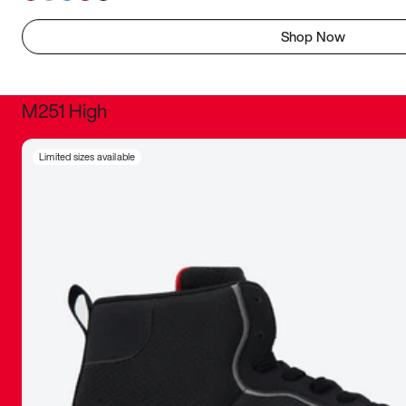
Shop Now
M251 High
It was inc
Limited sizes available
sneaker that
The details, 
inspired b