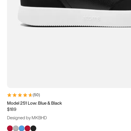
(
50
)
Model 251 Low: Blue & Black
$189
Designed by MKBHD