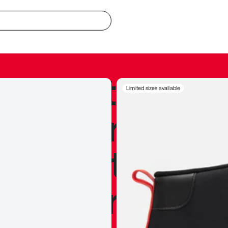
redible to actu
Limited sizes available
’s never been
silhouette, and
y my personal 