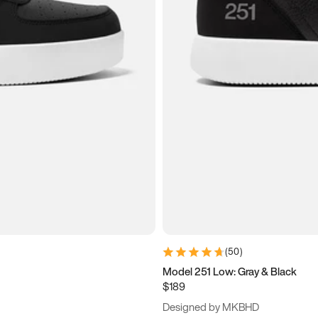
(
50
)
Model 251 Low: Gray & Black
$189
Designed by MKBHD