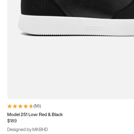
13.5
14
14.5
15
(
50
)
Model 251 Low: Red & Black
$189
Designed by MKBHD