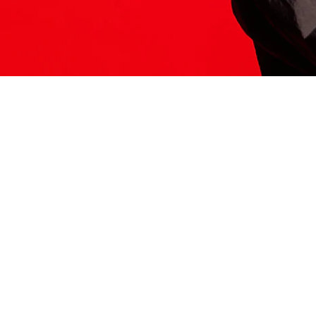
ITS HERE
Model
251