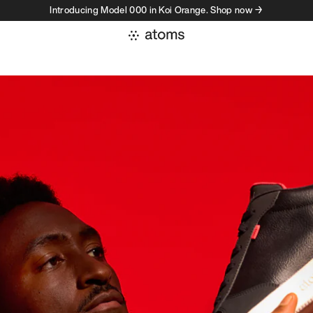
Introducing Model 000 in Koi Orange. Shop now →