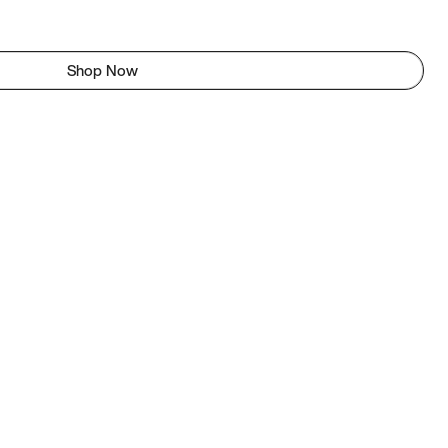
Shop Now