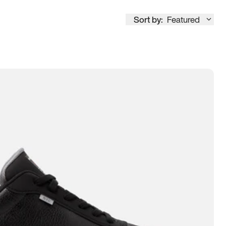
Sort by:
Featured