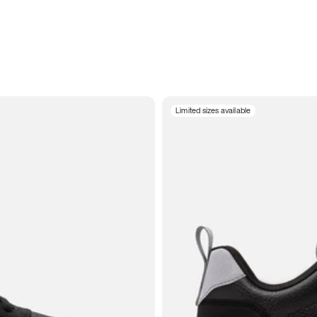
Limited sizes available