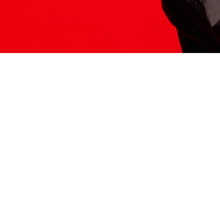
ITS HERE
Model
251