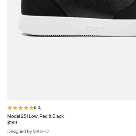
13.5
14
14.5
15
(
50
)
Model 251 Low: Red & Black
$189
Designed by MKBHD