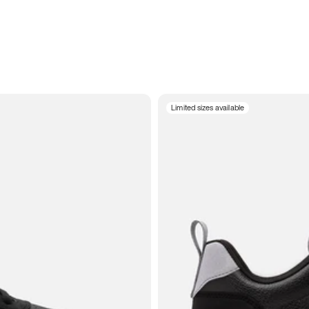
Limited sizes available