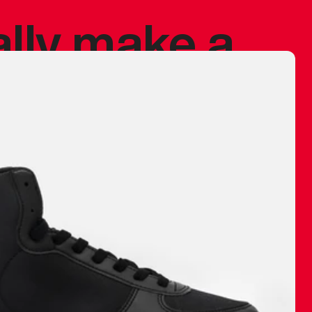
ally make a
 made before.
 materials are
journey and
eciate.