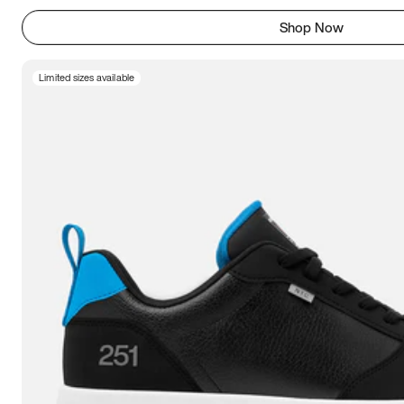
Shop Now
Limited sizes available