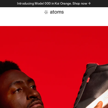
Introducing Model 000 in Koi Orange. Shop now →