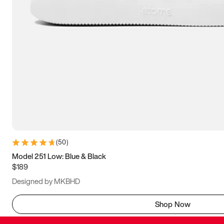
(
50
)
Model 251 Low: Blue & Black
$189
Designed by MKBHD
Shop Now