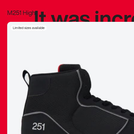
It was inc
M251 High
sneaker that
Limited sizes available
The details, 
inspired b
things