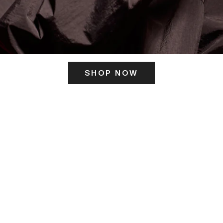
SHOP NOW