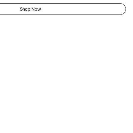
Shop Now