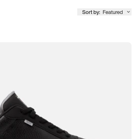
Sort by:
Featured