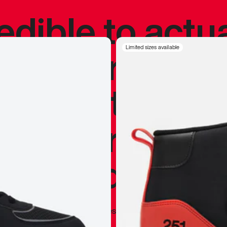
redible to actu
’s never been
Limited sizes available
silhouette, and
y my personal 
 I already appr
—
Marques Brownlee