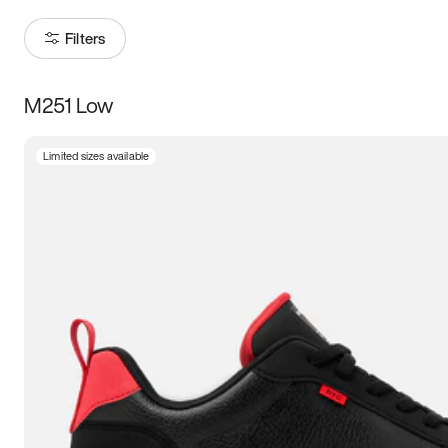
Filters
M251 Low
Size
Limited sizes available
Women
’s
Men
’s
3.5
4
4.5
5
5.5
6
6.5
7
7.5
8
8.5
9
9.5
10
10.5
11
11.5
12
12.5
13