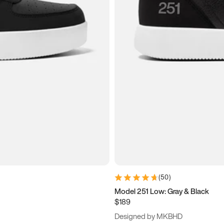
(
50
)
Model 251 Low: Gray & Black
$189
Designed by MKBHD