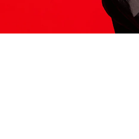
ITS HERE
Model
251