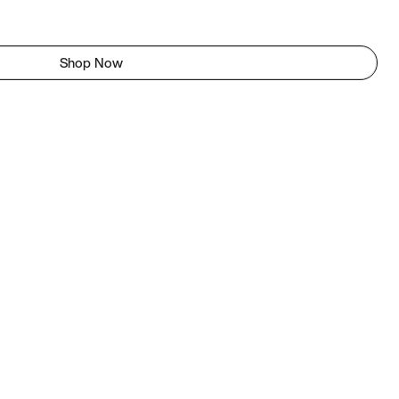
Shop Now