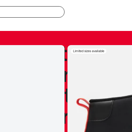
redible to actu
Limited sizes available
’s never been
silhouette, and
y my personal 