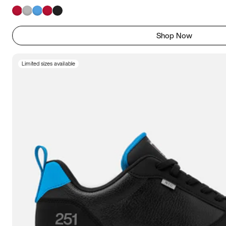
Shop Now
Limited sizes available