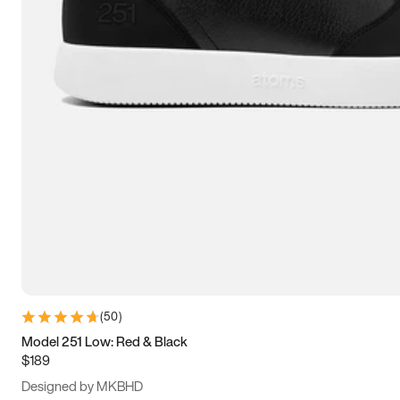
13.5
14
14.5
15
(
50
)
Model 251 Low: Red & Black
$189
Designed by MKBHD