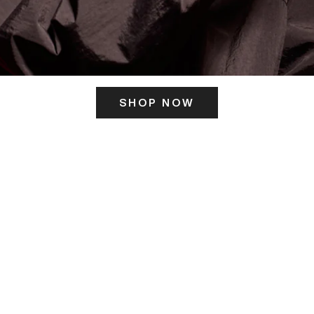
SHOP NOW