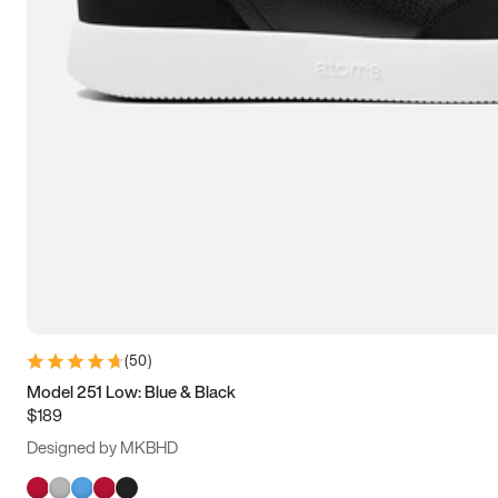
(
50
)
Model 251 Low: Blue & Black
$189
Designed by MKBHD