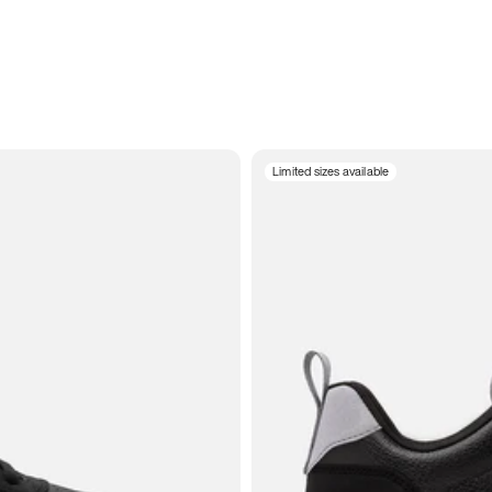
Limited sizes available