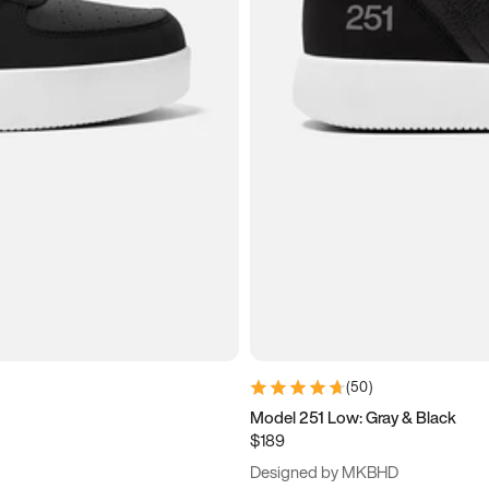
(
50
)
Model 251 Low: Gray & Black
$189
Designed by MKBHD