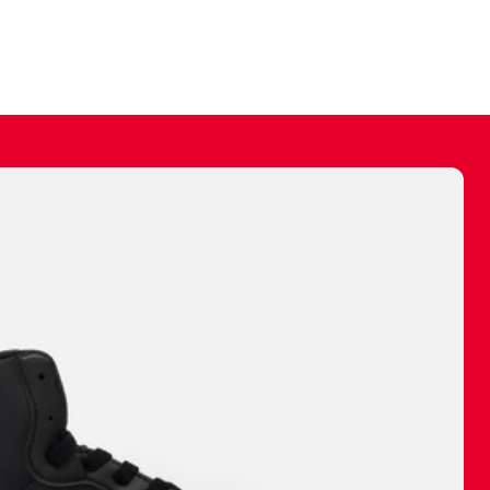
ally make a
 made before.
 materials are
journey and