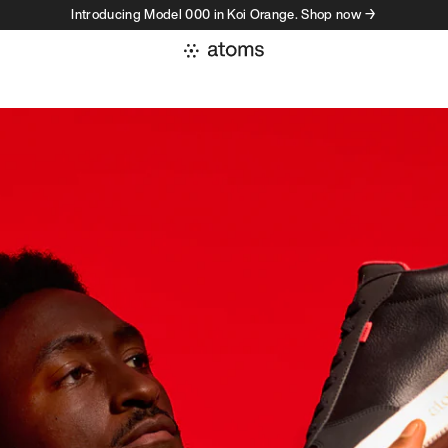
Introducing Model 000 in Koi Orange. Shop now →