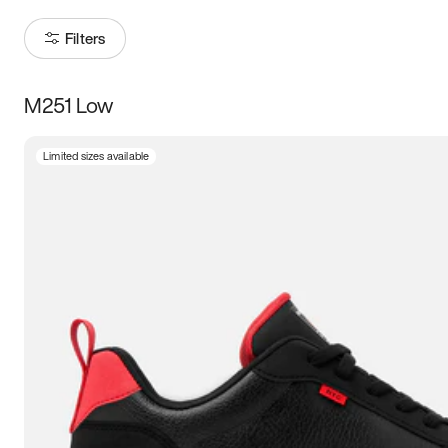
Filters
M251 Low
Size
Limited sizes available
Women
’s
Men
’s
3.5
4
4.5
5
5.5
6
6.5
7
7.5
8
8.5
9
9.5
10
10.5
11
11.5
12
12.5
13