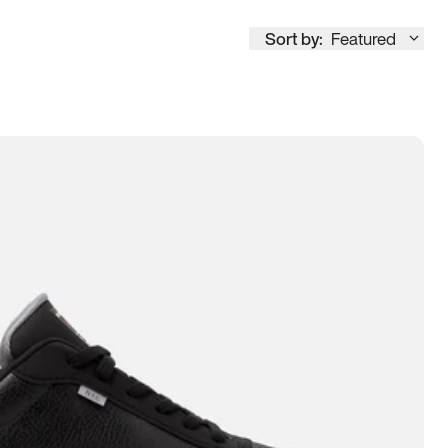
Sort by:
Featured