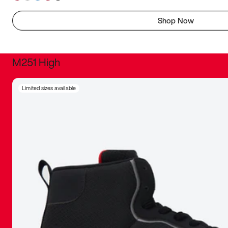
Shop Now
M251 High
It was inc
Limited sizes available
sneaker that
The details, 
inspired b