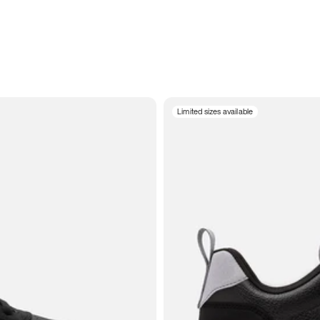
Limited sizes available