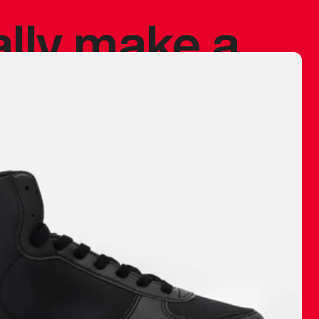
ally make a
 made before.
 materials are
journey and
eciate.