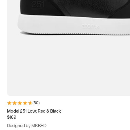
13.5
14
14.5
15
(
50
)
Model 251 Low: Red & Black
$189
Designed by MKBHD