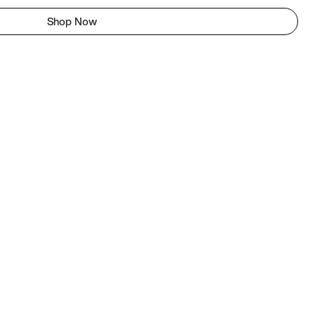
Shop Now