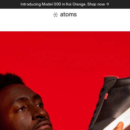
Introducing Model 000 in Koi Orange. Shop now →