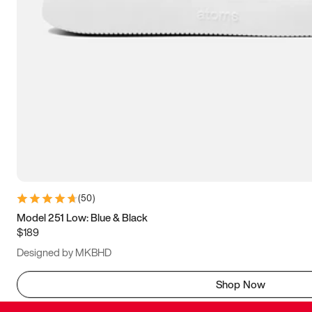
(
50
)
Model 251 Low: Blue & Black
$189
Designed by MKBHD
Shop Now