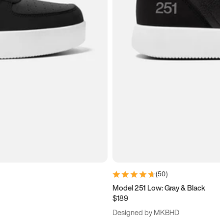
(
50
)
Model 251 Low: Gray & Black
$189
Designed by MKBHD