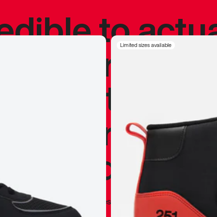
redible to actu
’s never been
Limited sizes available
silhouette, and
y my personal 
 I already appr
—
Marques Brownlee