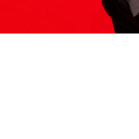
ITS HERE
Model
251