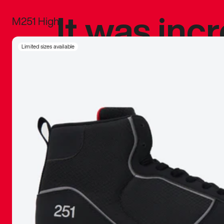
It was inc
M251 High
sneaker that
Limited sizes available
The details, 
inspired b
things