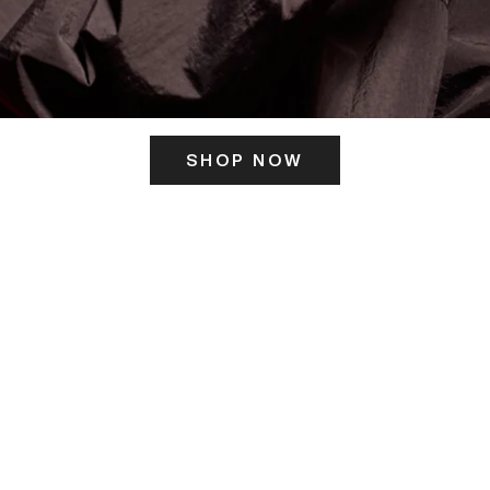
SHOP NOW