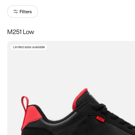
Filters
M251 Low
Size
Limited sizes available
Women
’s
Men
’s
3.5
4
4.5
5
5.5
6
6.5
7
7.5
8
8.5
9
9.5
10
10.5
11
11.5
12
12.5
13