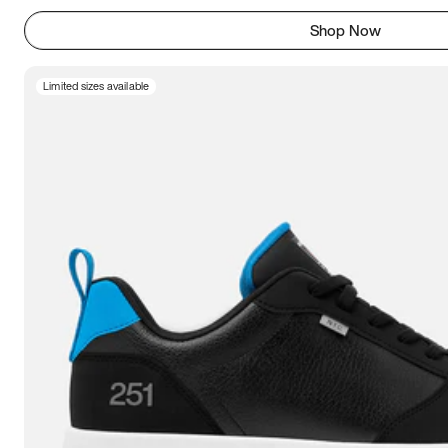
Shop Now
Limited sizes available