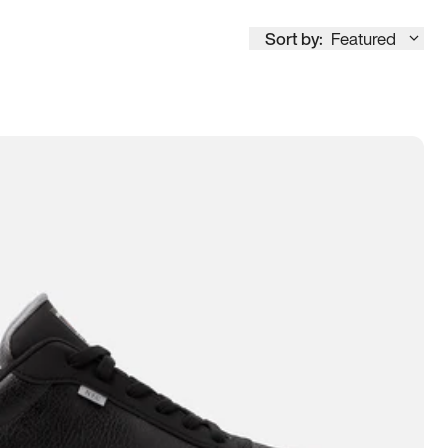
Sort by:
Featured