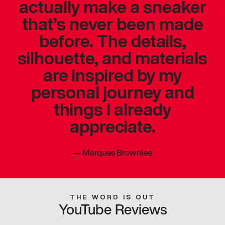
actually make a sneaker
that’s never been made
before. The details,
silhouette, and materials
are inspired by my
personal journey and
things I already
appreciate.
—
Marques Brownlee
THE WORD IS OUT
YouTube Reviews