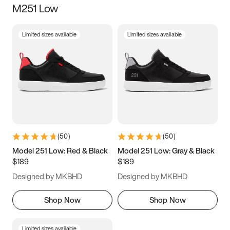
M251 Low
Size
Limited sizes available
Limited sizes available
Women
’s
Men
’s
3.5
4
4.5
5
5.5
6
6.5
7
7.5
8
8.5
9
(
50
)
(
50
)
9.5
10
10.5
11
Model 251 Low: Red & Black
Model 251 Low: Gray & Black
$189
$189
11.5
12
12.5
13
Designed by MKBHD
Designed by MKBHD
13.5
14
14.5
15
Shop Now
Shop Now
Limited sizes available