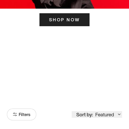
SHOP NOW
ITS HERE
Model
251
Sort by:
Featured
Filters