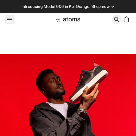
Skip to content
Introducing Model 000 in Koi Orange. Shop now →