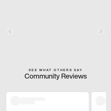
SEE WHAT OTHERS SAY
Community Reviews