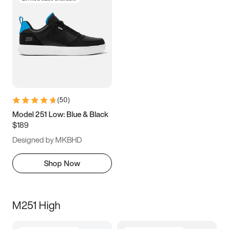
(
50
)
Model 251 Low: Blue & Black
$189
Designed by MKBHD
Shop Now
M251 High