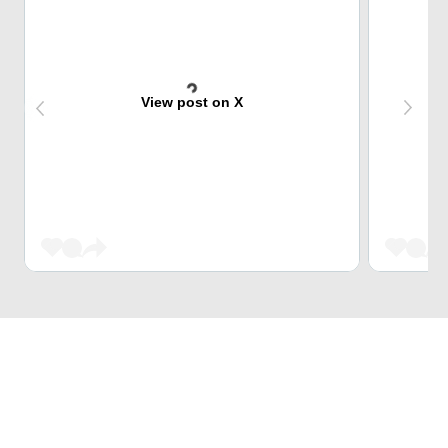
View post on X