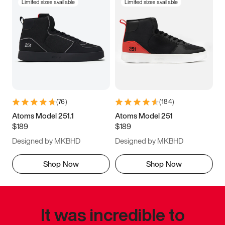
Limited sizes available
Limited sizes available
(
76
)
(
184
)
Atoms Model 251.1
Atoms Model 251
$189
$189
Designed by MKBHD
Designed by MKBHD
Shop Now
Shop Now
It was incredible to