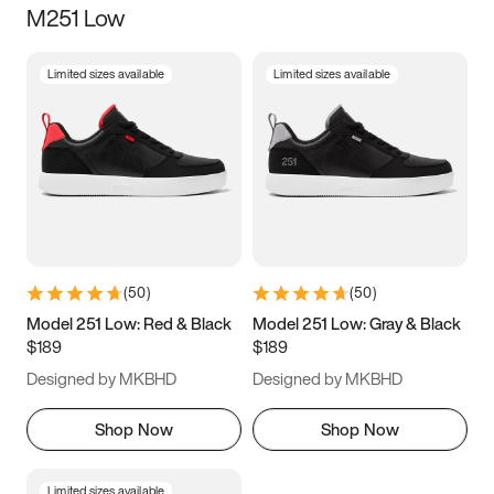
M251 Low
Size
Limited sizes available
Limited sizes available
Women
’s
Men
’s
3.5
4
4.5
5
5.5
6
6.5
7
7.5
8
8.5
9
(
50
)
(
50
)
9.5
10
10.5
11
Model 251 Low: Red & Black
Model 251 Low: Gray & Black
$189
$189
11.5
12
12.5
13
Designed by MKBHD
Designed by MKBHD
13.5
14
14.5
15
Shop Now
Shop Now
Limited sizes available