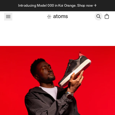
Skip to content
Introducing Model 000 in Koi Orange. Shop now →