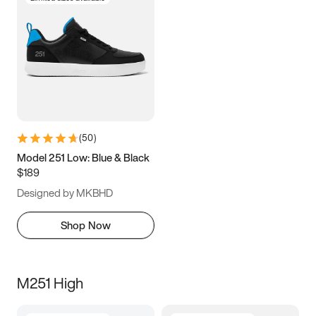
(
50
)
Model 251 Low: Blue & Black
$189
Designed by MKBHD
Shop Now
M251 High