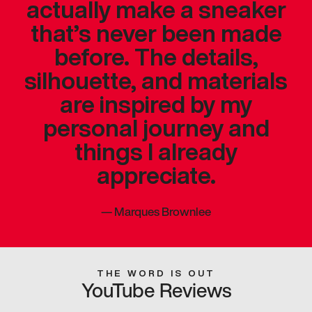
actually make a sneaker
that’s never been made
before. The details,
silhouette, and materials
are inspired by my
personal journey and
things I already
appreciate.
—
Marques Brownlee
THE WORD IS OUT
YouTube Reviews