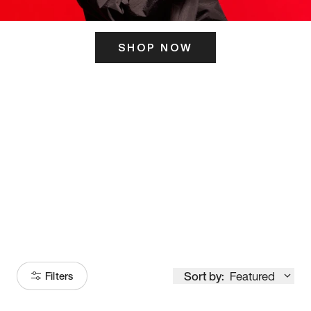
SHOP NOW
ITS HERE
Model
251
Sort by:
Featured
Filters