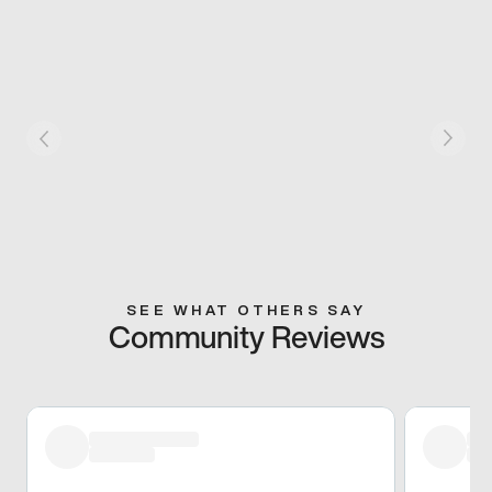
SEE WHAT OTHERS SAY
Community Reviews