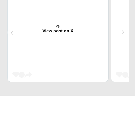
View post on X