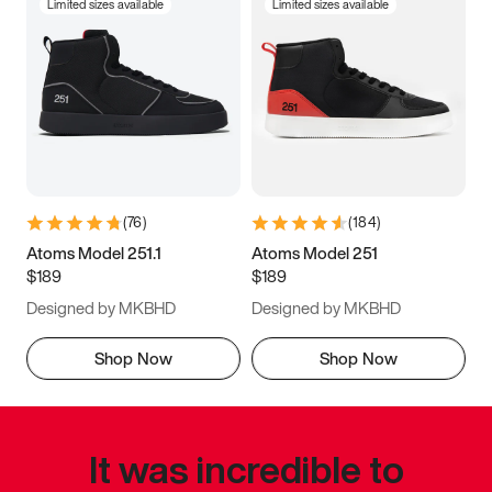
Limited sizes available
Limited sizes available
(
76
)
(
184
)
Atoms Model 251.1
Atoms Model 251
$189
$189
Designed by MKBHD
Designed by MKBHD
Shop Now
Shop Now
It was incredible to