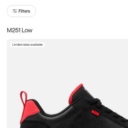
Filters
M251 Low
Size
Limited sizes available
Women
’s
Men
’s
3.5
4
4.5
5
5.5
6
6.5
7
7.5
8
8.5
9
9.5
10
10.5
11
11.5
12
12.5
13