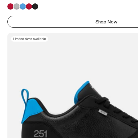
Shop Now
Limited sizes available