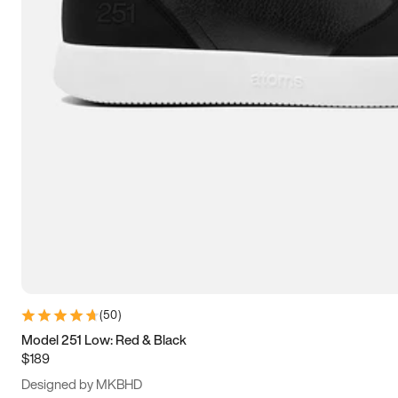
13.5
14
14.5
15
(
50
)
Model 251 Low: Red & Black
$189
Designed by MKBHD