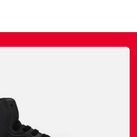
ally make a
 made before.
 materials are
journey and