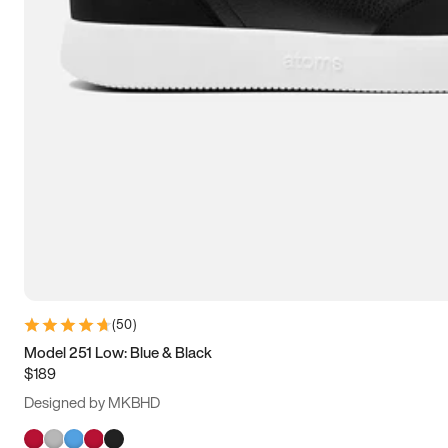
(
50
)
Model 251 Low: Blue & Black
$189
Designed by MKBHD