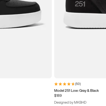
(
50
)
Model 251 Low: Gray & Black
$189
Designed by MKBHD