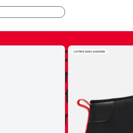
redible to actu
Limited sizes available
’s never been
silhouette, and
y my personal 