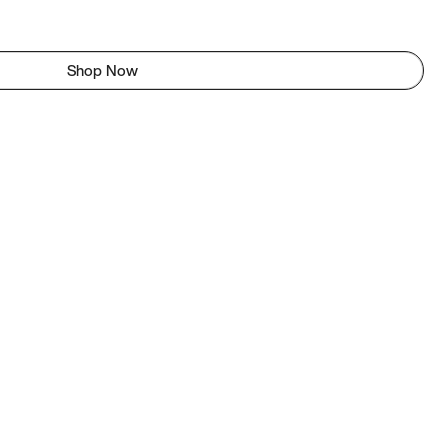
Shop Now