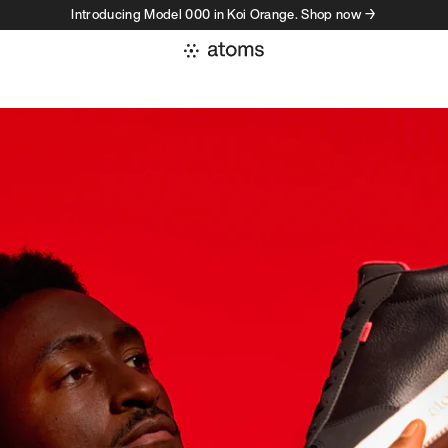
Introducing Model 000 in Koi Orange. Shop now →