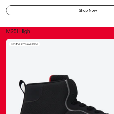
Shop Now
M251 High
It was inc
Limited sizes available
sneaker that
The details, 
inspired b