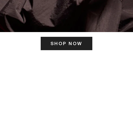
SHOP NOW