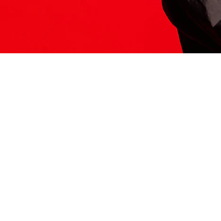
ITS HERE
Model
251