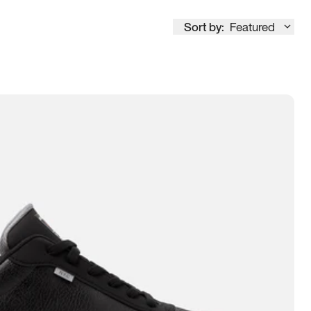
Sort by:
Featured