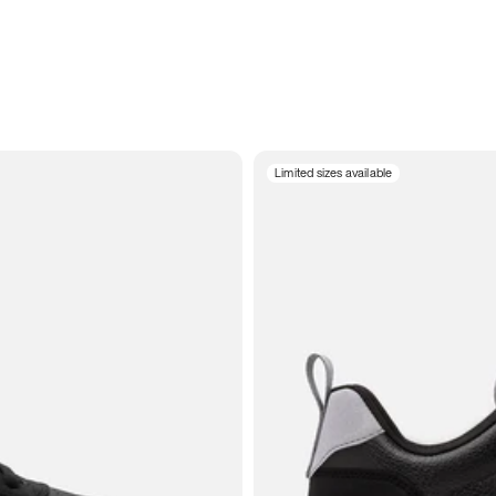
Limited sizes available