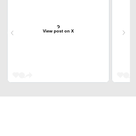
View post on X