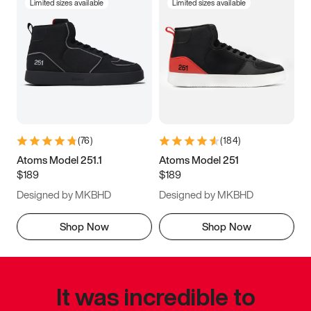
Limited sizes available
Limited sizes available
(
76
)
(
184
)
Atoms Model 251.1
Atoms Model 251
$189
$189
Designed by MKBHD
Designed by MKBHD
Shop Now
Shop Now
It was incredible to