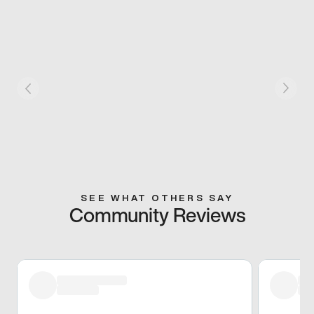
SEE WHAT OTHERS SAY
Community Reviews