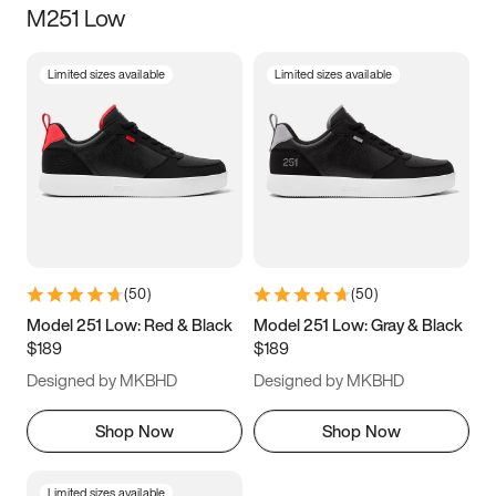
M251 Low
Size
Limited sizes available
Limited sizes available
Women
’s
Men
’s
5
5.5
6
6.5
7
7.5
8
8.5
9
9.5
10
10.5
(
50
)
(
50
)
11
11.5
12
12.5
Model 251 Low: Red & Black
Model 251 Low: Gray & Black
$189
$189
13
13.5
14
14.5
Designed by MKBHD
Designed by MKBHD
15
15.5
16
16.5
Shop Now
Shop Now
Limited sizes available