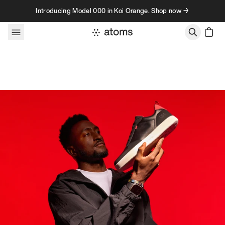
Skip to content
Introducing Model 000 in Koi Orange. Shop now →