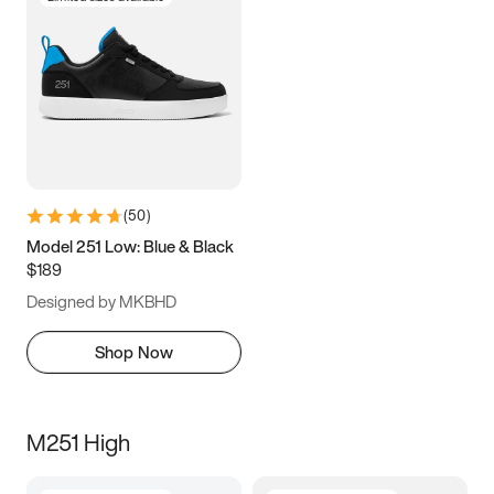
(
50
)
Model 251 Low: Blue & Black
$189
Designed by MKBHD
Shop Now
M251 High