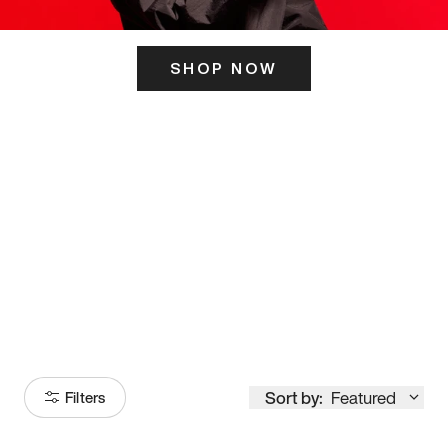
SHOP NOW
ITS HERE
Model
251
Sort by:
Featured
Filters