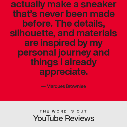
actually make a sneaker
that’s never been made
before. The details,
silhouette, and materials
are inspired by my
personal journey and
things I already
appreciate.
—
Marques Brownlee
THE WORD IS OUT
YouTube Reviews