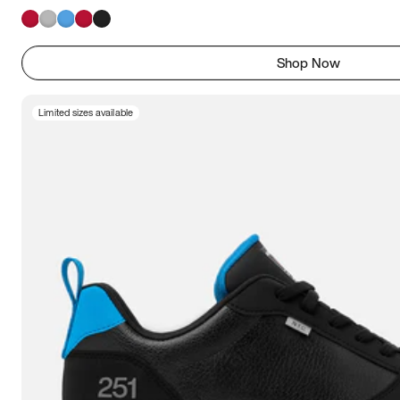
Shop Now
Limited sizes available