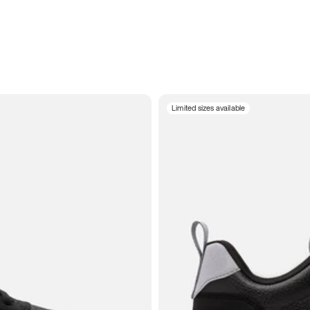
Limited sizes available