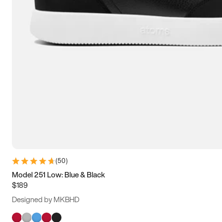
(
50
)
Model 251 Low: Blue & Black
$189
Designed by MKBHD