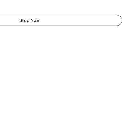
Shop Now