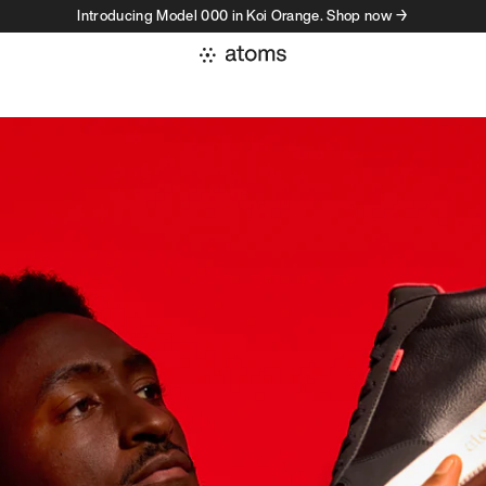
Introducing Model 000 in Koi Orange. Shop now →