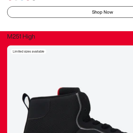
Shop Now
M251 High
It was inc
Limited sizes available
sneaker that
The details, 
inspired b