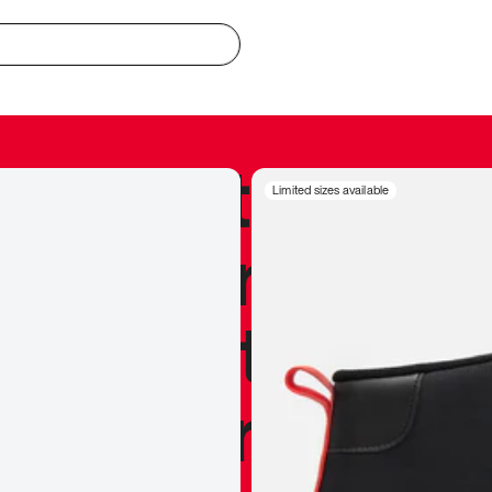
redible to actu
Limited sizes available
’s never been
silhouette, and
y my personal 