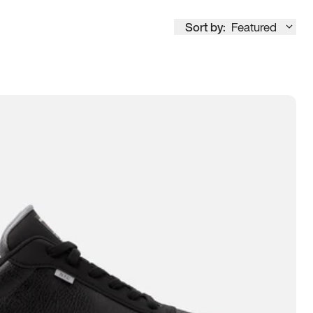
Sort by:
Featured