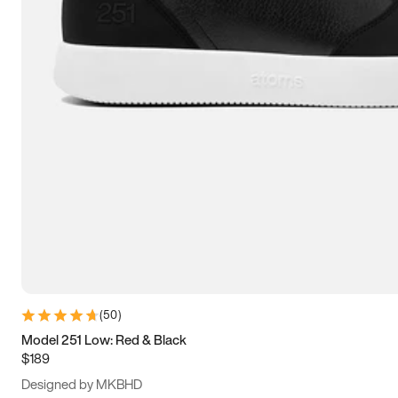
13.5
14
14.5
15
(
50
)
Model 251 Low: Red & Black
$189
Designed by MKBHD