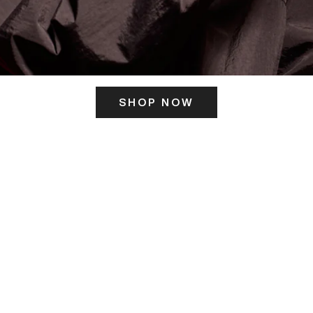
SHOP NOW