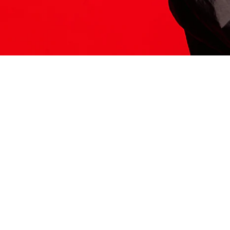
ITS HERE
Model
251