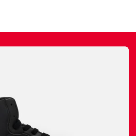
ally make a
 made before.
 materials are
journey and