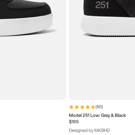
(
50
)
Model 251 Low: Gray & Black
$189
Designed by MKBHD