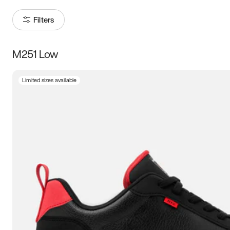
Filters
M251 Low
Size
Limited sizes available
Women
’s
Men
’s
3.5
4
4.5
5
5.5
6
6.5
7
7.5
8
8.5
9
9.5
10
10.5
11
11.5
12
12.5
13