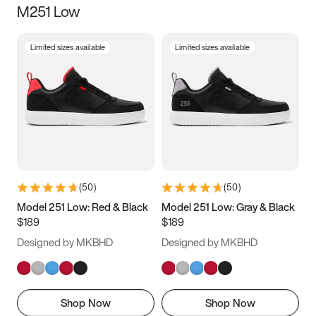
M251 Low
Size
Limited sizes available
Limited sizes available
Women
’s
Men
’s
3.5
4
4.5
5
5.5
6
6.5
7
7.5
8
8.5
9
(
50
)
(
50
)
9.5
10
10.5
11
Model 251 Low: Red & Black
Model 251 Low: Gray & Black
$189
$189
11.5
12
12.5
13
Designed by MKBHD
Designed by MKBHD
13.5
14
14.5
15
Shop Now
Shop Now