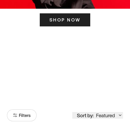
SHOP NOW
ITS HERE
Model
251
Sort by:
Featured
Filters