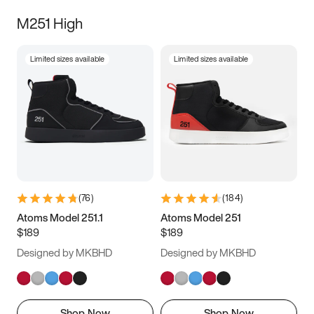
M251 High
Limited sizes available
Limited sizes available
(
76
)
(
184
)
Atoms Model 251.1
Atoms Model 251
$189
$189
Designed by MKBHD
Designed by MKBHD
Shop Now
Shop Now