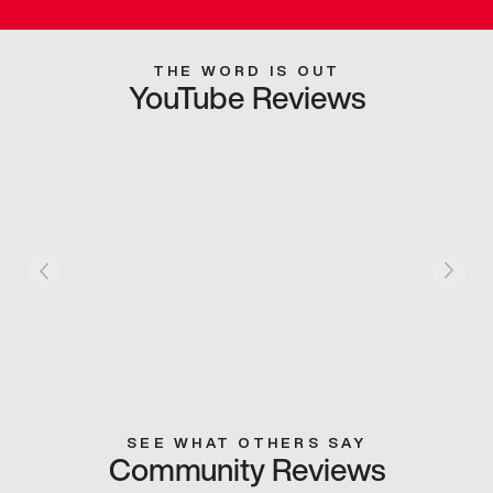
THE WORD IS OUT
YouTube Reviews
SEE WHAT OTHERS SAY
Community Reviews