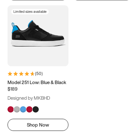
Limited sizes available
(
50
)
Model 251 Low: Blue & Black
$189
Designed by MKBHD
Shop Now