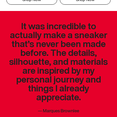
It was incredible to
actually make a sneaker
that’s never been made
before. The details,
silhouette, and materials
are inspired by my
personal journey and
things I already
appreciate.
—
Marques Brownlee