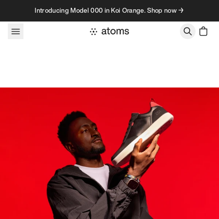
Skip to content
Introducing Model 000 in Koi Orange. Shop now →