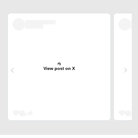
View post on X