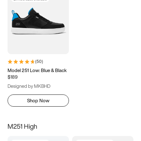
(
50
)
Model 251 Low: Blue & Black
$189
Designed by MKBHD
Shop Now
M251 High