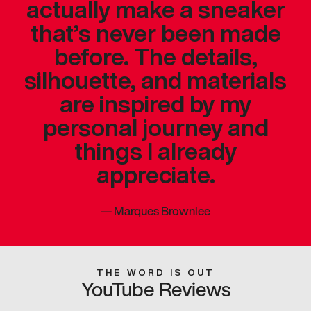
actually make a sneaker
that’s never been made
before. The details,
silhouette, and materials
are inspired by my
personal journey and
things I already
appreciate.
—
Marques Brownlee
THE WORD IS OUT
YouTube Reviews