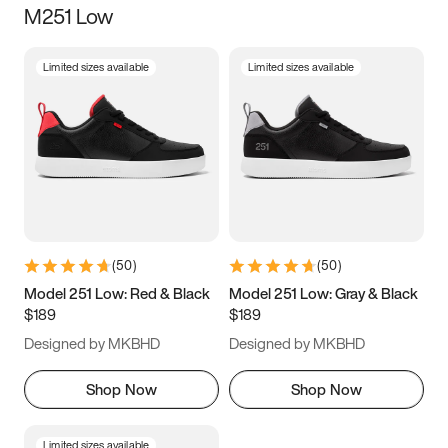
M251 Low
Size
Limited sizes available
Limited sizes available
Women
’s
Men
’s
3.5
4
4.5
5
5.5
6
6.5
7
7.5
8
8.5
9
(
50
)
(
50
)
9.5
10
10.5
11
Model 251 Low: Red & Black
Model 251 Low: Gray & Black
$189
$189
11.5
12
12.5
13
Designed by MKBHD
Designed by MKBHD
13.5
14
14.5
15
Shop Now
Shop Now
Limited sizes available