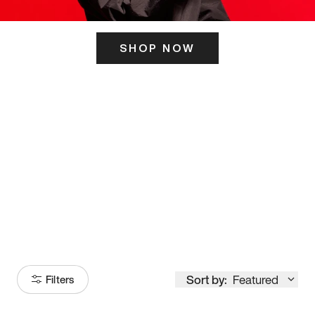
SHOP NOW
ITS HERE
Model
251
Sort by:
Featured
Filters