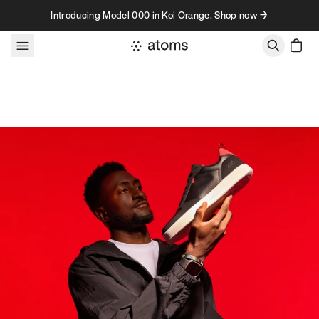
Skip to content
Introducing Model 000 in Koi Orange. Shop now →