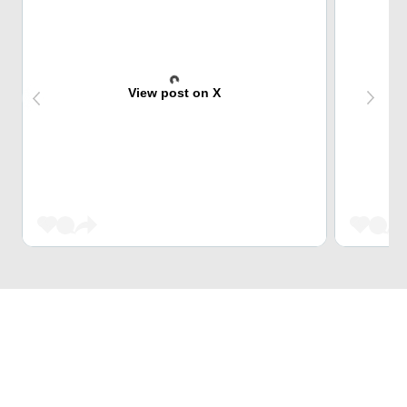
View post on X