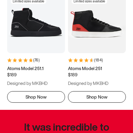
Limited sizes available
Limited sizes available
(
76
)
(
184
)
Atoms Model 251.1
Atoms Model 251
$189
$189
Designed by MKBHD
Designed by MKBHD
Shop Now
Shop Now
It was incredible to