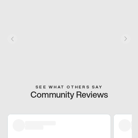
SEE WHAT OTHERS SAY
Community Reviews