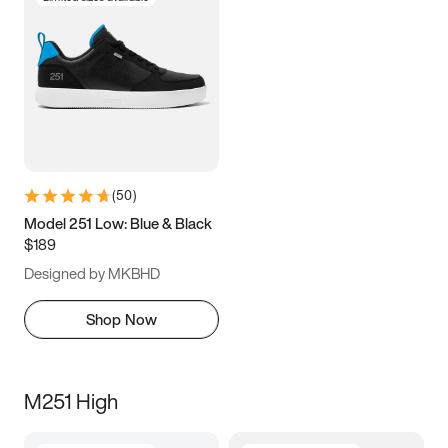
(
50
)
Model 251 Low: Blue & Black
$189
Designed by MKBHD
Shop Now
M251 High