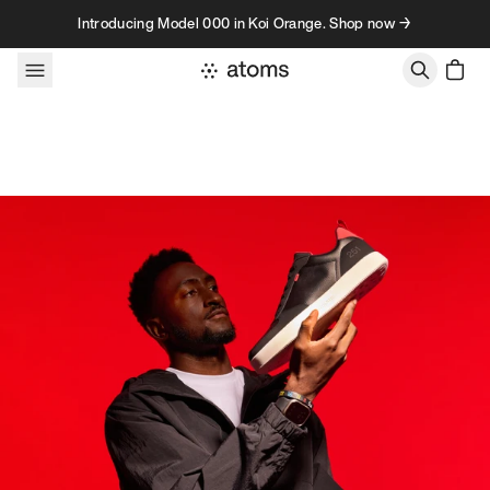
Skip to content
Introducing Model 000 in Koi Orange. Shop now →