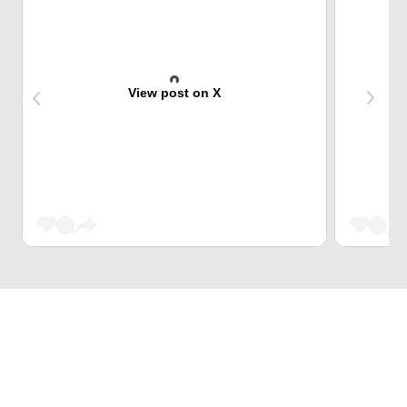
View post on X