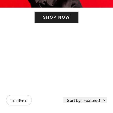
SHOP NOW
ITS HERE
Model
251
Sort by:
Featured
Filters