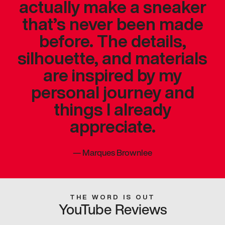
actually make a sneaker
that’s never been made
before. The details,
silhouette, and materials
are inspired by my
personal journey and
things I already
appreciate.
—
Marques Brownlee
THE WORD IS OUT
YouTube Reviews