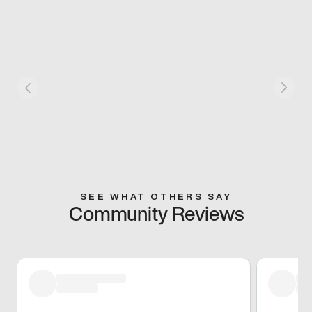
SEE WHAT OTHERS SAY
Community Reviews