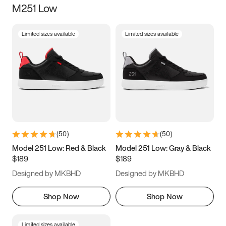
M251 Low
Size
Limited sizes available
Limited sizes available
Women
’s
Men
’s
3.5
4
4.5
5
5.5
6
6.5
7
7.5
8
8.5
9
(
50
)
(
50
)
9.5
10
10.5
11
Model 251 Low: Red & Black
Model 251 Low: Gray & Black
$189
$189
11.5
12
12.5
13
Designed by MKBHD
Designed by MKBHD
13.5
14
14.5
15
Shop Now
Shop Now
Limited sizes available