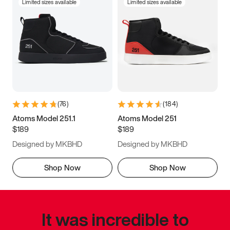
Limited sizes available
Limited sizes available
(
76
)
(
184
)
Atoms Model 251.1
Atoms Model 251
$189
$189
Designed by MKBHD
Designed by MKBHD
Shop Now
Shop Now
It was incredible to