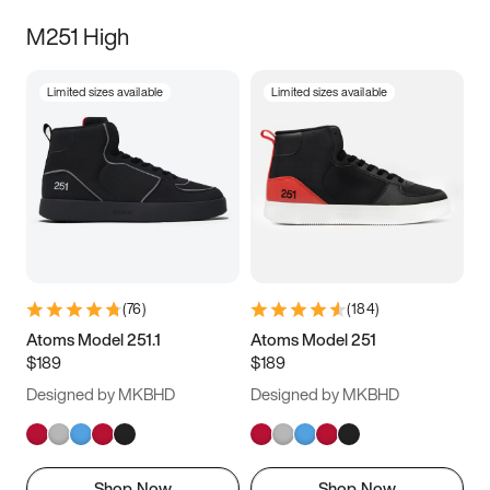
M251 High
Limited sizes available
Limited sizes available
(
76
)
(
184
)
Atoms Model 251.1
Atoms Model 251
$189
$189
Designed by MKBHD
Designed by MKBHD
Shop Now
Shop Now