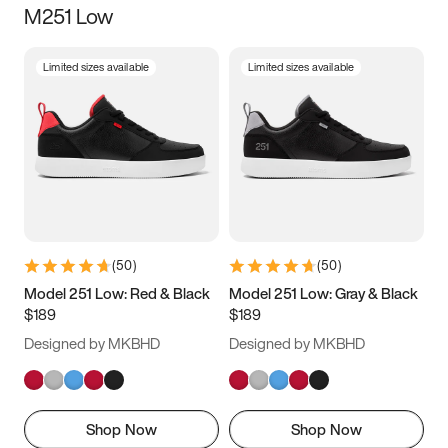
M251 Low
Size
Limited sizes available
Limited sizes available
Women
’s
Men
’s
3.5
4
4.5
5
5.5
6
6.5
7
7.5
8
8.5
9
(
50
)
(
50
)
9.5
10
10.5
11
Model 251 Low: Red & Black
Model 251 Low: Gray & Black
$189
$189
11.5
12
12.5
13
Designed by MKBHD
Designed by MKBHD
13.5
14
14.5
15
Shop Now
Shop Now