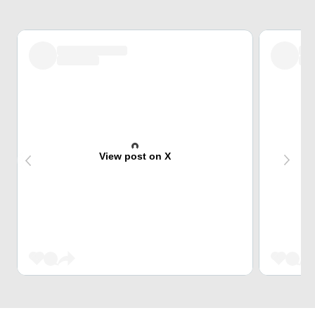
View post on X