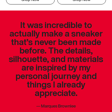
It was incredible to
actually make a sneaker
that’s never been made
before. The details,
silhouette, and materials
are inspired by my
personal journey and
things I already
appreciate.
—
Marques Brownlee