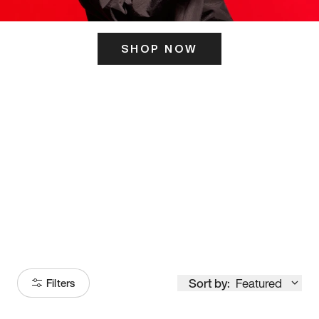
SHOP NOW
ITS HERE
Model
251
Sort by:
Featured
Filters