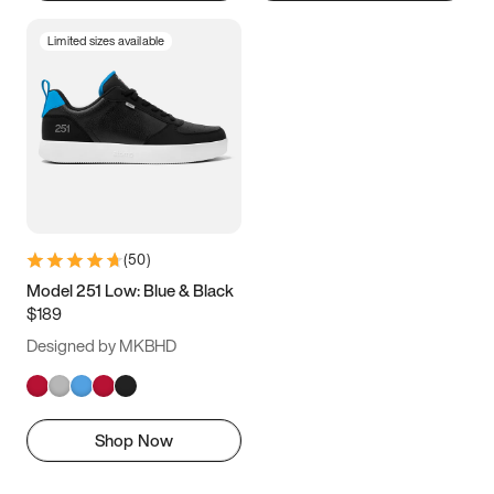
Limited sizes available
(
50
)
Model 251 Low: Blue & Black
$189
Designed by MKBHD
Shop Now