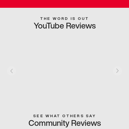
THE WORD IS OUT
YouTube Reviews
SEE WHAT OTHERS SAY
Community Reviews