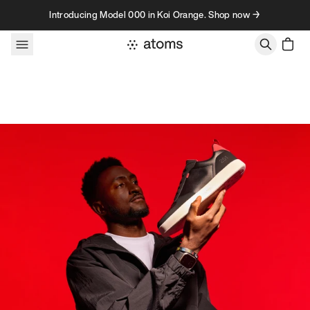
Skip to content
Introducing Model 000 in Koi Orange. Shop now →