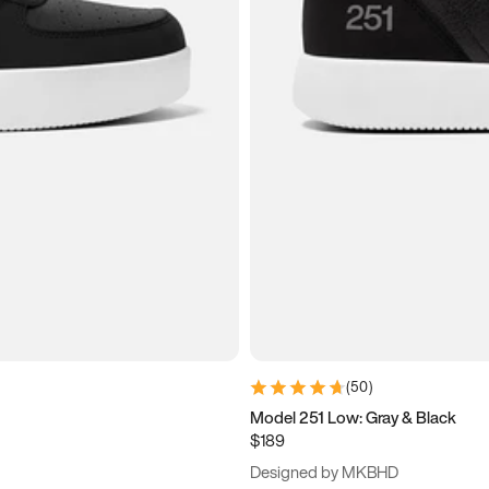
(
50
)
Model 251 Low: Gray & Black
$189
Designed by MKBHD