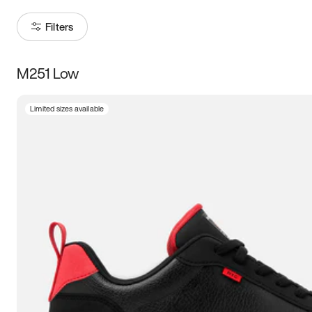
Filters
M251 Low
Size
Limited sizes available
Women
’s
Men
’s
3.5
4
4.5
5
5.5
6
6.5
7
7.5
8
8.5
9
9.5
10
10.5
11
11.5
12
12.5
13