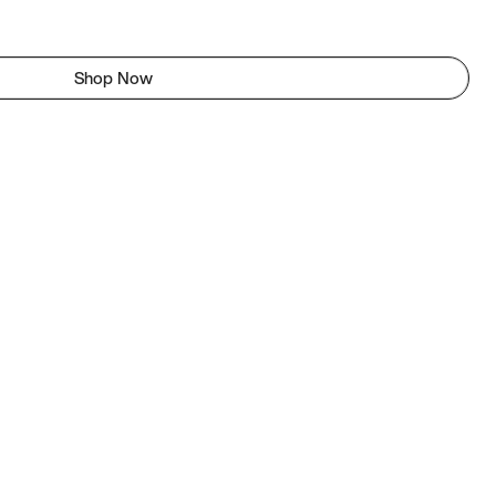
Shop Now