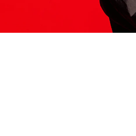
ITS HERE
Model
251