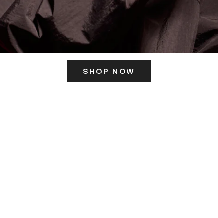
SHOP NOW