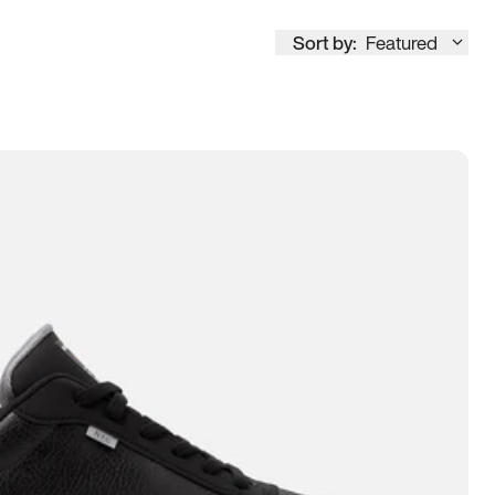
Sort by:
Featured