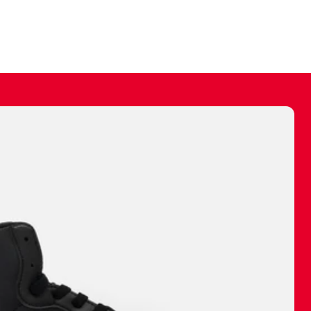
ally make a
 made before.
 materials are
journey and