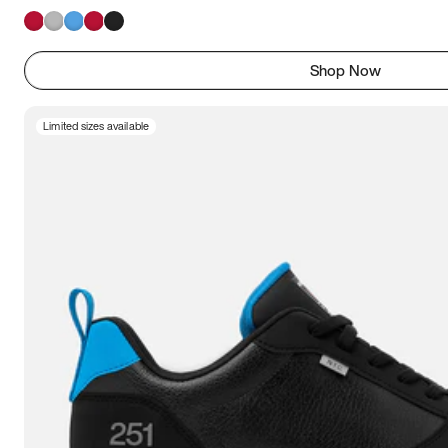
Shop Now
Limited sizes available