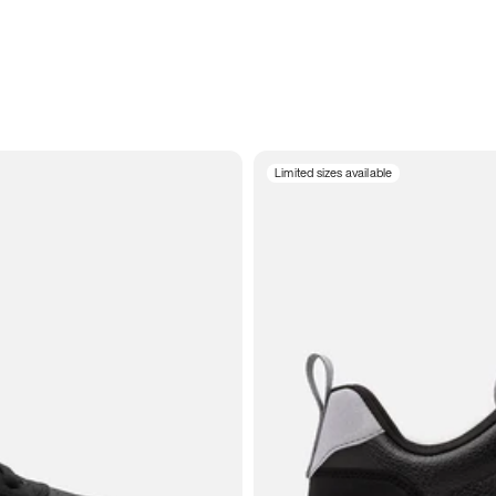
Limited sizes available