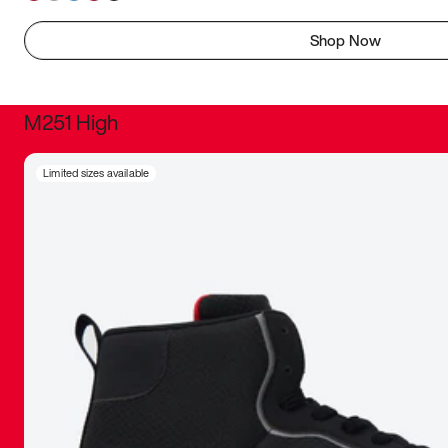
Shop Now
M251 High
It was inc
Limited sizes available
sneaker that
The details, 
inspired b