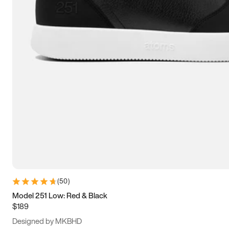
13.5
14
14.5
15
(
50
)
Model 251 Low: Red & Black
$189
Designed by MKBHD