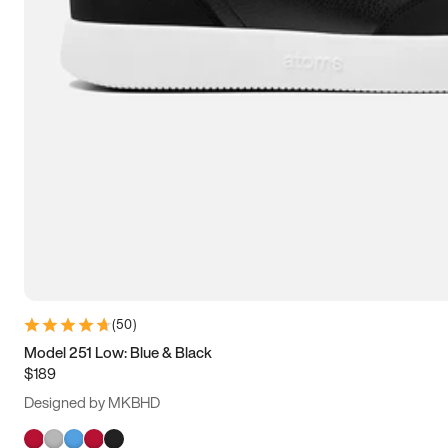
(
50
)
Model 251 Low: Blue & Black
$189
Designed by MKBHD