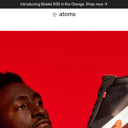
Introducing Model 000 in Koi Orange. Shop now →