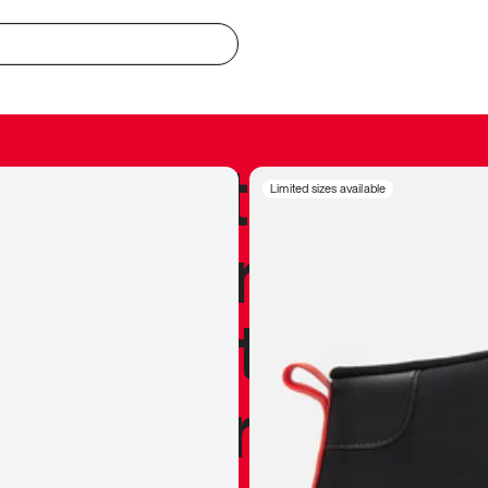
redible to actu
Limited sizes available
’s never been
silhouette, and
y my personal 