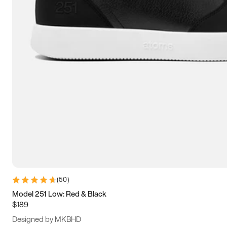
13.5
14
14.5
15
(
50
)
Model 251 Low: Red & Black
$189
Designed by MKBHD