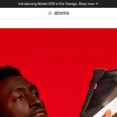
Introducing Model 000 in Koi Orange. Shop now →