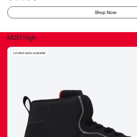
Shop Now
M251 High
It was inc
Limited sizes available
sneaker that
The details, 
inspired b