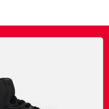
ally make a
 made before.
 materials are
journey and