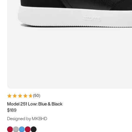
(
50
)
Model 251 Low: Blue & Black
$189
Designed by MKBHD