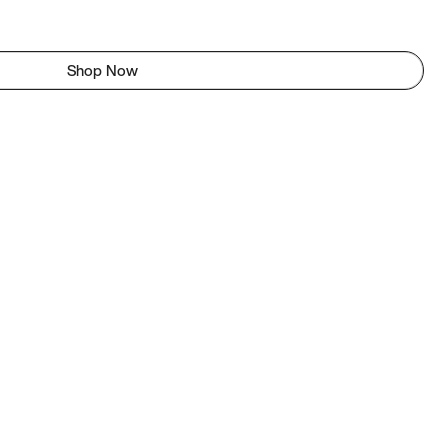
Shop Now