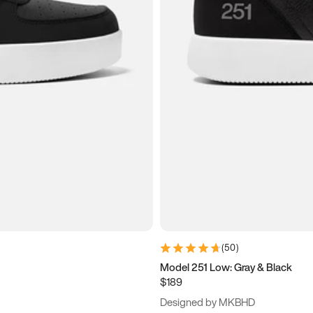
(
50
)
Model 251 Low: Gray & Black
$189
Designed by MKBHD