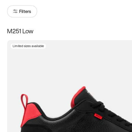
Filters
M251 Low
Size
Limited sizes available
Women
’s
Men
’s
3.5
4
4.5
5
5.5
6
6.5
7
7.5
8
8.5
9
9.5
10
10.5
11
11.5
12
12.5
13