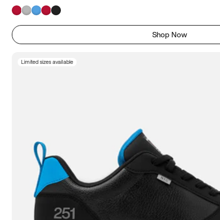
Shop Now
Limited sizes available