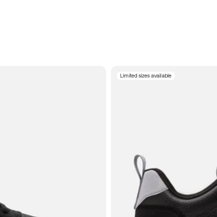
Limited sizes available