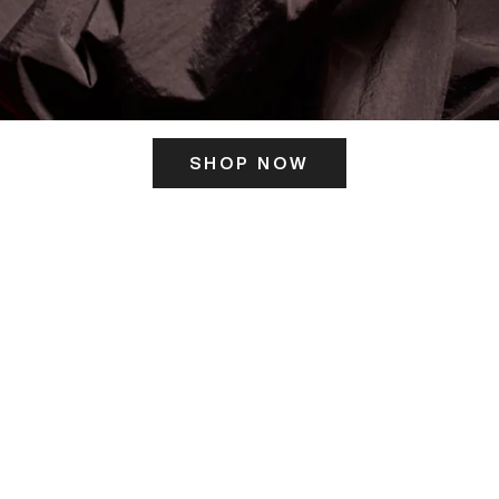
SHOP NOW