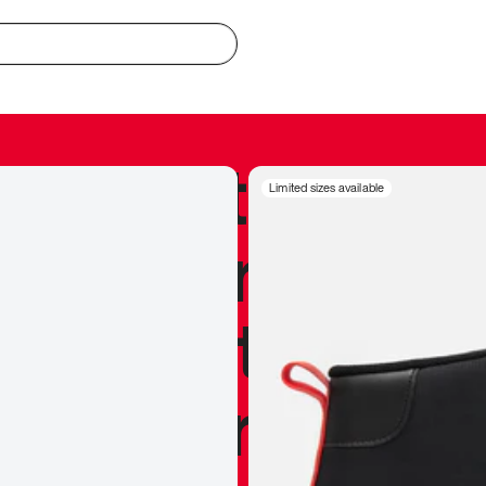
redible to actu
Limited sizes available
’s never been
silhouette, and
y my personal 