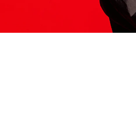
ITS HERE
Model
251