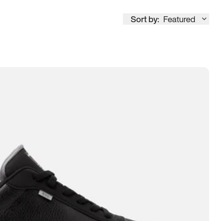
Sort by:
Featured