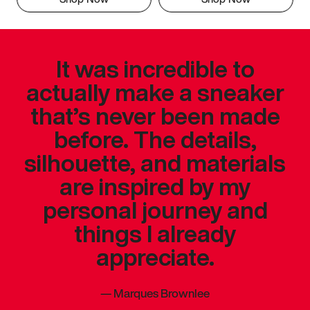
It was incredible to
actually make a sneaker
that’s never been made
before. The details,
silhouette, and materials
are inspired by my
personal journey and
things I already
appreciate.
—
Marques Brownlee