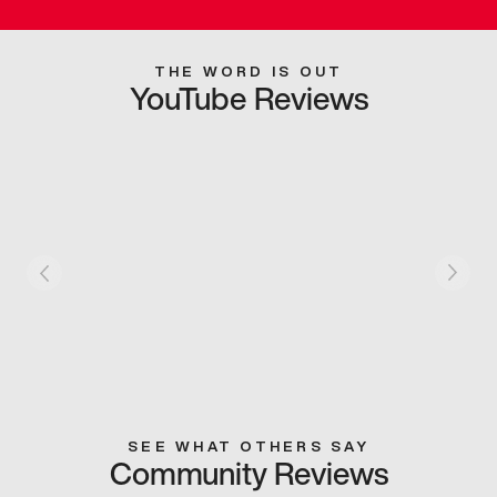
THE WORD IS OUT
YouTube Reviews
SEE WHAT OTHERS SAY
Community Reviews