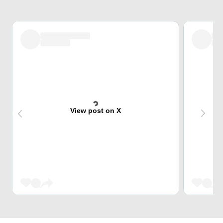
View post on X