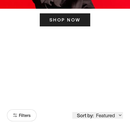
SHOP NOW
ITS HERE
Model
251
Sort by:
Featured
Filters