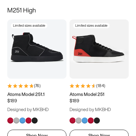
M251 High
Limited sizes available
Limited sizes available
(
76
)
(
184
)
Atoms Model 251.1
Atoms Model 251
$189
$189
Designed by MKBHD
Designed by MKBHD
Shop Now
Shop Now