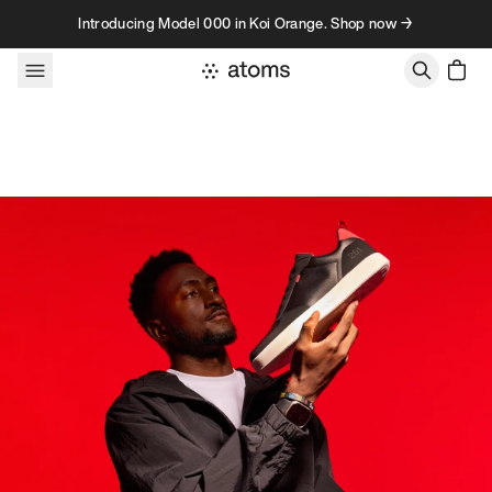
Skip to content
Introducing Model 000 in Koi Orange. Shop now →