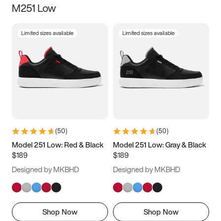
M251 Low
Size
Limited sizes available
Limited sizes available
Women
’s
Men
’s
3.5
4
4.5
5
5.5
6
6.5
7
7.5
8
8.5
9
(
50
)
(
50
)
9.5
10
10.5
11
Model 251 Low: Red & Black
Model 251 Low: Gray & Black
$189
$189
11.5
12
12.5
13
Designed by MKBHD
Designed by MKBHD
13.5
14
14.5
15
Shop Now
Shop Now