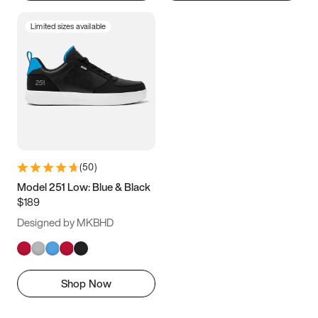
Limited sizes available
(
50
)
Model 251 Low: Blue & Black
$189
Designed by MKBHD
Shop Now