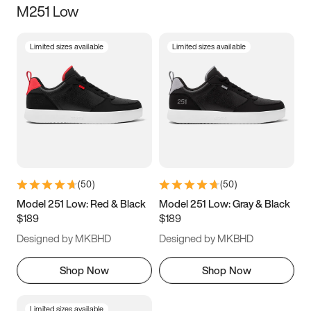
M251 Low
Size
Limited sizes available
Limited sizes available
Women
’s
Men
’s
5
5.5
6
6.5
7
7.5
8
8.5
9
9.5
10
10.5
(
50
)
(
50
)
11
11.5
12
12.5
Model 251 Low: Red & Black
Model 251 Low: Gray & Black
$189
$189
13
13.5
14
14.5
Designed by MKBHD
Designed by MKBHD
15
15.5
16
16.5
Shop Now
Shop Now
Limited sizes available