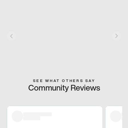
SEE WHAT OTHERS SAY
Community Reviews