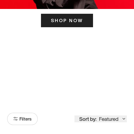
SHOP NOW
ITS HERE
Model
251
Sort by:
Featured
Filters