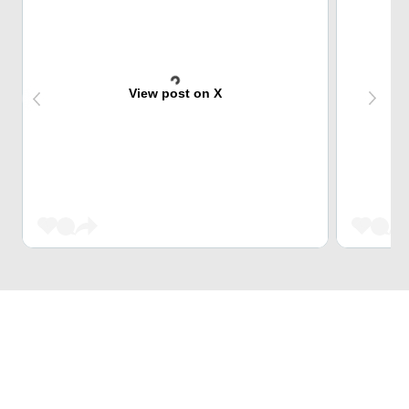
View post on X