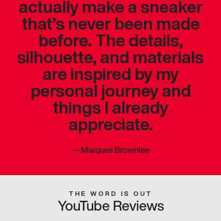
actually make a sneaker
that’s never been made
before. The details,
silhouette, and materials
are inspired by my
personal journey and
things I already
appreciate.
—
Marques Brownlee
THE WORD IS OUT
YouTube Reviews