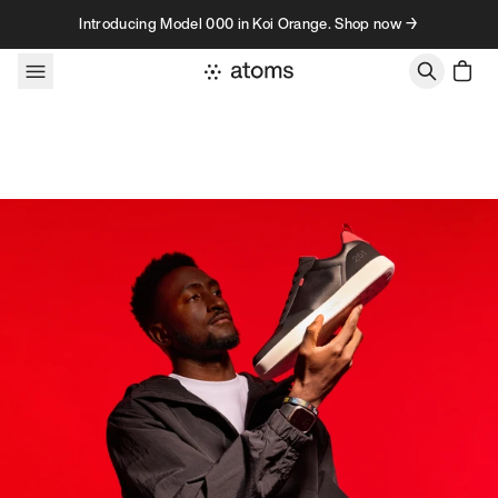
Skip to content
Introducing Model 000 in Koi Orange. Shop now →