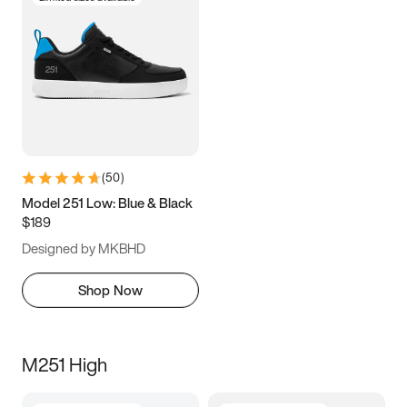
(
50
)
Model 251 Low: Blue & Black
$189
Designed by MKBHD
Shop Now
M251 High