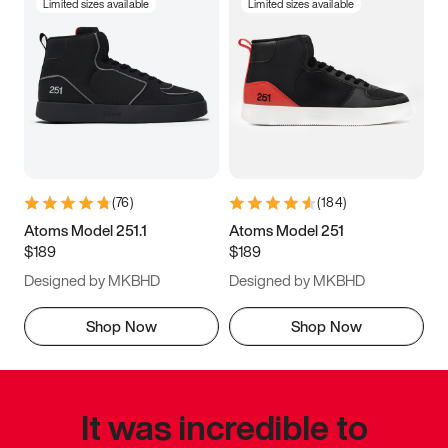
Limited sizes available
Limited sizes available
(
76
)
(
184
)
Atoms Model 251.1
Atoms Model 251
$189
$189
Designed by MKBHD
Designed by MKBHD
Shop Now
Shop Now
It was incredible to