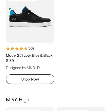
(
50
)
Model 251 Low: Blue & Black
$189
Designed by MKBHD
Shop Now
M251 High