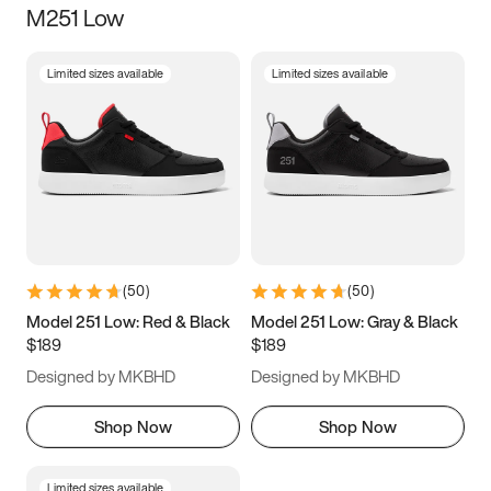
M251 Low
Size
Limited sizes available
Limited sizes available
Women
’s
Men
’s
3.5
4
4.5
5
5.5
6
6.5
7
7.5
8
8.5
9
(
50
)
(
50
)
9.5
10
10.5
11
Model 251 Low: Red & Black
Model 251 Low: Gray & Black
$189
$189
11.5
12
12.5
13
Designed by MKBHD
Designed by MKBHD
13.5
14
14.5
15
Shop Now
Shop Now
Limited sizes available