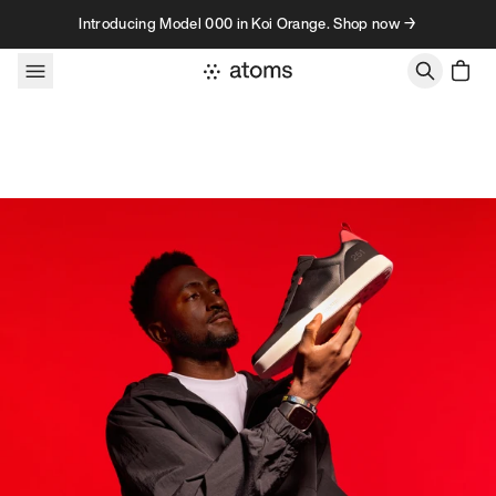
Skip to content
Introducing Model 000 in Koi Orange. Shop now →