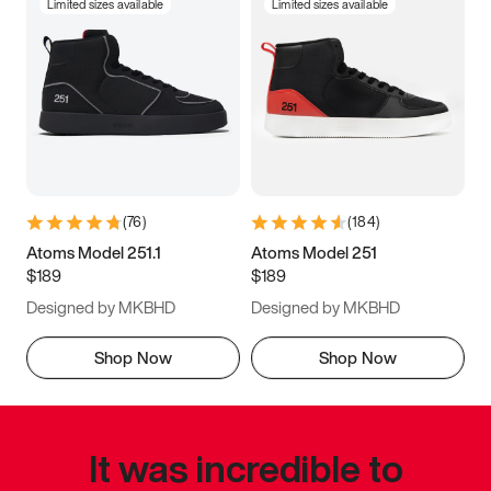
Limited sizes available
Limited sizes available
(
76
)
(
184
)
Atoms Model 251.1
Atoms Model 251
$189
$189
Designed by MKBHD
Designed by MKBHD
Shop Now
Shop Now
It was incredible to