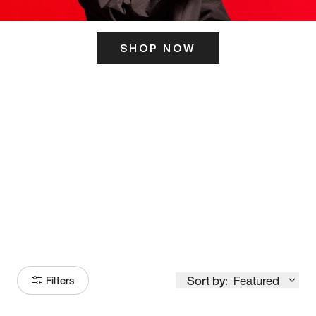
SHOP NOW
ITS HERE
Model
251
Sort by:
Featured
Filters