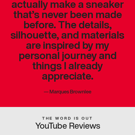
actually make a sneaker
that’s never been made
before. The details,
silhouette, and materials
are inspired by my
personal journey and
things I already
appreciate.
—
Marques Brownlee
THE WORD IS OUT
YouTube Reviews