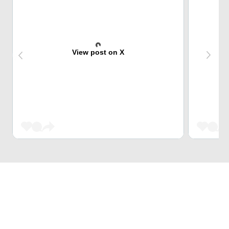
View post on X