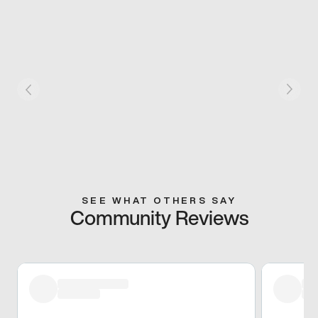
SEE WHAT OTHERS SAY
Community Reviews