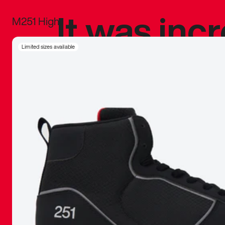
It was inc
M251 High
sneaker that
Limited sizes available
The details, 
inspired b
things