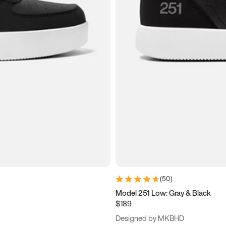
(
50
)
Model 251 Low: Gray & Black
$189
Designed by MKBHD