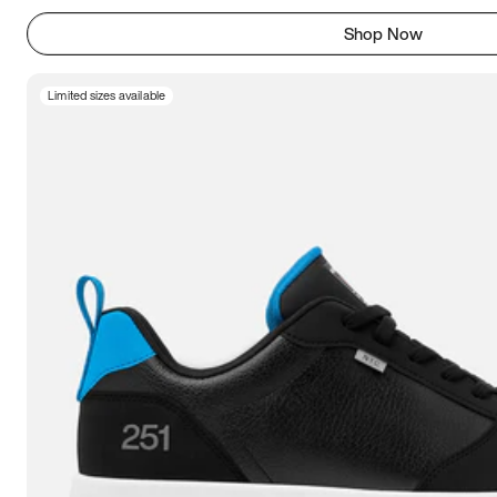
Shop Now
Limited sizes available