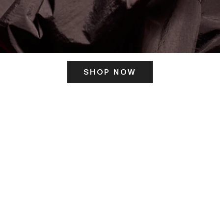
SHOP NOW