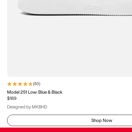
(
50
)
Model 251 Low: Blue & Black
$189
Designed by MKBHD
Shop Now