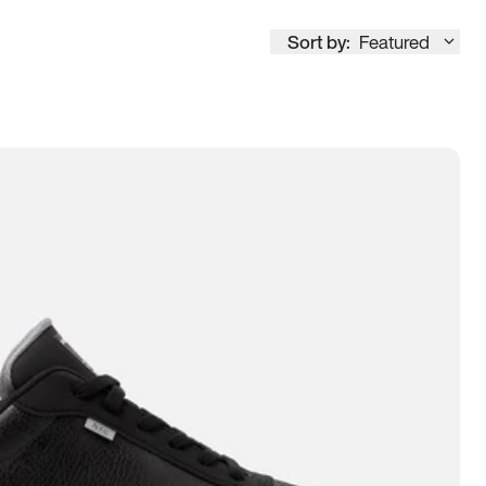
Sort by:
Featured