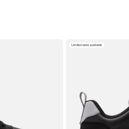
Limited sizes available