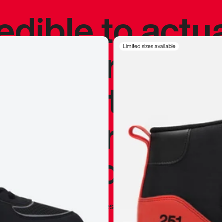
redible to actu
’s never been
Limited sizes available
silhouette, and
y my personal 
 I already appr
—
Marques Brownlee