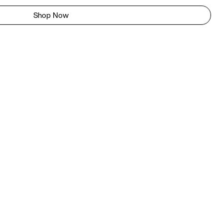
Shop Now