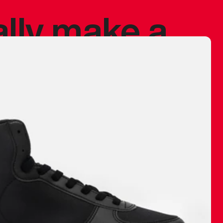
ally make a
 made before.
 materials are
journey and
eciate.