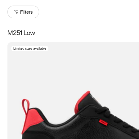
Filters
M251 Low
Size
Limited sizes available
Women
’s
Men
’s
3.5
4
4.5
5
5.5
6
6.5
7
7.5
8
8.5
9
9.5
10
10.5
11
11.5
12
12.5
13