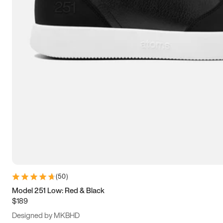
13.5
14
14.5
15
(
50
)
Model 251 Low: Red & Black
$189
Designed by MKBHD