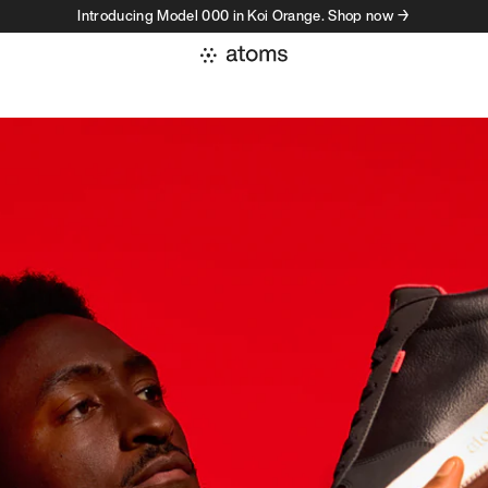
Introducing Model 000 in Koi Orange. Shop now →