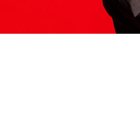
ITS HERE
Model
251