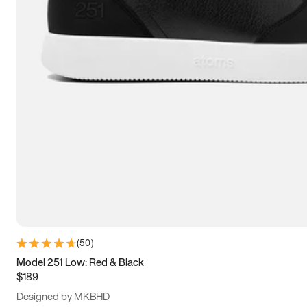
13.5
14
14.5
15
(
50
)
Model 251 Low: Red & Black
$189
Designed by MKBHD