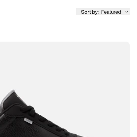
Sort by:
Featured