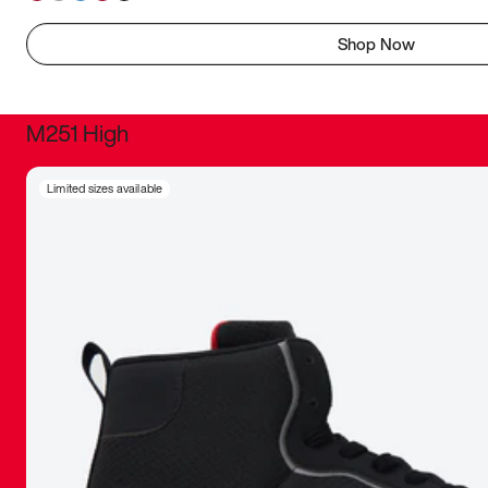
Shop Now
M251 High
It was inc
Limited sizes available
sneaker that
The details, 
inspired b