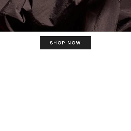
SHOP NOW