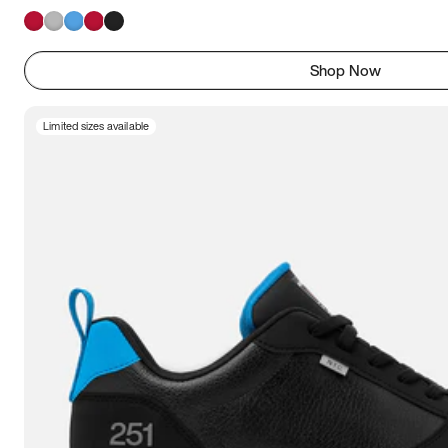
Shop Now
Limited sizes available