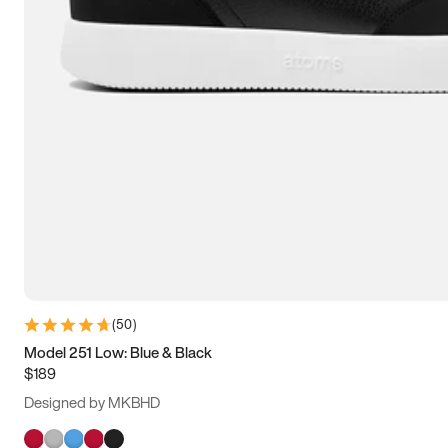
(
50
)
Model 251 Low: Blue & Black
$189
Designed by MKBHD