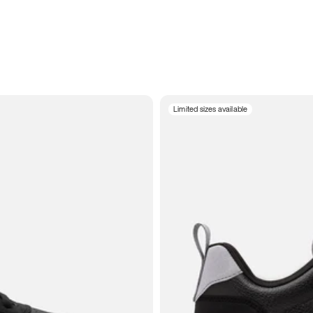
Limited sizes available