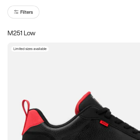
Filters
M251 Low
Size
Limited sizes available
Women
’s
Men
’s
3.5
4
4.5
5
5.5
6
6.5
7
7.5
8
8.5
9
9.5
10
10.5
11
11.5
12
12.5
13