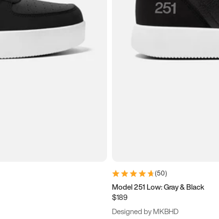
(
50
)
Model 251 Low: Gray & Black
$189
Designed by MKBHD