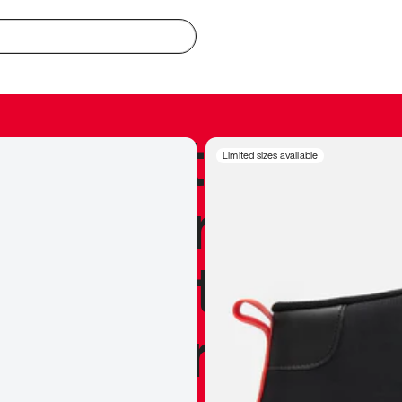
redible to actu
Limited sizes available
’s never been
silhouette, and
y my personal 