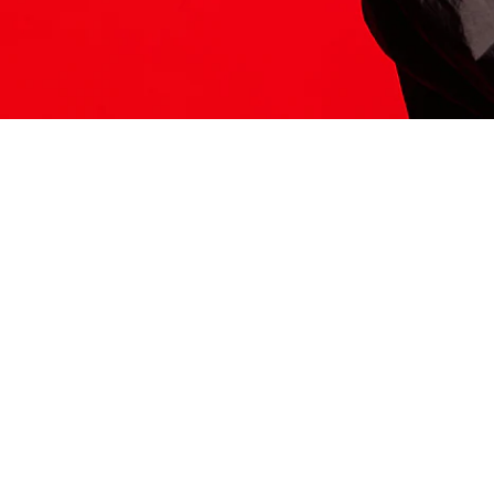
ITS HERE
Model
251