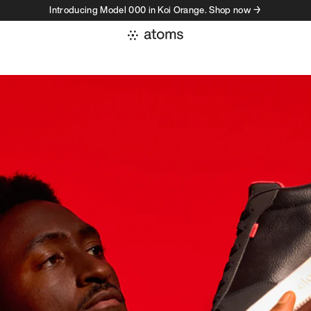
Introducing Model 000 in Koi Orange. Shop now →