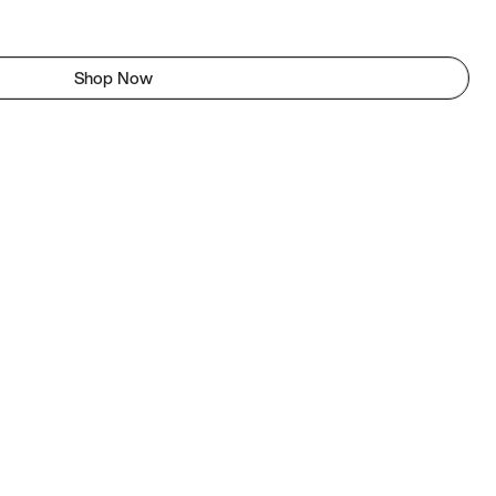
Shop Now