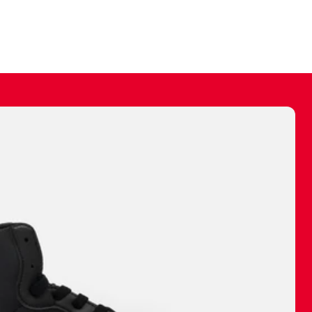
ally make a
 made before.
 materials are
journey and