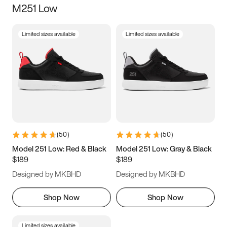
M251 Low
Size
Limited sizes available
Limited sizes available
Women
’s
Men
’s
3.5
4
4.5
5
5.5
6
6.5
7
7.5
8
8.5
9
(
50
)
(
50
)
9.5
10
10.5
11
Model 251 Low: Red & Black
Model 251 Low: Gray & Black
$189
$189
11.5
12
12.5
13
Designed by MKBHD
Designed by MKBHD
13.5
14
14.5
15
Shop Now
Shop Now
Limited sizes available