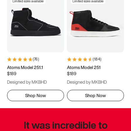
Limited sizes available
Limited sizes available
(
76
)
(
184
)
Atoms Model 251.1
Atoms Model 251
$189
$189
Designed by MKBHD
Designed by MKBHD
Shop Now
Shop Now
It was incredible to