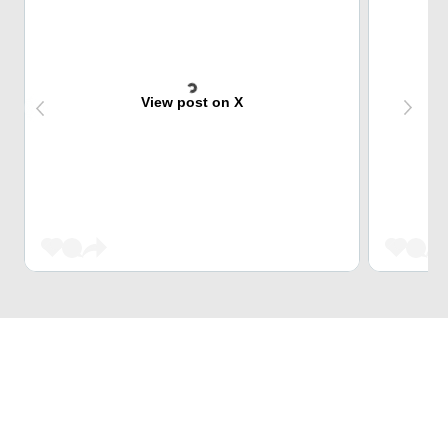
View post on X