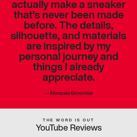
actually make a sneaker
that’s never been made
before. The details,
silhouette, and materials
are inspired by my
personal journey and
things I already
appreciate.
—
Marques Brownlee
THE WORD IS OUT
YouTube Reviews