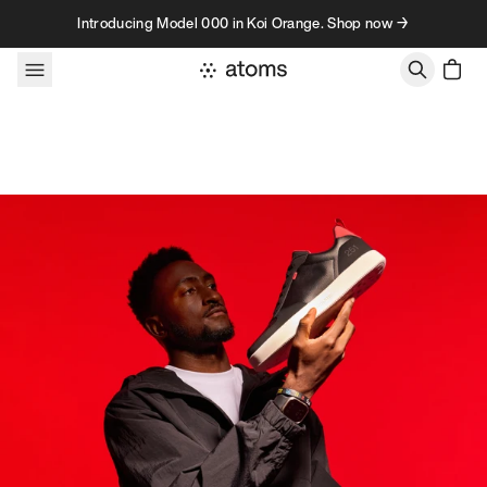
Skip to content
Introducing Model 000 in Koi Orange. Shop now →