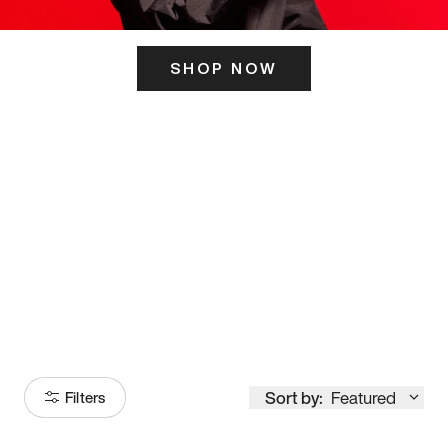
SHOP NOW
ITS HERE
Model
251
Sort by:
Featured
Filters