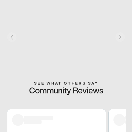
SEE WHAT OTHERS SAY
Community Reviews