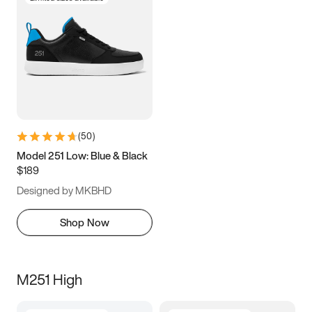
(
50
)
Model 251 Low: Blue & Black
$189
Designed by MKBHD
Shop Now
M251 High