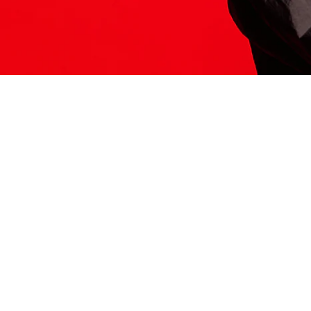
ITS HERE
Model
251