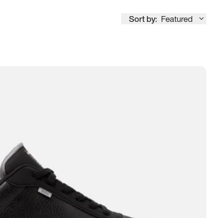
Sort by:
Featured