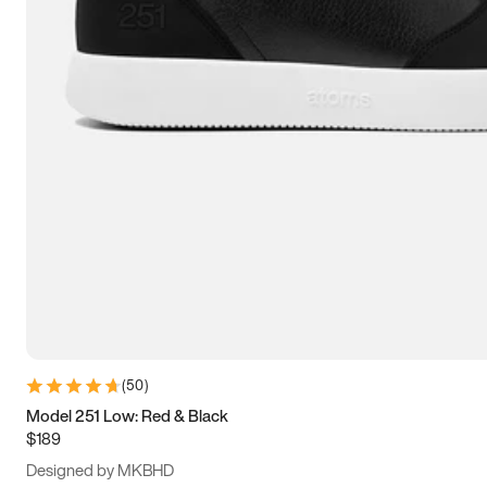
13.5
14
14.5
15
(
50
)
Model 251 Low: Red & Black
$189
Designed by MKBHD