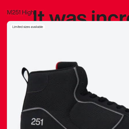
It was inc
M251 High
sneaker that
Limited sizes available
The details, 
inspired b
things