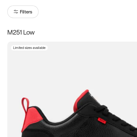
Filters
M251 Low
Size
Limited sizes available
Women
’s
Men
’s
3.5
4
4.5
5
5.5
6
6.5
7
7.5
8
8.5
9
9.5
10
10.5
11
11.5
12
12.5
13