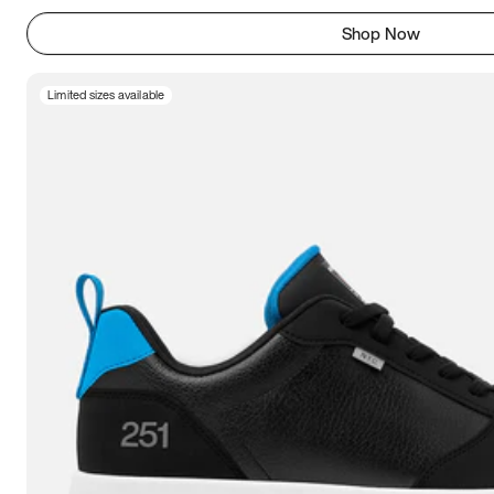
Shop Now
Limited sizes available