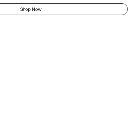
Shop Now