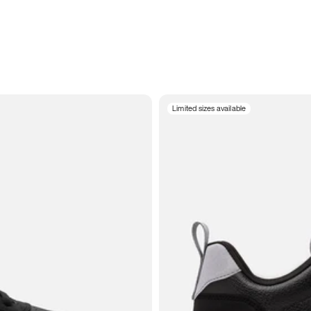
Limited sizes available