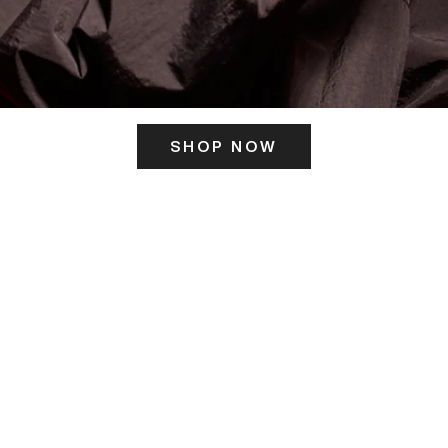
SHOP NOW