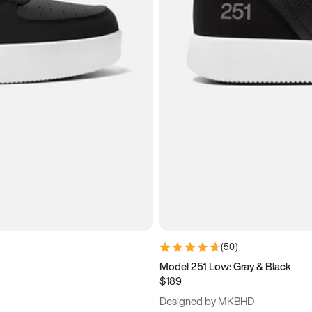
(
50
)
Model 251 Low: Gray & Black
$189
Designed by MKBHD