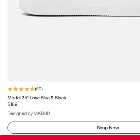
(
50
)
Model 251 Low: Blue & Black
$189
Designed by MKBHD
Shop Now