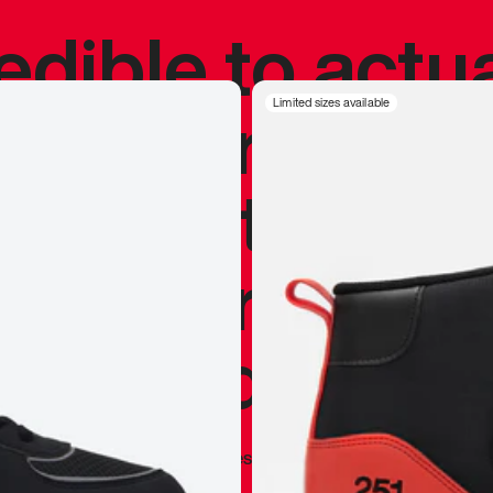
redible to actu
’s never been
Limited sizes available
silhouette, and
y my personal 
 I already appr
—
Marques Brownlee