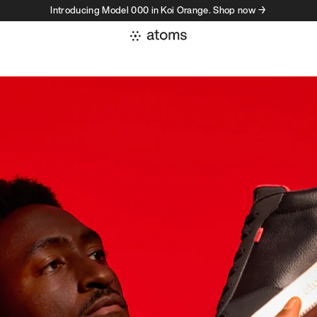
Introducing Model 000 in Koi Orange. Shop now →