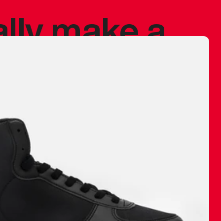
ally make a
 made before.
 materials are
journey and
eciate.