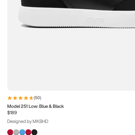
(
50
)
Model 251 Low: Blue & Black
$189
Designed by MKBHD