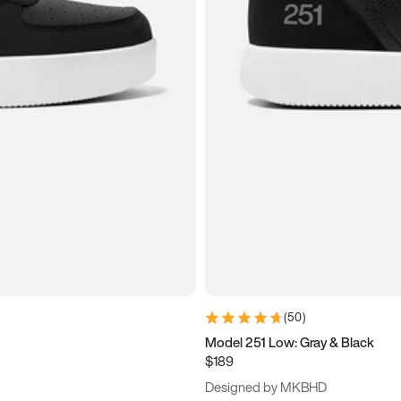
(
50
)
Model 251 Low: Gray & Black
$189
Designed by MKBHD