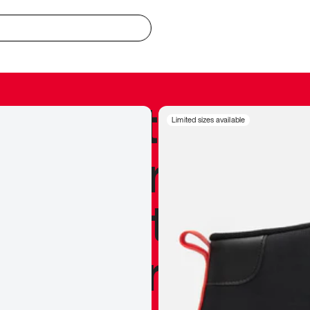
redible to actu
Limited sizes available
’s never been
silhouette, and
y my personal 