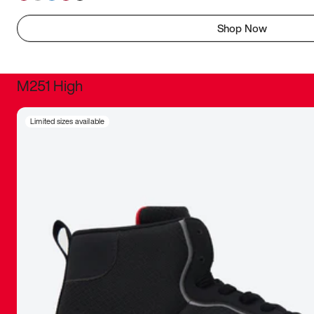
Shop Now
M251 High
It was inc
Limited sizes available
sneaker that
The details, 
inspired b