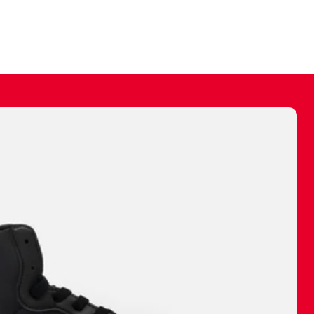
ally make a
 made before.
 materials are
journey and