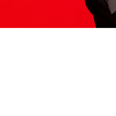
ITS HERE
Model
251