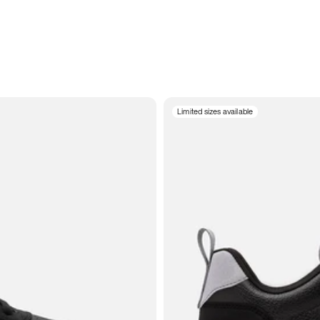
Limited sizes available