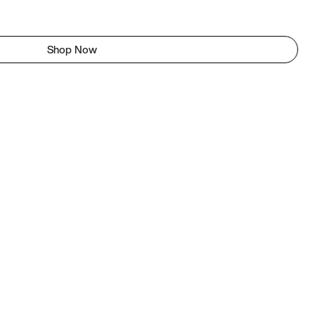
Shop Now