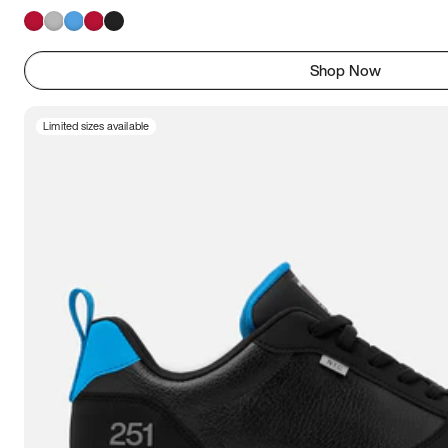
Shop Now
Limited sizes available