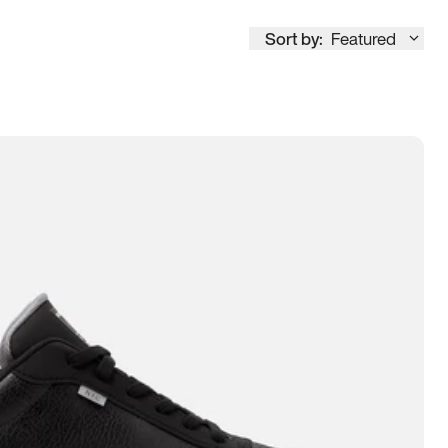
Sort by:
Featured