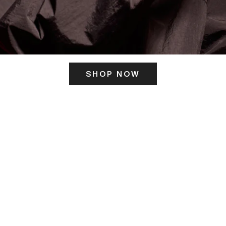
SHOP NOW