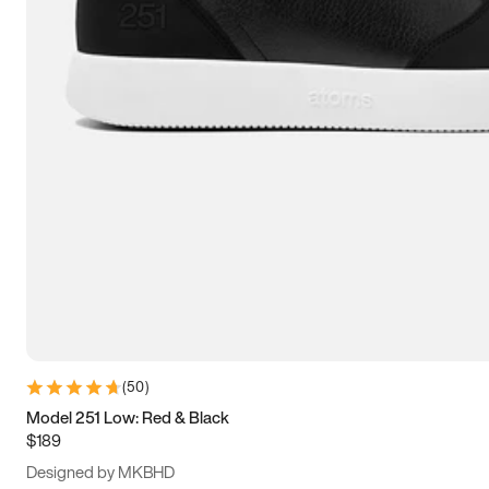
13.5
14
14.5
15
(
50
)
Model 251 Low: Red & Black
$189
Designed by MKBHD