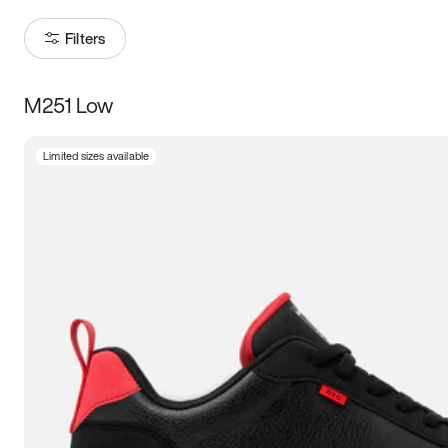
Filters
M251 Low
Size
Limited sizes available
Women
’s
Men
’s
3.5
4
4.5
5
5.5
6
6.5
7
7.5
8
8.5
9
9.5
10
10.5
11
11.5
12
12.5
13