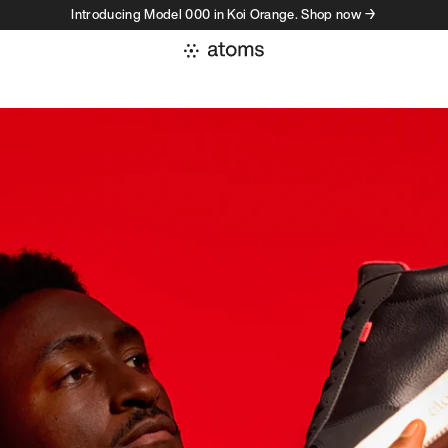
Introducing Model 000 in Koi Orange. Shop now →