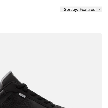
Sort by:
Featured