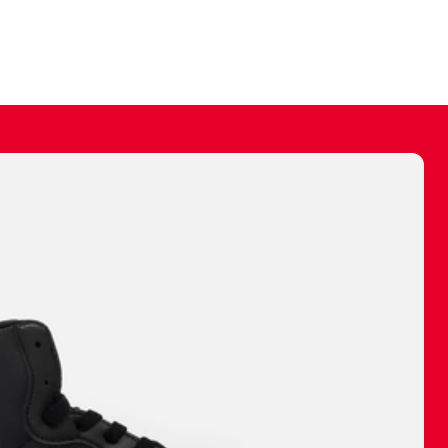
ally make a
 made before.
 materials are
journey and