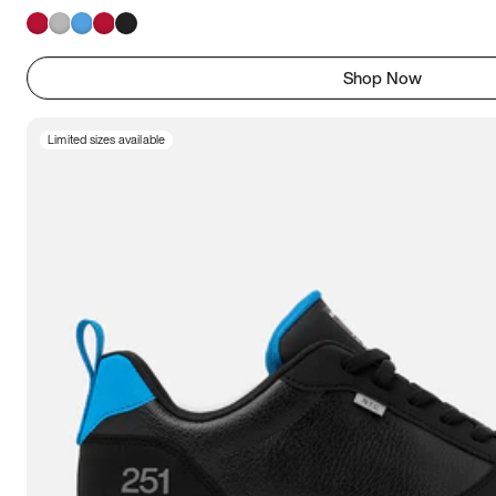
Shop Now
Limited sizes available