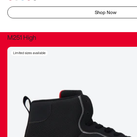
Shop Now
M251 High
It was inc
Limited sizes available
sneaker that
The details, 
inspired b