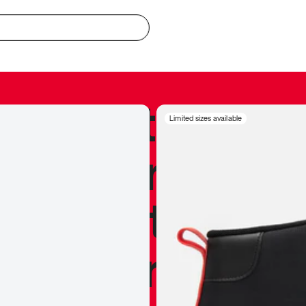
redible to actu
Limited sizes available
’s never been
silhouette, and
y my personal 