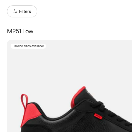
Filters
M251 Low
Size
Limited sizes available
Women
’s
Men
’s
3.5
4
4.5
5
5.5
6
6.5
7
7.5
8
8.5
9
9.5
10
10.5
11
11.5
12
12.5
13