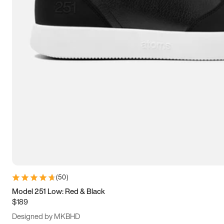
13.5
14
14.5
15
(
50
)
Model 251 Low: Red & Black
$189
Designed by MKBHD