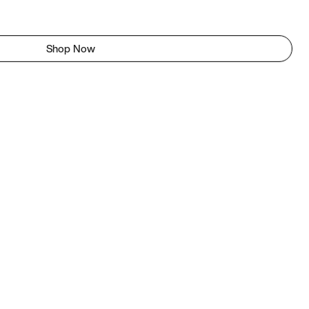
Shop Now