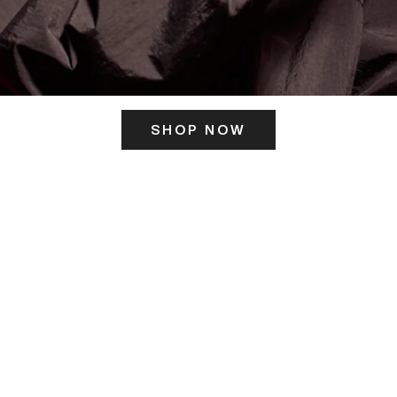
SHOP NOW