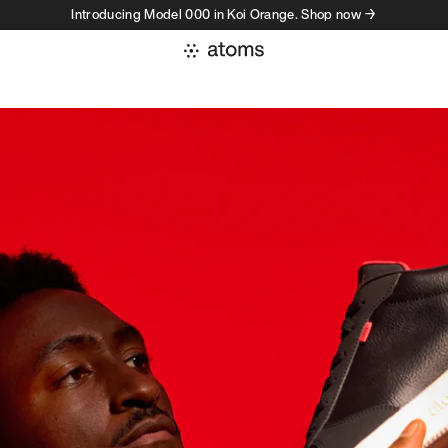
Introducing Model 000 in Koi Orange. Shop now →