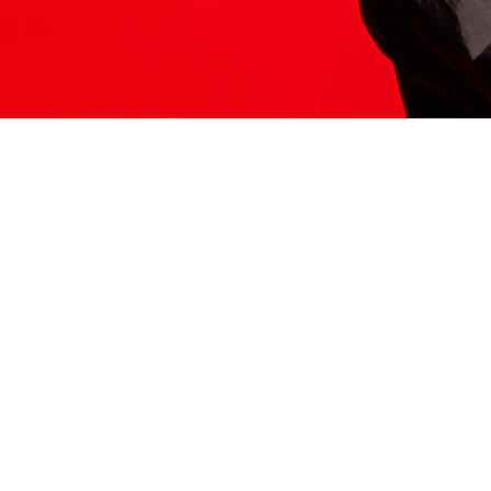
ITS HERE
Model
251