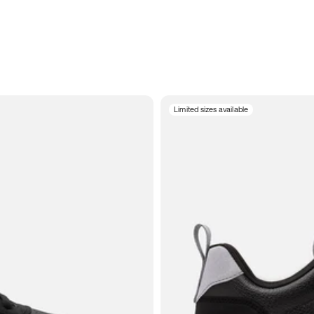
Limited sizes available