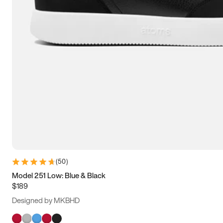
(
50
)
Model 251 Low: Blue & Black
$189
Designed by MKBHD