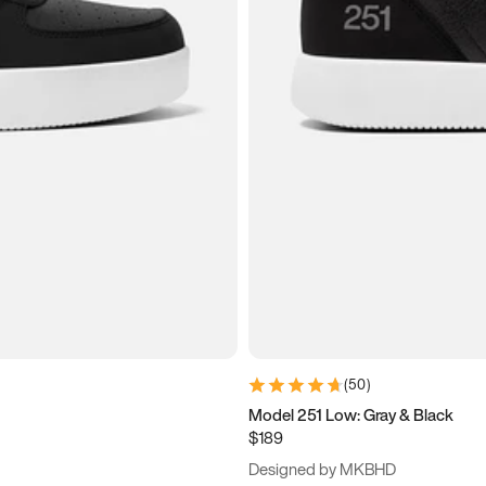
(
50
)
Model 251 Low: Gray & Black
$189
Designed by MKBHD