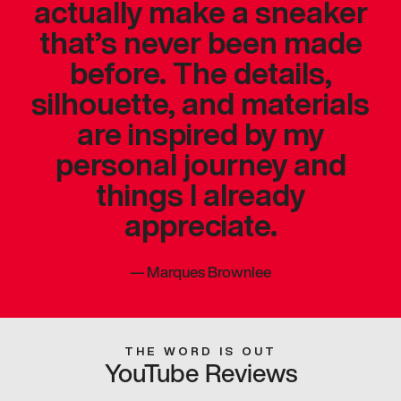
actually make a sneaker
that’s never been made
before. The details,
silhouette, and materials
are inspired by my
personal journey and
things I already
appreciate.
—
Marques Brownlee
THE WORD IS OUT
YouTube Reviews