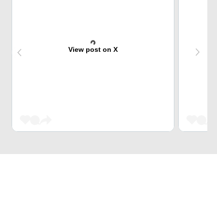
View post on X