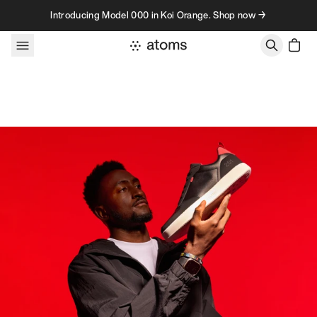
Skip to content
Introducing Model 000 in Koi Orange. Shop now →