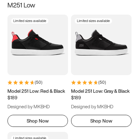
M251 Low
Size
Limited sizes available
Limited sizes available
Women
’s
Men
’s
3.5
4
4.5
5
5.5
6
6.5
7
7.5
8
8.5
9
(
50
)
(
50
)
9.5
10
10.5
11
Model 251 Low: Red & Black
Model 251 Low: Gray & Black
$189
$189
11.5
12
12.5
13
Designed by MKBHD
Designed by MKBHD
13.5
14
14.5
15
Shop Now
Shop Now
Limited sizes available