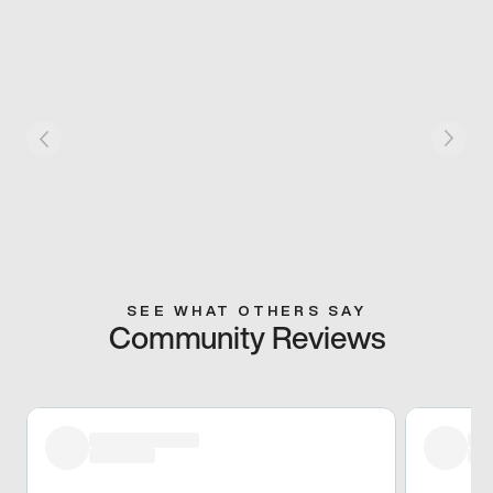
SEE WHAT OTHERS SAY
Community Reviews