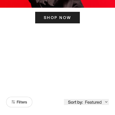
SHOP NOW
ITS HERE
Model
251
Sort by:
Featured
Filters