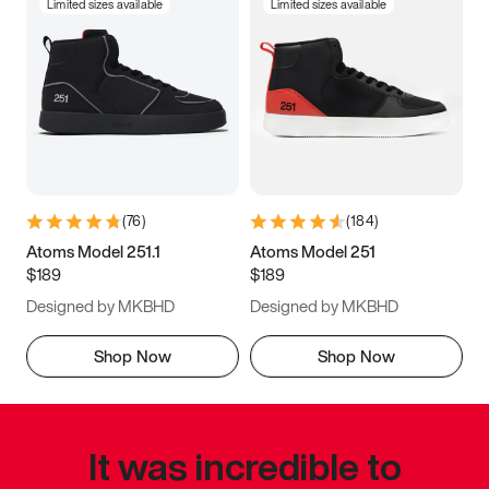
Limited sizes available
Limited sizes available
(
76
)
(
184
)
Atoms Model 251.1
Atoms Model 251
$189
$189
Designed by MKBHD
Designed by MKBHD
Shop Now
Shop Now
It was incredible to