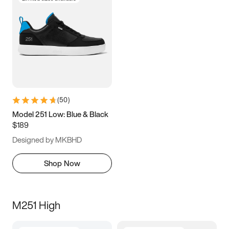
(
50
)
Model 251 Low: Blue & Black
$189
Designed by MKBHD
Shop Now
M251 High