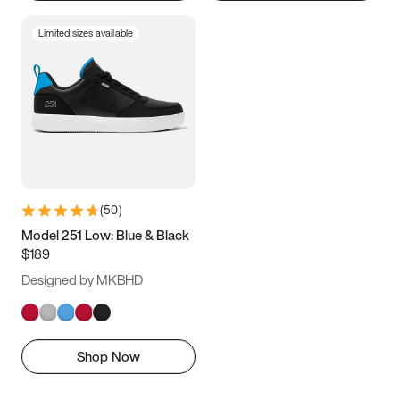
Limited sizes available
(
50
)
Model 251 Low: Blue & Black
$189
Designed by MKBHD
Shop Now