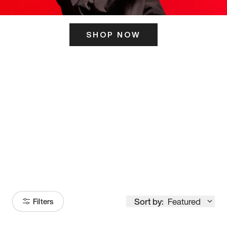
SHOP NOW
ITS HERE
Model
251
Sort by:
Featured
Filters