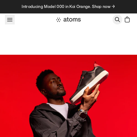
Skip to content
Introducing Model 000 in Koi Orange. Shop now →