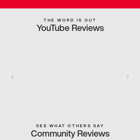
THE WORD IS OUT
YouTube Reviews
SEE WHAT OTHERS SAY
Community Reviews