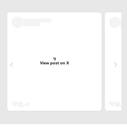
View post on X