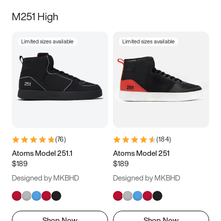
M251 High
Limited sizes available
Limited sizes available
(
76
)
(
184
)
Atoms Model 251.1
Atoms Model 251
$189
$189
Designed by MKBHD
Designed by MKBHD
Shop Now
Shop Now