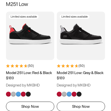
M251 Low
Size
Limited sizes available
Limited sizes available
Women
’s
Men
’s
3.5
4
4.5
5
5.5
6
6.5
7
7.5
8
8.5
9
(
50
)
(
50
)
9.5
10
10.5
11
Model 251 Low: Red & Black
Model 251 Low: Gray & Black
$189
$189
11.5
12
12.5
13
Designed by MKBHD
Designed by MKBHD
13.5
14
14.5
15
Shop Now
Shop Now