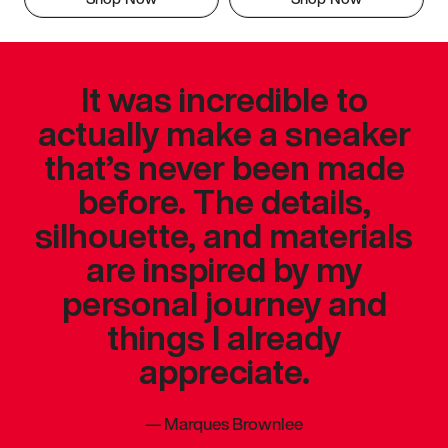
It was incredible to
actually make a sneaker
that’s never been made
before. The details,
silhouette, and materials
are inspired by my
personal journey and
things I already
appreciate.
—
Marques Brownlee