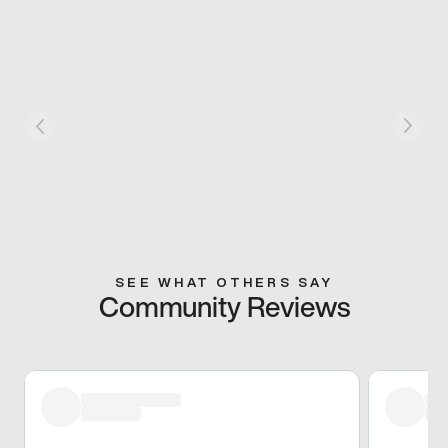
SEE WHAT OTHERS SAY
Community Reviews