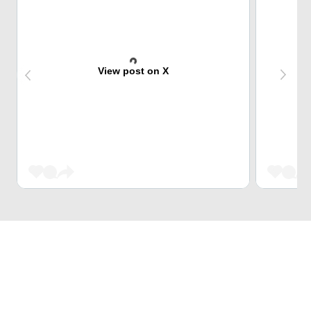
View post on X