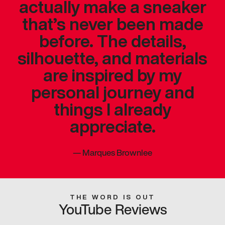
actually make a sneaker
that’s never been made
before. The details,
silhouette, and materials
are inspired by my
personal journey and
things I already
appreciate.
—
Marques Brownlee
THE WORD IS OUT
YouTube Reviews