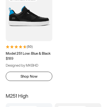
(
50
)
Model 251 Low: Blue & Black
$189
Designed by MKBHD
Shop Now
M251 High