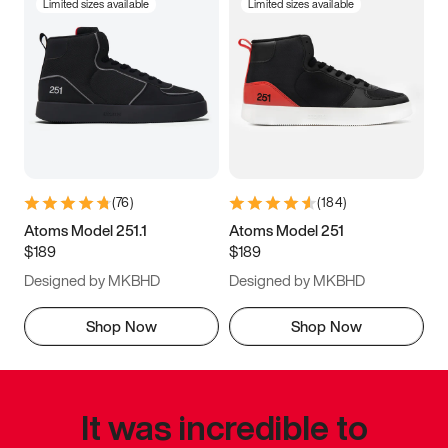
Limited sizes available
Limited sizes available
(
76
)
(
184
)
Atoms Model 251.1
Atoms Model 251
$189
$189
Designed by MKBHD
Designed by MKBHD
Shop Now
Shop Now
It was incredible to