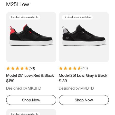
M251 Low
Size
Limited sizes available
Limited sizes available
Women
’s
Men
’s
3.5
4
4.5
5
5.5
6
6.5
7
7.5
8
8.5
9
(
50
)
(
50
)
9.5
10
10.5
11
Model 251 Low: Red & Black
Model 251 Low: Gray & Black
$189
$189
11.5
12
12.5
13
Designed by MKBHD
Designed by MKBHD
13.5
14
14.5
15
Shop Now
Shop Now
Limited sizes available