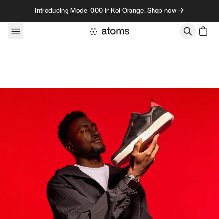
Skip to content
Introducing Model 000 in Koi Orange. Shop now →