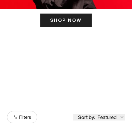
SHOP NOW
ITS HERE
Model
251
Sort by:
Featured
Filters