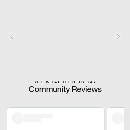
SEE WHAT OTHERS SAY
Community Reviews