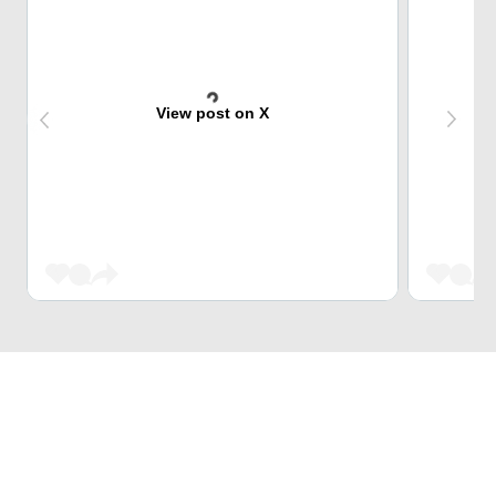
View post on X