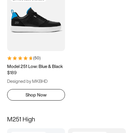
(
50
)
Model 251 Low: Blue & Black
$189
Designed by MKBHD
Shop Now
M251 High