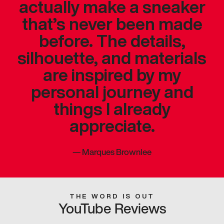
actually make a sneaker
that’s never been made
before. The details,
silhouette, and materials
are inspired by my
personal journey and
things I already
appreciate.
—
Marques Brownlee
THE WORD IS OUT
YouTube Reviews