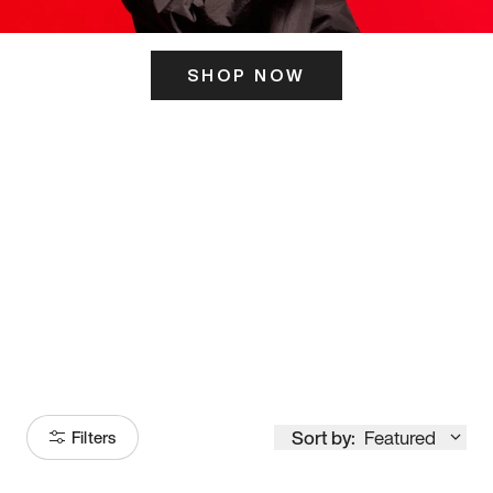
SHOP NOW
ITS HERE
Model
251
Sort by:
Featured
Filters