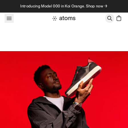
Skip to content
Introducing Model 000 in Koi Orange. Shop now →