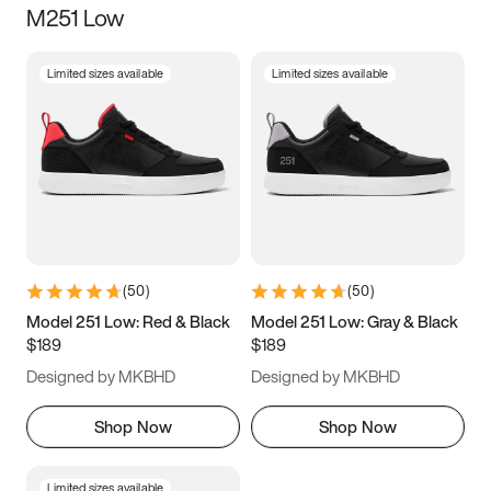
M251 Low
Size
Limited sizes available
Limited sizes available
Women
’s
Men
’s
3.5
4
4.5
5
5.5
6
6.5
7
7.5
8
8.5
9
(
50
)
(
50
)
9.5
10
10.5
11
Model 251 Low: Red & Black
Model 251 Low: Gray & Black
$189
$189
11.5
12
12.5
13
Designed by MKBHD
Designed by MKBHD
13.5
14
14.5
15
Shop Now
Shop Now
Limited sizes available