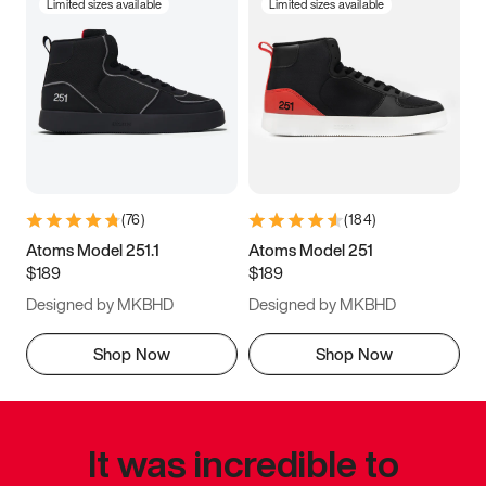
Limited sizes available
Limited sizes available
(
76
)
(
184
)
Atoms Model 251.1
Atoms Model 251
$189
$189
Designed by MKBHD
Designed by MKBHD
Shop Now
Shop Now
It was incredible to