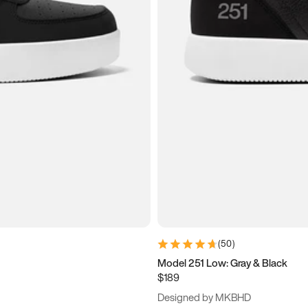
(
50
)
Model 251 Low: Gray & Black
$189
Designed by MKBHD