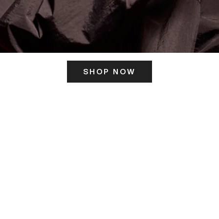
SHOP NOW