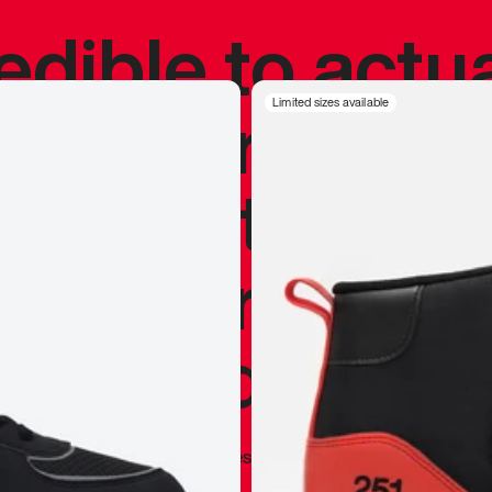
redible to actu
’s never been
Limited sizes available
silhouette, and
y my personal 
 I already appr
—
Marques Brownlee