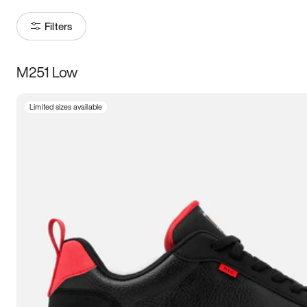
Filters
M251 Low
Size
Limited sizes available
Women
’s
Men
’s
3.5
4
4.5
5
5.5
6
6.5
7
7.5
8
8.5
9
9.5
10
10.5
11
11.5
12
12.5
13