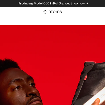
Introducing Model 000 in Koi Orange. Shop now →