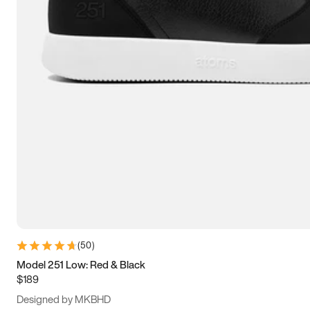
13.5
14
14.5
15
(
50
)
Model 251 Low: Red & Black
$189
Designed by MKBHD