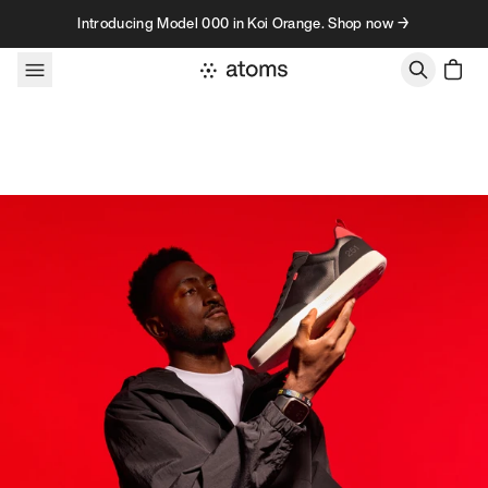
Skip to content
Introducing Model 000 in Koi Orange. Shop now →