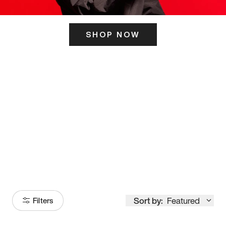
SHOP NOW
ITS HERE
Model
251
Sort by:
Featured
Filters