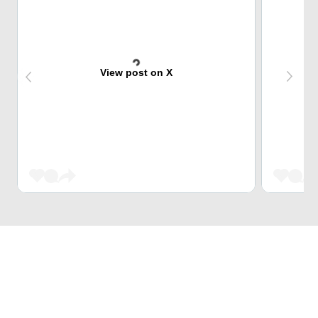
View post on X