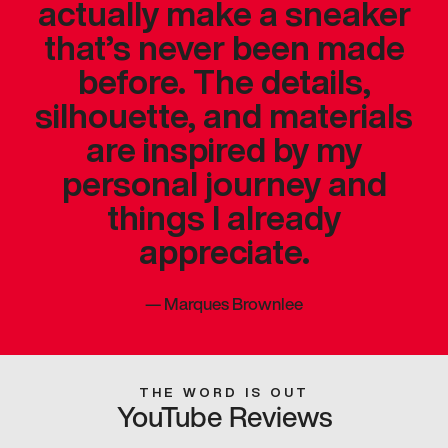
actually make a sneaker
that’s never been made
before. The details,
silhouette, and materials
are inspired by my
personal journey and
things I already
appreciate.
—
Marques Brownlee
THE WORD IS OUT
YouTube Reviews