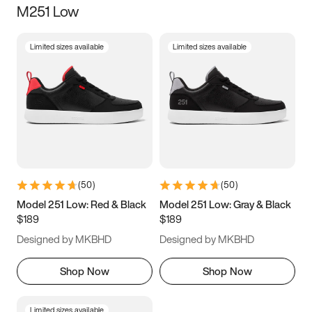
M251 Low
Size
Limited sizes available
Limited sizes available
Women
’s
Men
’s
3.5
4
4.5
5
5.5
6
6.5
7
7.5
8
8.5
9
(
50
)
(
50
)
9.5
10
10.5
11
Model 251 Low: Red & Black
Model 251 Low: Gray & Black
$189
$189
11.5
12
12.5
13
Designed by MKBHD
Designed by MKBHD
13.5
14
14.5
15
Shop Now
Shop Now
Limited sizes available