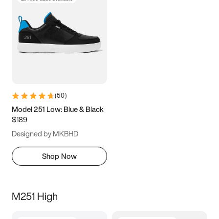
(
50
)
Model 251 Low: Blue & Black
$189
Designed by MKBHD
Shop Now
M251 High