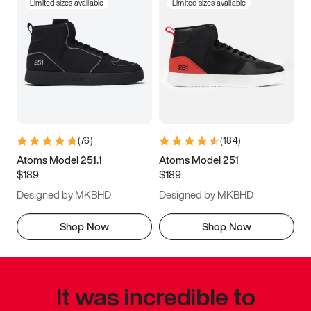
Limited sizes available
Limited sizes available
(
76
)
(
184
)
Atoms Model 251.1
Atoms Model 251
$189
$189
Designed by MKBHD
Designed by MKBHD
Shop Now
Shop Now
It was incredible to