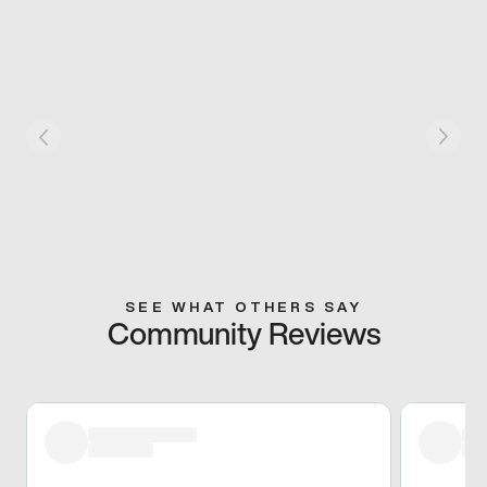
SEE WHAT OTHERS SAY
Community Reviews