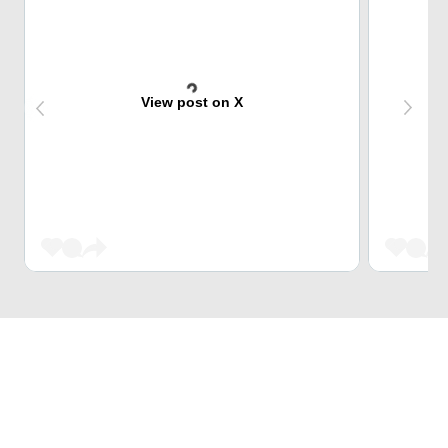
View post on X