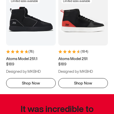
Limited sizes available
Limited sizes available
(
76
)
(
184
)
Atoms Model 251.1
Atoms Model 251
$189
$189
Designed by MKBHD
Designed by MKBHD
Shop Now
Shop Now
It was incredible to