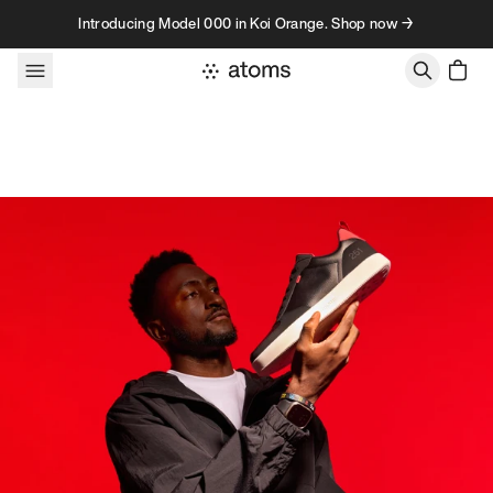
Skip to content
Introducing Model 000 in Koi Orange. Shop now →