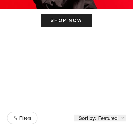
SHOP NOW
ITS HERE
Model
251
Sort by:
Featured
Filters