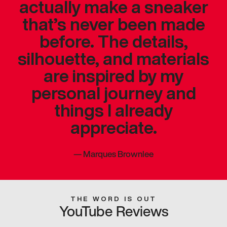
actually make a sneaker
that’s never been made
before. The details,
silhouette, and materials
are inspired by my
personal journey and
things I already
appreciate.
—
Marques Brownlee
THE WORD IS OUT
YouTube Reviews