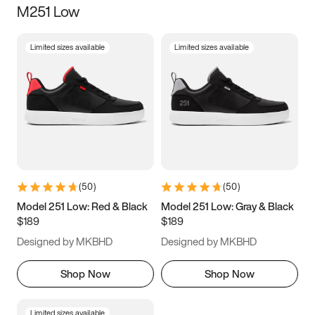
M251 Low
Size
Limited sizes available
Limited sizes available
Women
’s
Men
’s
5
5.5
6
6.5
7
7.5
8
8.5
9
9.5
10
10.5
(
50
)
(
50
)
11
11.5
12
12.5
Model 251 Low: Red & Black
Model 251 Low: Gray & Black
$189
$189
13
13.5
14
14.5
Designed by MKBHD
Designed by MKBHD
15
15.5
16
16.5
Shop Now
Shop Now
Limited sizes available