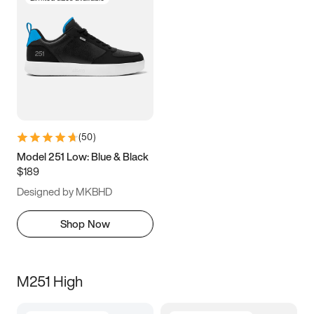
(
50
)
Model 251 Low: Blue & Black
$189
Designed by MKBHD
Shop Now
M251 High