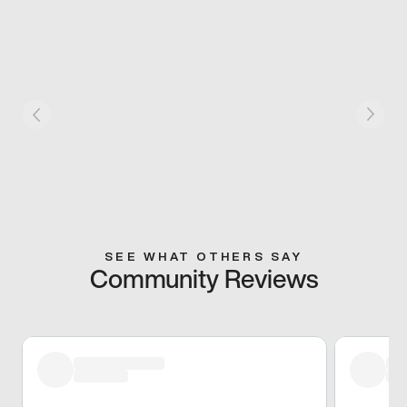
SEE WHAT OTHERS SAY
Community Reviews