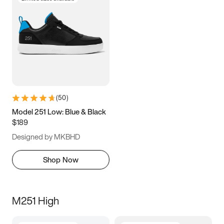
(
50
)
Model 251 Low: Blue & Black
$189
Designed by MKBHD
Shop Now
M251 High