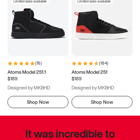
Limited sizes available
Limited sizes available
(
76
)
(
184
)
Atoms Model 251.1
Atoms Model 251
$189
$189
Designed by MKBHD
Designed by MKBHD
Shop Now
Shop Now
It was incredible to