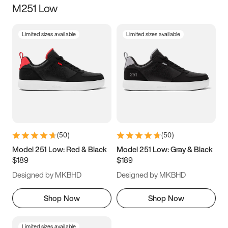
M251 Low
Size
Limited sizes available
Limited sizes available
Women
’s
Men
’s
3.5
4
4.5
5
5.5
6
6.5
7
7.5
8
8.5
9
(
50
)
(
50
)
9.5
10
10.5
11
Model 251 Low: Red & Black
Model 251 Low: Gray & Black
$189
$189
11.5
12
12.5
13
Designed by MKBHD
Designed by MKBHD
13.5
14
14.5
15
Shop Now
Shop Now
Limited sizes available