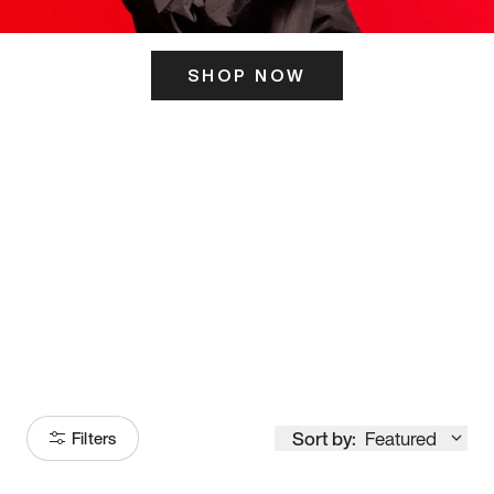
SHOP NOW
ITS HERE
Model
251
Sort by:
Featured
Filters