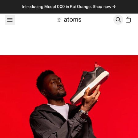
Skip to content
Introducing Model 000 in Koi Orange. Shop now →