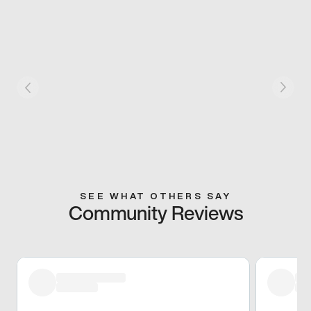
SEE WHAT OTHERS SAY
Community Reviews