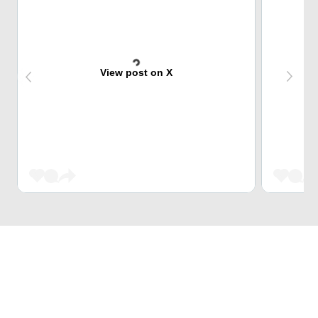
View post on X