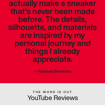
actually make a sneaker
that’s never been made
before. The details,
silhouette, and materials
are inspired by my
personal journey and
things I already
appreciate.
—
Marques Brownlee
THE WORD IS OUT
YouTube Reviews