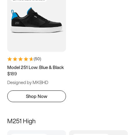
(
50
)
Model 251 Low: Blue & Black
$189
Designed by MKBHD
Shop Now
M251 High