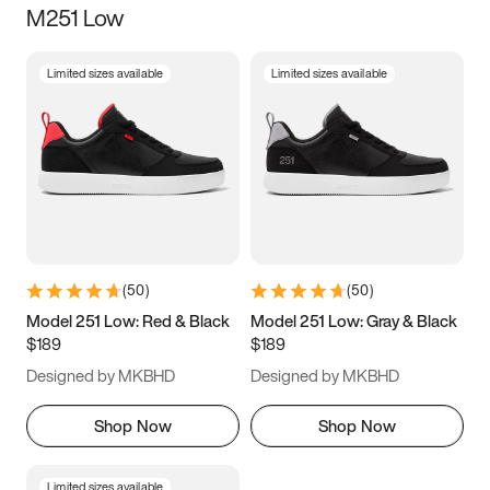
M251 Low
Size
Limited sizes available
Limited sizes available
Women
’s
Men
’s
3.5
4
4.5
5
5.5
6
6.5
7
7.5
8
8.5
9
(
50
)
(
50
)
9.5
10
10.5
11
Model 251 Low: Red & Black
Model 251 Low: Gray & Black
$189
$189
11.5
12
12.5
13
Designed by MKBHD
Designed by MKBHD
13.5
14
14.5
15
Shop Now
Shop Now
Limited sizes available