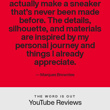
actually make a sneaker
that’s never been made
before. The details,
silhouette, and materials
are inspired by my
personal journey and
things I already
appreciate.
—
Marques Brownlee
THE WORD IS OUT
YouTube Reviews