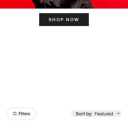
SHOP NOW
ITS HERE
Model
251
Sort by:
Featured
Filters