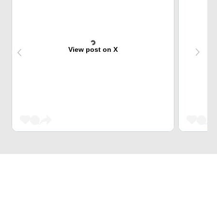
View post on X