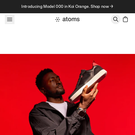
Skip to content
Introducing Model 000 in Koi Orange. Shop now →