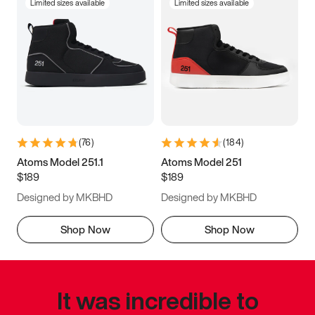
Limited sizes available
Limited sizes available
(
76
)
(
184
)
Atoms Model 251.1
Atoms Model 251
$189
$189
Designed by MKBHD
Designed by MKBHD
Shop Now
Shop Now
It was incredible to