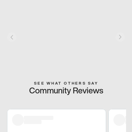
SEE WHAT OTHERS SAY
Community Reviews