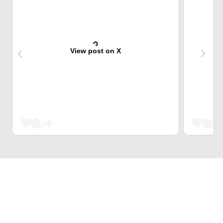
View post on X