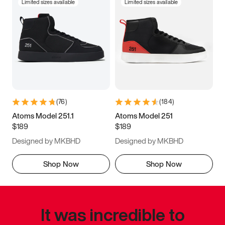
Limited sizes available
Limited sizes available
(
76
)
(
184
)
Atoms Model 251.1
Atoms Model 251
$189
$189
Designed by MKBHD
Designed by MKBHD
Shop Now
Shop Now
It was incredible to