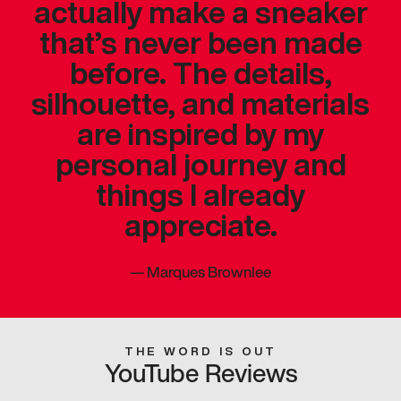
actually make a sneaker
that’s never been made
before. The details,
silhouette, and materials
are inspired by my
personal journey and
things I already
appreciate.
—
Marques Brownlee
THE WORD IS OUT
YouTube Reviews