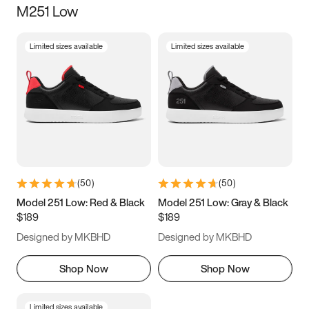
M251 Low
Size
Limited sizes available
Limited sizes available
Women
’s
Men
’s
3.5
4
4.5
5
5.5
6
6.5
7
7.5
8
8.5
9
(
50
)
(
50
)
9.5
10
10.5
11
Model 251 Low: Red & Black
Model 251 Low: Gray & Black
$189
$189
11.5
12
12.5
13
Designed by MKBHD
Designed by MKBHD
13.5
14
14.5
15
Shop Now
Shop Now
Limited sizes available