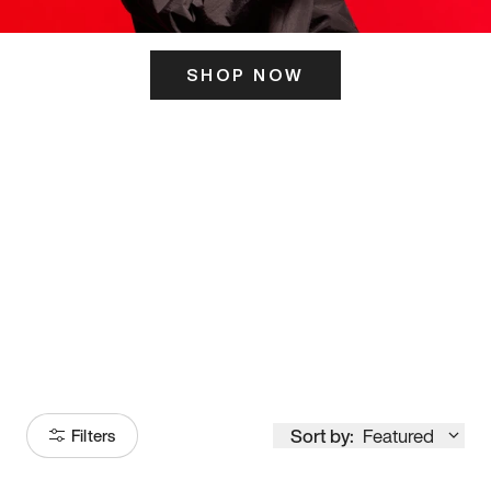
SHOP NOW
ITS HERE
Model
251
Sort by:
Featured
Filters