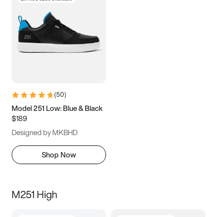
(
50
)
Model 251 Low: Blue & Black
$189
Designed by MKBHD
Shop Now
M251 High