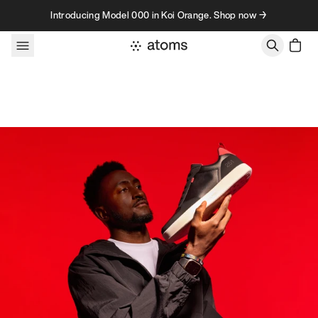
Skip to content
Introducing Model 000 in Koi Orange. Shop now →