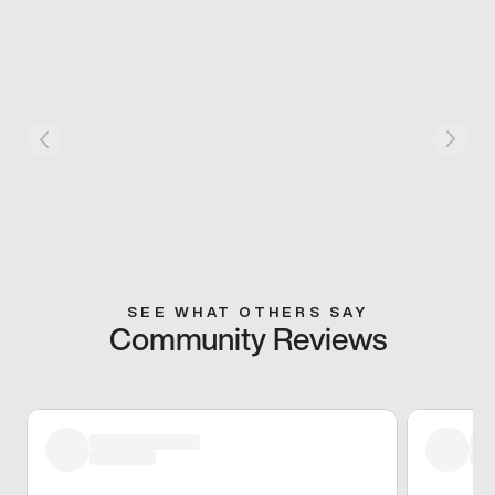
SEE WHAT OTHERS SAY
Community Reviews