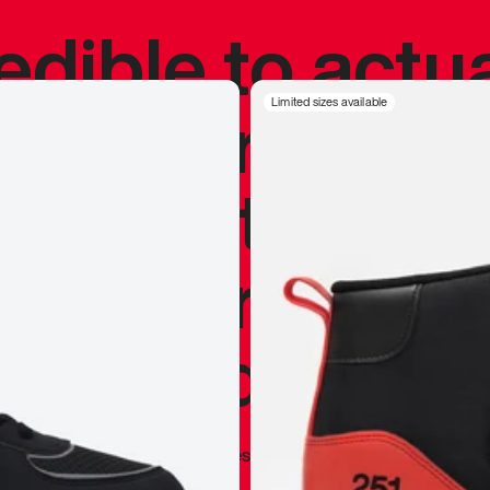
redible to actu
’s never been
Limited sizes available
silhouette, and
y my personal 
 I already appr
—
Marques Brownlee