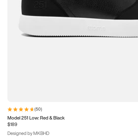
13.5
14
14.5
15
(
50
)
Model 251 Low: Red & Black
$189
Designed by MKBHD