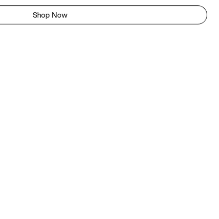
Shop Now