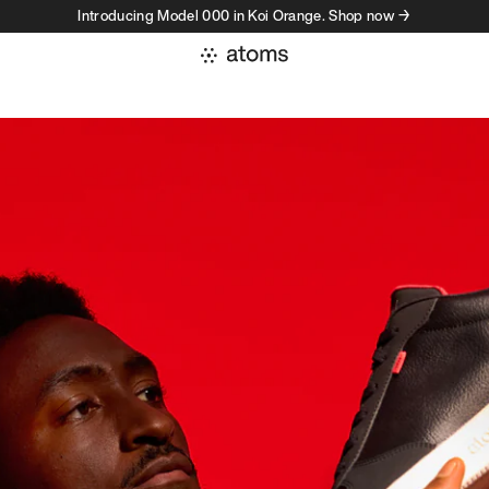
Introducing Model 000 in Koi Orange. Shop now →