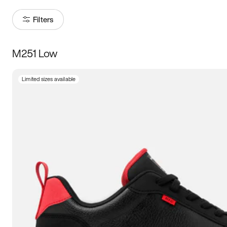
Filters
M251 Low
Size
Limited sizes available
Women
’s
Men
’s
3.5
4
4.5
5
5.5
6
6.5
7
7.5
8
8.5
9
9.5
10
10.5
11
11.5
12
12.5
13