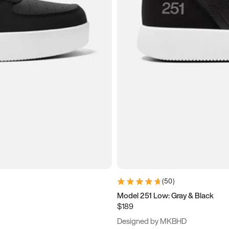
(
50
)
Model 251 Low: Gray & Black
$189
Designed by MKBHD