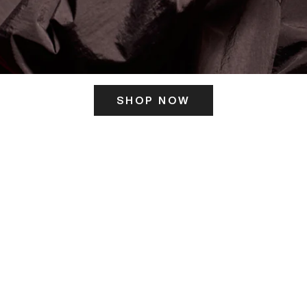
SHOP NOW