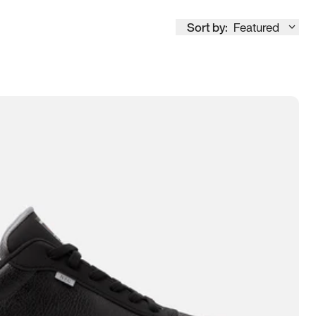
Sort by:
Featured