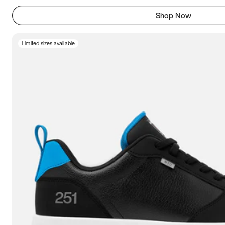
Shop Now
Limited sizes available