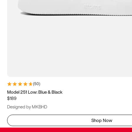
(
50
)
Model 251 Low: Blue & Black
$189
Designed by MKBHD
Shop Now