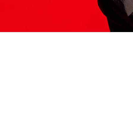
ITS HERE
Model
251