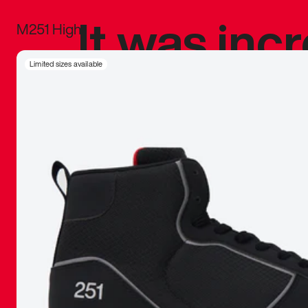
It was inc
M251 High
sneaker that
Limited sizes available
The details, 
inspired b
things