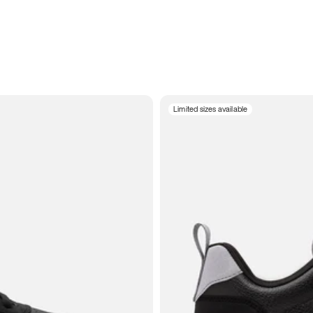
Limited sizes available