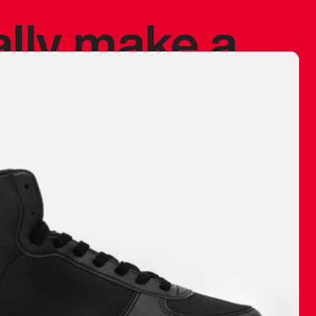
ally make a
 made before.
 materials are
journey and
eciate.