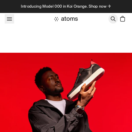
Skip to content
Introducing Model 000 in Koi Orange. Shop now →