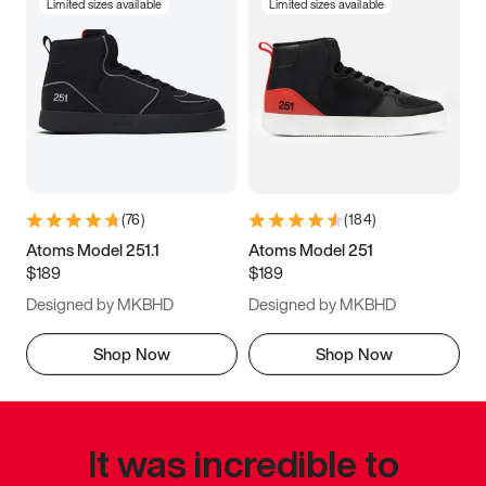
Limited sizes available
Limited sizes available
(
76
)
(
184
)
Atoms Model 251.1
Atoms Model 251
$189
$189
Designed by MKBHD
Designed by MKBHD
Shop Now
Shop Now
It was incredible to