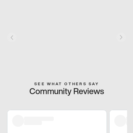
SEE WHAT OTHERS SAY
Community Reviews