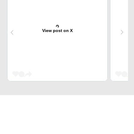
View post on X