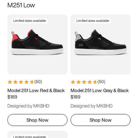
M251 Low
Size
Limited sizes available
Limited sizes available
Women
’s
Men
’s
3.5
4
4.5
5
5.5
6
6.5
7
7.5
8
8.5
9
(
50
)
(
50
)
9.5
10
10.5
11
Model 251 Low: Red & Black
Model 251 Low: Gray & Black
$189
$189
11.5
12
12.5
13
Designed by MKBHD
Designed by MKBHD
13.5
14
14.5
15
Shop Now
Shop Now
Limited sizes available