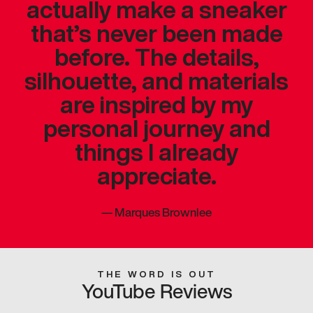
actually make a sneaker
that’s never been made
before. The details,
silhouette, and materials
are inspired by my
personal journey and
things I already
appreciate.
—
Marques Brownlee
THE WORD IS OUT
YouTube Reviews