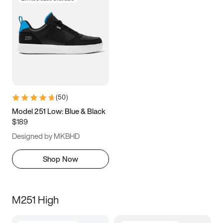
(
50
)
Model 251 Low: Blue & Black
$189
Designed by MKBHD
Shop Now
M251 High