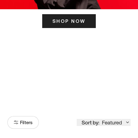
SHOP NOW
ITS HERE
Model
251
Sort by:
Featured
Filters