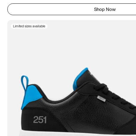
Shop Now
Limited sizes available