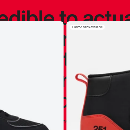
redible to actu
’s never been
Limited sizes available
silhouette, and
y my personal 
 I already appr
—
Marques Brownlee