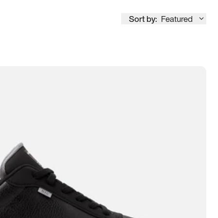
Sort by:
Featured