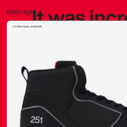
It was inc
M251 High
sneaker that
Limited sizes available
The details, 
inspired b
things