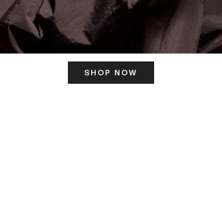
SHOP NOW