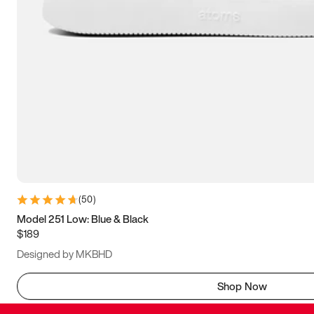
(
50
)
Model 251 Low: Blue & Black
$189
Designed by MKBHD
Shop Now