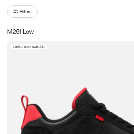
Filters
M251 Low
Size
Limited sizes available
Women
’s
Men
’s
3.5
4
4.5
5
5.5
6
6.5
7
7.5
8
8.5
9
9.5
10
10.5
11
11.5
12
12.5
13