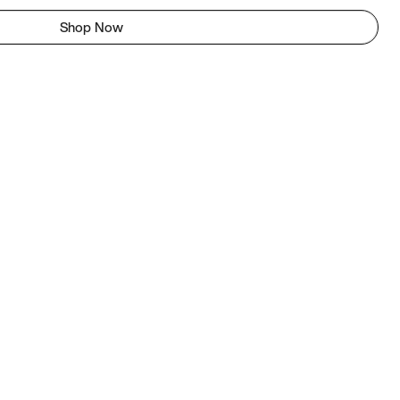
Shop Now