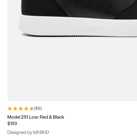
13.5
14
14.5
15
(
50
)
Model 251 Low: Red & Black
$189
Designed by MKBHD