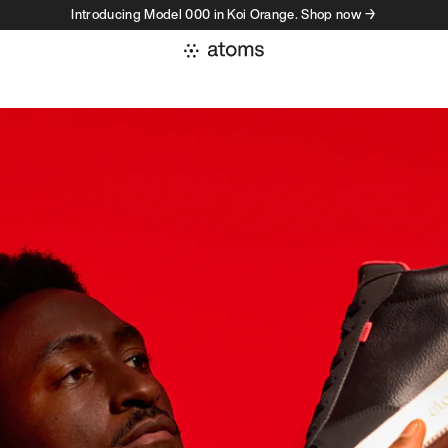
Introducing Model 000 in Koi Orange. Shop now →