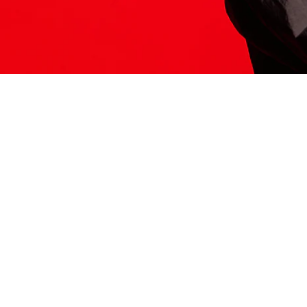
ITS HERE
Model
251