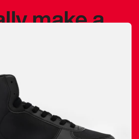
ally make a
 made before.
 materials are
journey and
eciate.