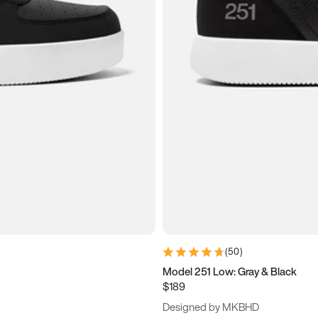
(
50
)
Model 251 Low: Gray & Black
$189
Designed by MKBHD