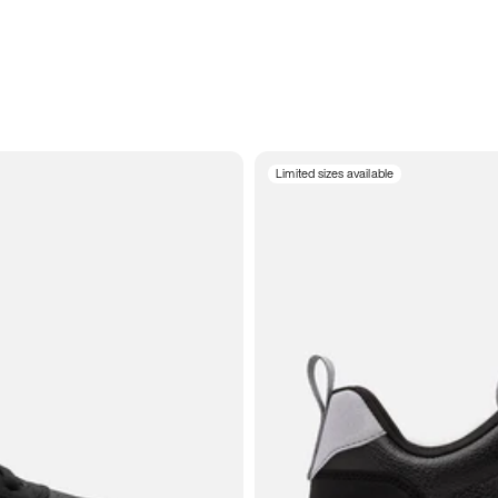
Limited sizes available