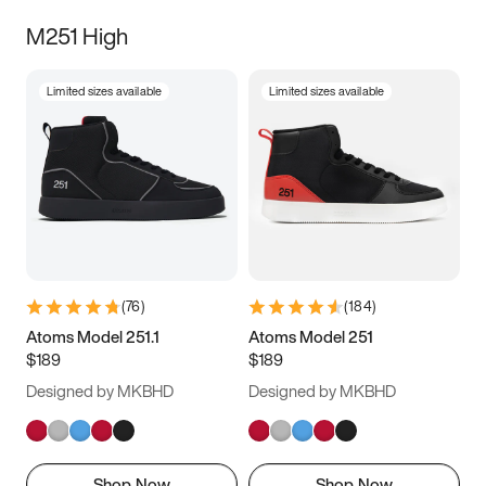
M251 High
Limited sizes available
Limited sizes available
(
76
)
(
184
)
Atoms Model 251.1
Atoms Model 251
$189
$189
Designed by MKBHD
Designed by MKBHD
Shop Now
Shop Now