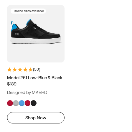
Limited sizes available
(
50
)
Model 251 Low: Blue & Black
$189
Designed by MKBHD
Shop Now