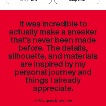
It was incredible to
actually make a sneaker
that’s never been made
before. The details,
silhouette, and materials
are inspired by my
personal journey and
things I already
appreciate.
—
Marques Brownlee