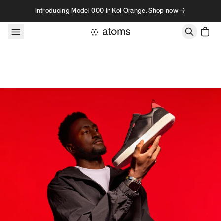
Skip to content
Introducing Model 000 in Koi Orange. Shop now →