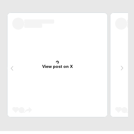
View post on X