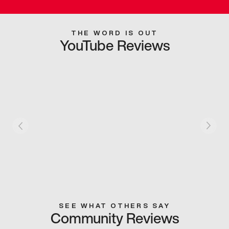
THE WORD IS OUT
YouTube Reviews
SEE WHAT OTHERS SAY
Community Reviews