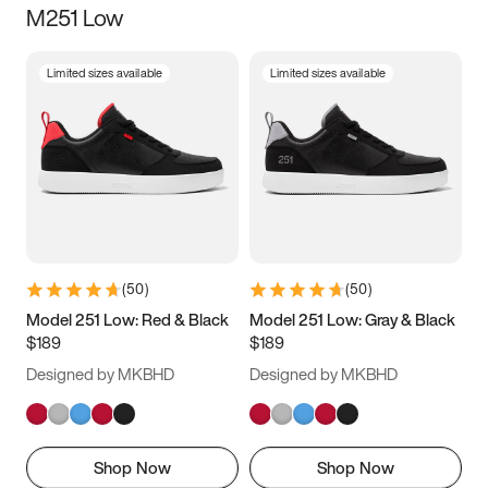
M251 Low
Size
Limited sizes available
Limited sizes available
Women
’s
Men
’s
5
5.5
6
6.5
7
7.5
8
8.5
9
9.5
10
10.5
(
50
)
(
50
)
11
11.5
12
12.5
Model 251 Low: Red & Black
Model 251 Low: Gray & Black
$189
$189
13
13.5
14
14.5
Designed by MKBHD
Designed by MKBHD
15
15.5
16
16.5
Shop Now
Shop Now