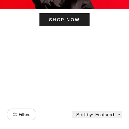
SHOP NOW
ITS HERE
Model
251
Sort by:
Featured
Filters