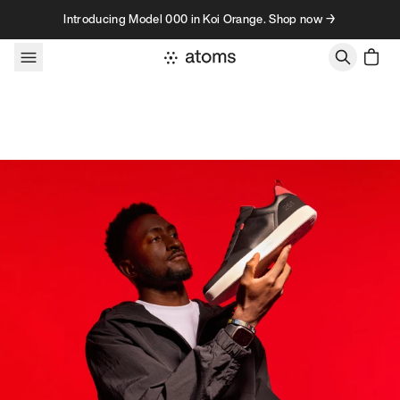
Skip to content
Introducing Model 000 in Koi Orange. Shop now →