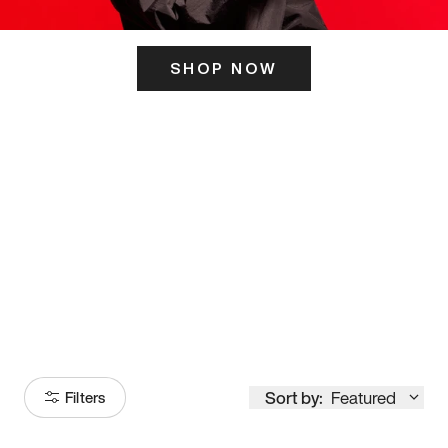
SHOP NOW
ITS HERE
Model
251
Sort by:
Featured
Filters