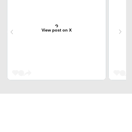
View post on X