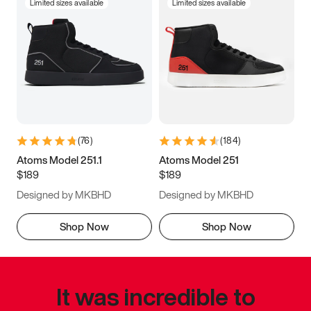
Limited sizes available
Limited sizes available
(
76
)
(
184
)
Atoms Model 251.1
Atoms Model 251
$189
$189
Designed by MKBHD
Designed by MKBHD
Shop Now
Shop Now
It was incredible to