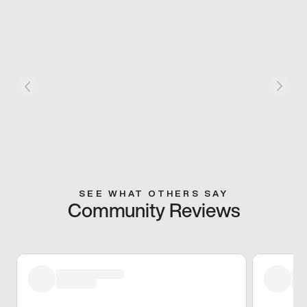
SEE WHAT OTHERS SAY
Community Reviews