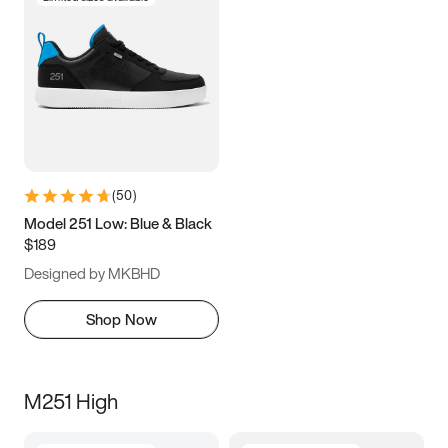
(
50
)
Model 251 Low: Blue & Black
$189
Designed by MKBHD
Shop Now
M251 High