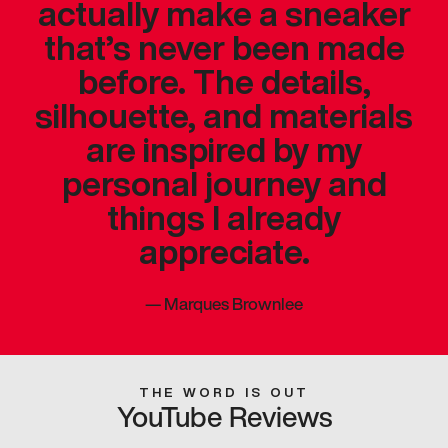
actually make a sneaker
that’s never been made
before. The details,
silhouette, and materials
are inspired by my
personal journey and
things I already
appreciate.
—
Marques Brownlee
THE WORD IS OUT
YouTube Reviews