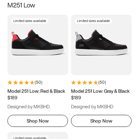
M251 Low
Size
Limited sizes available
Limited sizes available
Women
’s
Men
’s
5
5.5
6
6.5
7
7.5
8
8.5
9
9.5
10
10.5
(
50
)
(
50
)
11
11.5
12
12.5
Model 251 Low: Red & Black
Model 251 Low: Gray & Black
$189
$189
13
13.5
14
14.5
Designed by MKBHD
Designed by MKBHD
15
15.5
16
16.5
Shop Now
Shop Now
Limited sizes available