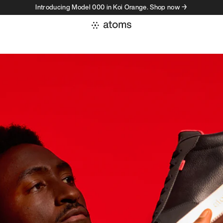
Introducing Model 000 in Koi Orange. Shop now →