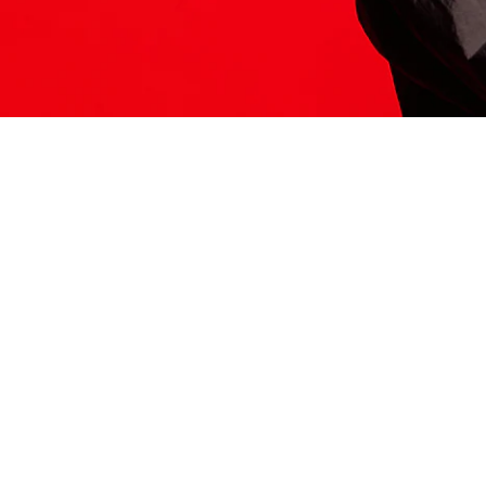
ITS HERE
Model
251