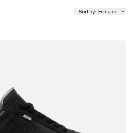
Sort by:
Featured