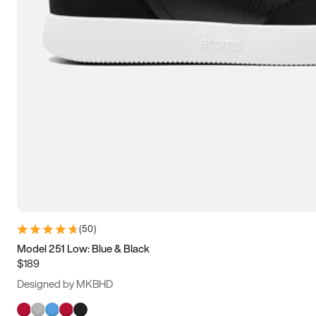
(
50
)
Model 251 Low: Blue & Black
$189
Designed by MKBHD