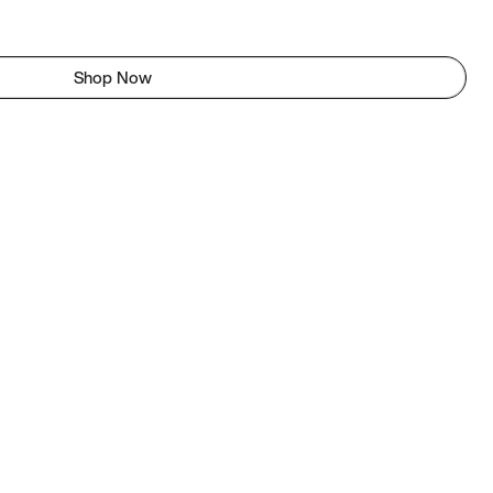
Shop Now