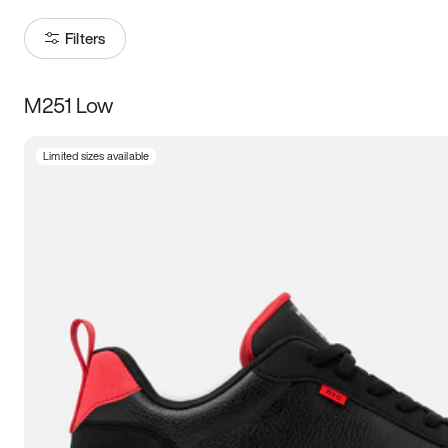
Filters
M251 Low
Size
Limited sizes available
Women
’s
Men
’s
3.5
4
4.5
5
5.5
6
6.5
7
7.5
8
8.5
9
9.5
10
10.5
11
11.5
12
12.5
13