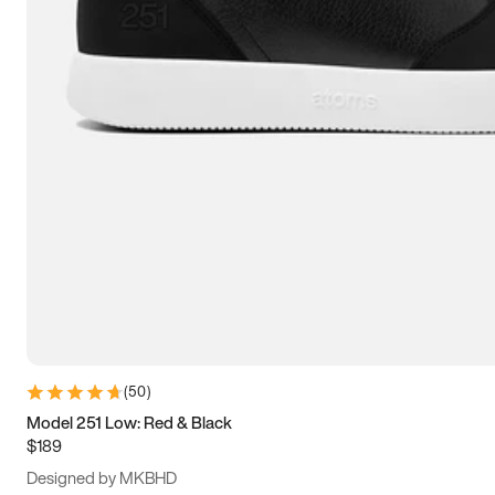
13.5
14
14.5
15
(
50
)
Model 251 Low: Red & Black
$189
Designed by MKBHD