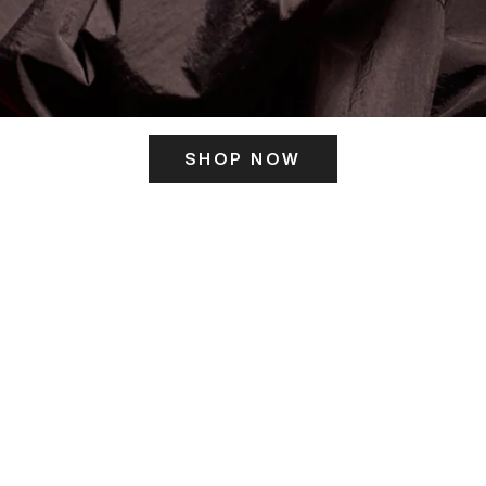
SHOP NOW