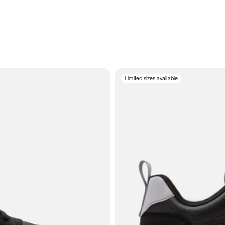
Limited sizes available