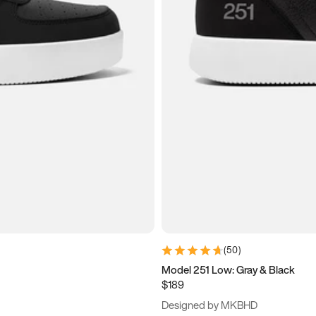
(
50
)
Model 251 Low: Gray & Black
$189
Designed by MKBHD