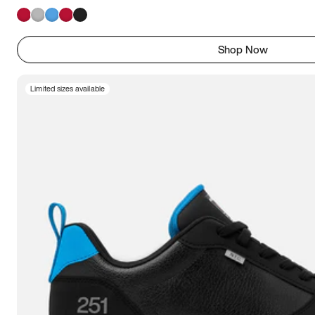
Shop Now
Limited sizes available