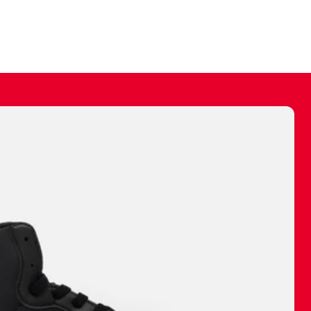
ally make a
 made before.
 materials are
journey and