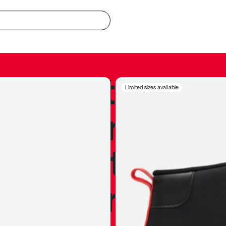
redible to actu
Limited sizes available
’s never been
silhouette, and
y my personal 