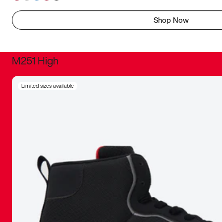
Shop Now
M251 High
It was inc
Limited sizes available
sneaker that
The details, 
inspired b