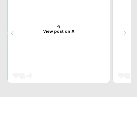
View post on X