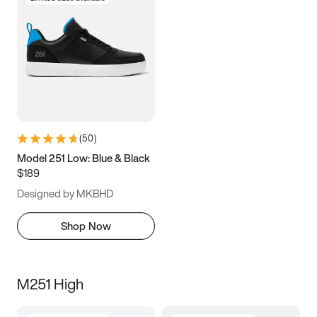
(
50
)
Model 251 Low: Blue & Black
$189
Designed by MKBHD
Shop Now
M251 High