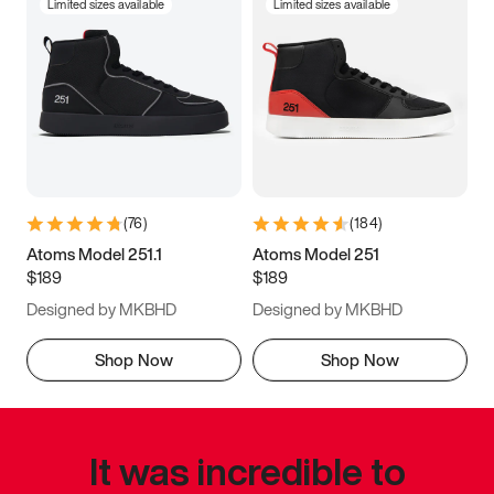
Limited sizes available
Limited sizes available
(
76
)
(
184
)
Atoms Model 251.1
Atoms Model 251
$189
$189
Designed by MKBHD
Designed by MKBHD
Shop Now
Shop Now
It was incredible to