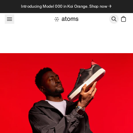
Skip to content
Introducing Model 000 in Koi Orange. Shop now →