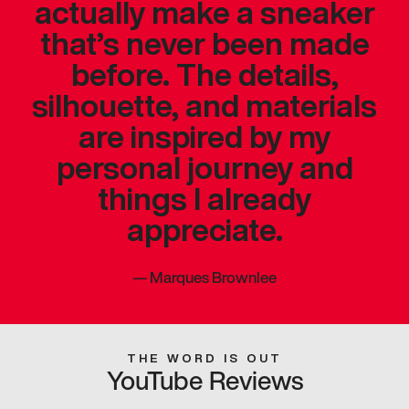
actually make a sneaker
that’s never been made
before. The details,
silhouette, and materials
are inspired by my
personal journey and
things I already
appreciate.
—
Marques Brownlee
THE WORD IS OUT
YouTube Reviews