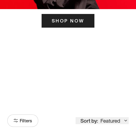
SHOP NOW
ITS HERE
Model
251
Sort by:
Featured
Filters