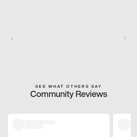
SEE WHAT OTHERS SAY
Community Reviews