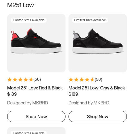
M251 Low
Size
Limited sizes available
Limited sizes available
Women
’s
Men
’s
3.5
4
4.5
5
5.5
6
6.5
7
7.5
8
8.5
9
(
50
)
(
50
)
9.5
10
10.5
11
Model 251 Low: Red & Black
Model 251 Low: Gray & Black
$189
$189
11.5
12
12.5
13
Designed by MKBHD
Designed by MKBHD
13.5
14
14.5
15
Shop Now
Shop Now
Limited sizes available