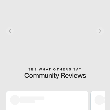
SEE WHAT OTHERS SAY
Community Reviews