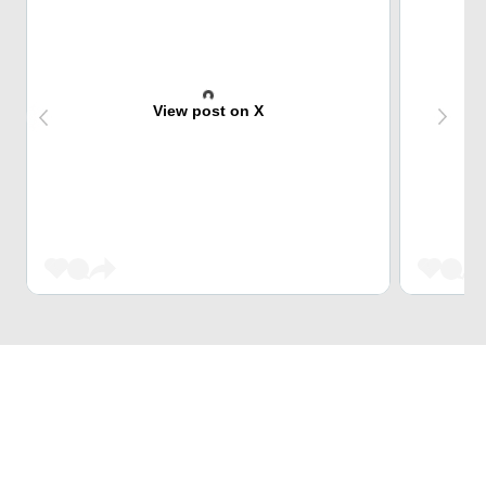
View post on X