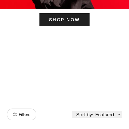
SHOP NOW
ITS HERE
Model
251
Sort by:
Featured
Filters