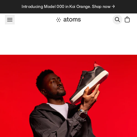
Skip to content
Introducing Model 000 in Koi Orange. Shop now →