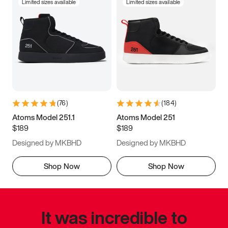
Limited sizes available
Limited sizes available
(
76
)
(
184
)
Atoms Model 251.1
Atoms Model 251
$189
$189
Designed by MKBHD
Designed by MKBHD
Shop Now
Shop Now
It was incredible to