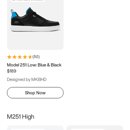
(
50
)
Model 251 Low: Blue & Black
$189
Designed by MKBHD
Shop Now
M251 High