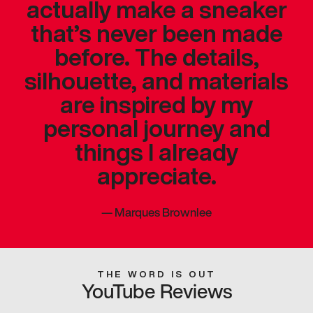
actually make a sneaker
that’s never been made
before. The details,
silhouette, and materials
are inspired by my
personal journey and
things I already
appreciate.
—
Marques Brownlee
THE WORD IS OUT
YouTube Reviews