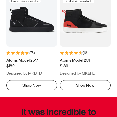
Limited sizes available
Limited sizes available
(
76
)
(
184
)
Atoms Model 251.1
Atoms Model 251
$189
$189
Designed by MKBHD
Designed by MKBHD
Shop Now
Shop Now
It was incredible to