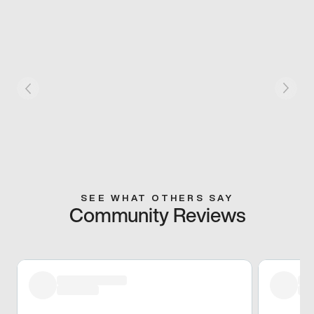
SEE WHAT OTHERS SAY
Community Reviews