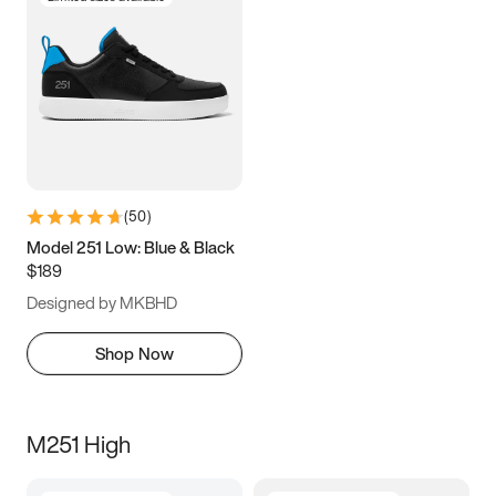
(
50
)
Model 251 Low: Blue & Black
$189
Designed by MKBHD
Shop Now
M251 High