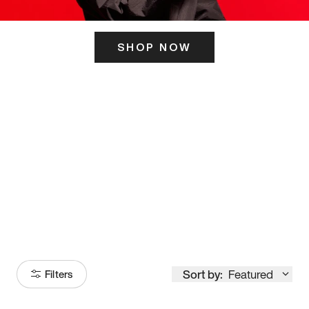
SHOP NOW
ITS HERE
Model
251
Sort by:
Featured
Filters