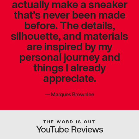
actually make a sneaker
that’s never been made
before. The details,
silhouette, and materials
are inspired by my
personal journey and
things I already
appreciate.
—
Marques Brownlee
THE WORD IS OUT
YouTube Reviews