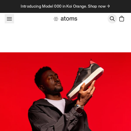
Skip to content
Introducing Model 000 in Koi Orange. Shop now →