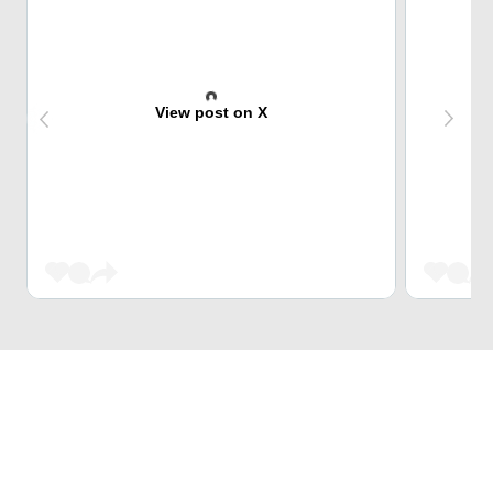
View post on X