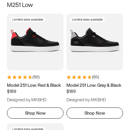
M251 Low
Size
Limited sizes available
Limited sizes available
Women
’s
Men
’s
3.5
4
4.5
5
5.5
6
6.5
7
7.5
8
8.5
9
(
50
)
(
50
)
9.5
10
10.5
11
Model 251 Low: Red & Black
Model 251 Low: Gray & Black
$189
$189
11.5
12
12.5
13
Designed by MKBHD
Designed by MKBHD
13.5
14
14.5
15
Shop Now
Shop Now
Limited sizes available