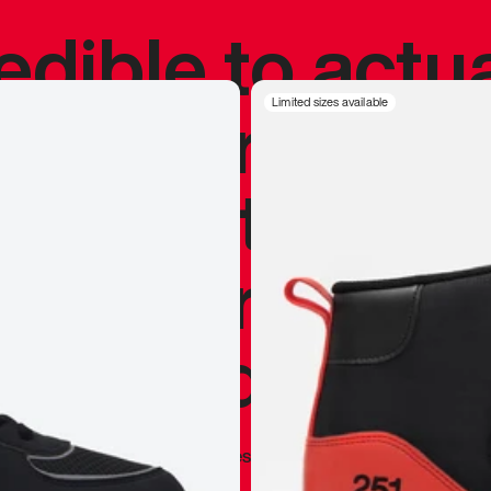
redible to actu
’s never been
Limited sizes available
silhouette, and
y my personal 
 I already appr
—
Marques Brownlee