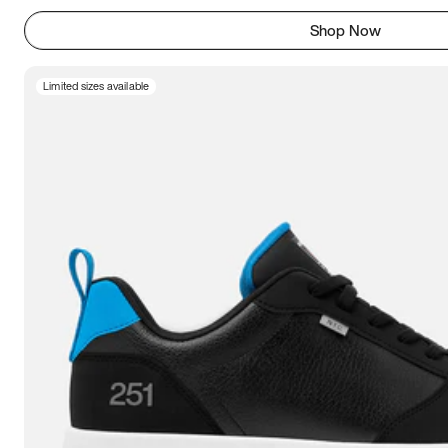
Shop Now
Limited sizes available