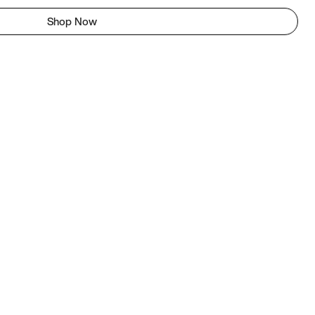
Shop Now