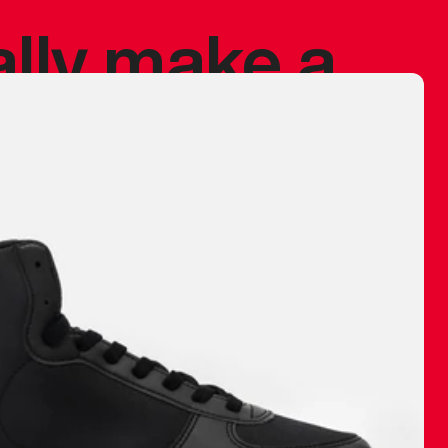
ally make a
 made before.
 materials are
journey and
eciate.