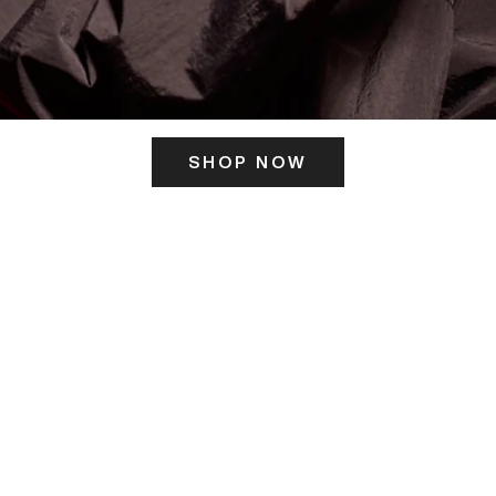
SHOP NOW