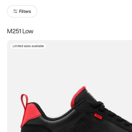
Filters
M251 Low
Size
Limited sizes available
Women
’s
Men
’s
3.5
4
4.5
5
5.5
6
6.5
7
7.5
8
8.5
9
9.5
10
10.5
11
11.5
12
12.5
13