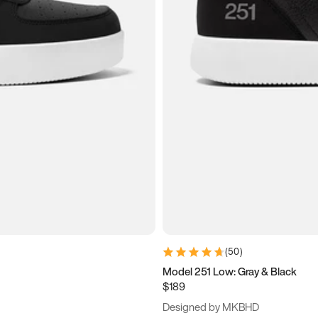
(
50
)
Model 251 Low: Gray & Black
$189
Designed by MKBHD