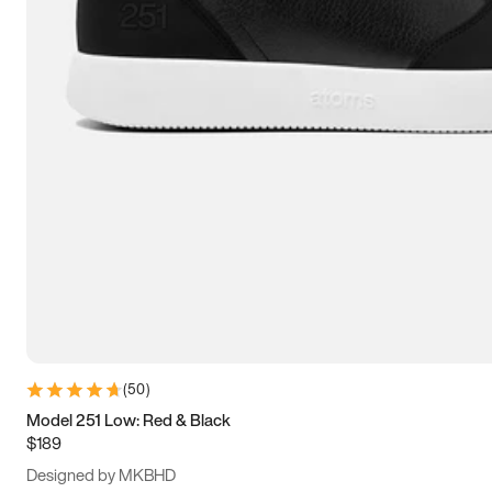
13.5
14
14.5
15
(
50
)
Model 251 Low: Red & Black
$189
Designed by MKBHD