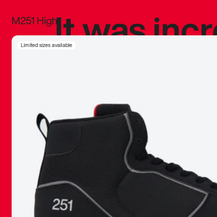
It was inc
M251 High
sneaker that
Limited sizes available
The details, 
inspired b
things