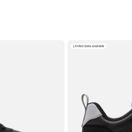
Limited sizes available