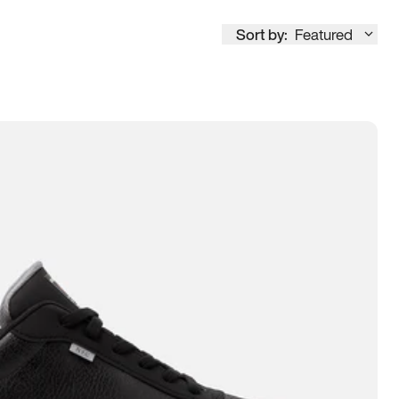
Sort by:
Featured