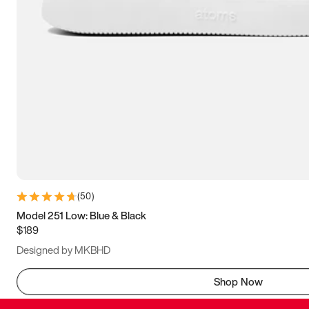
(
50
)
Model 251 Low: Blue & Black
$189
Designed by MKBHD
Shop Now