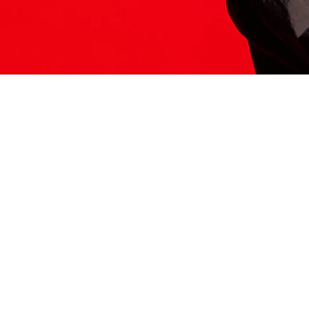
ITS HERE
Model
251