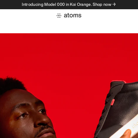
Introducing Model 000 in Koi Orange. Shop now →